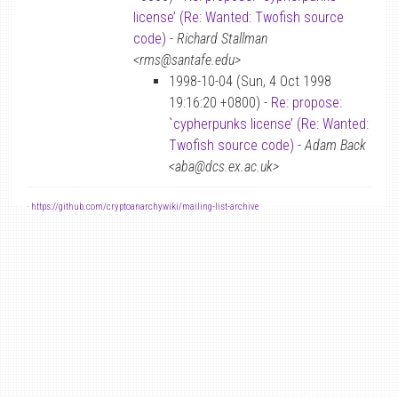
license’ (Re: Wanted: Twofish source
code)
-
Richard Stallman
<rms@santafe.edu>
1998-10-04 (Sun, 4 Oct 1998
19:16:20 +0800) -
Re: propose:
`cypherpunks license’ (Re: Wanted:
Twofish source code)
-
Adam Back
<aba@dcs.ex.ac.uk>
-
https://github.com/cryptoanarchywiki/mailing-list-archive