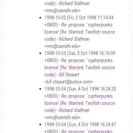
code)
-
Richard Stallman
<rms@santafe.edu>
1998-10-02 (Fri, 2 Oct 1998 11:14:34
+0800) - Re: propose: `cypherpunks
license’ (Re: Wanted: Twofish source
code) -
Richard Stallman
<rms@santafe.edu>
1998-10-03 (Sat, 3 Oct 1998 16:16:09
+0800) -
Re: propose: `cypherpunks
license’ (Re: Wanted: Twofish source
code)
-
Bill Stewart
<bill.stewart@pobox.com>
1998-10-04 (Sun, 4 Oct 1998 16:24:33
+0800) -
Re: propose: `cypherpunks
license’ (Re: Wanted: Twofish source
code)
-
Richard Stallman
<rms@santafe.edu>
1998-10-04 (Sun, 4 Oct 1998 16:24:47
+0800) -
Re: propose: `cypherpunks