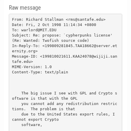
Raw message
From: Richard Stallman <rms@santafe.edu>

Date: Fri, 2 Oct 1998 11:14:34 +0800

To: warlord@MIT.EDU

Subject: Re: propose: `cypherpunks license' 
(Re: Wanted: Twofish source code)

In-Reply-To: <199809281845.TAA18662@server.et
ernity.org>

Message-ID: <199810021611.KAA24078@wijiji.san
tafe.edu>

MIME-Version: 1.0

Content-Type: text/plain

    The big issue I see with GPL and Crypto s
oftware is that with the GPL

    you cannot add any redistribution restric
tions.  The problem is that

    due to the United States export rules, I 
cannot export Crypto

    software, 
