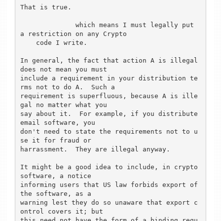
That is true.

	      which means I must legally put 
a restriction on any Crypto

    code I write.

In general, the fact that action A is illegal 
does not mean you must

include a requirement in your distribution te
rms not to do A.  Such a

requirement is superfluous, because A is ille
gal no matter what you

say about it.  For example, if you distribute 
email software, you

don't need to state the requirements not to u
se it for fraud or

harrassment.  They are illegal anyway.

It might be a good idea to include, in crypto 
software, a notice

informing users that US law forbids export of 
the software, as a

warning lest they do so unaware that export c
ontrol covers it; but

this need not have the form of a binding requ