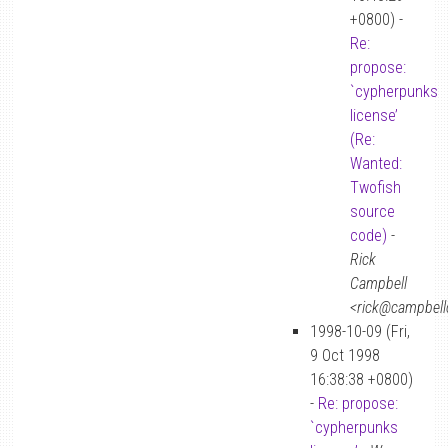
+0800) -
Re:
propose:
`cypherpunks
license’
(Re:
Wanted:
Twofish
source
code)
-
Rick
Campbell
<rick@campbellc
1998-10-09 (Fri,
9 Oct 1998
16:38:38 +0800)
-
Re: propose:
`cypherpunks