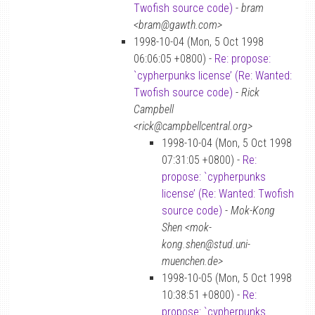
Twofish source code)
-
bram
<bram@gawth.com>
1998-10-04 (Mon, 5 Oct 1998
06:06:05 +0800) -
Re: propose:
`cypherpunks license’ (Re: Wanted:
Twofish source code)
-
Rick
Campbell
<rick@campbellcentral.org>
1998-10-04 (Mon, 5 Oct 1998
07:31:05 +0800) -
Re:
propose: `cypherpunks
license’ (Re: Wanted: Twofish
source code)
-
Mok-Kong
Shen <mok-
kong.shen@stud.uni-
muenchen.de>
1998-10-05 (Mon, 5 Oct 1998
10:38:51 +0800) -
Re:
propose: `cypherpunks