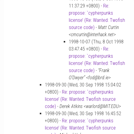
11:37:29 +0800) -
Re:
propose: `cypherpunks
license’ (Re: Wanted: Twofish
source code)
-
Matt Curtin
<cmcurtin@interhack.net>
1998-10-07 (Thu, 8 Oct 1998
03:47:45 +0800) -
Re:
propose: `cypherpunks
license’ (Re: Wanted: Twofish
source code)
-
“Frank
O’Dwyer” <fod@brd.ie>
1998-09-30 (Wed, 30 Sep 1998 15:04:02
+0800) -
Re: propose: `cypherpunks
license’ (Re: Wanted: Twofish source
code)
-
Derek Atkins <warlord@MIT.EDU>
1998-09-30 (Wed, 30 Sep 1998 16:45:52
+0800) -
Re: propose: `cypherpunks
license’ (Re: Wanted: Twofish source