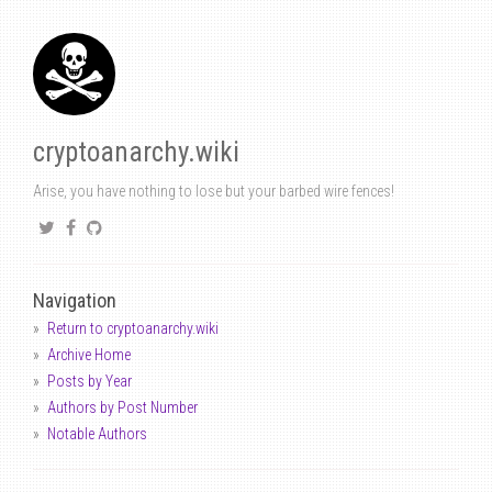
cryptoanarchy.wiki
Arise, you have nothing to lose but your barbed wire fences!
Navigation
Return to cryptoanarchy.wiki
Archive Home
Posts by Year
Authors by Post Number
Notable Authors