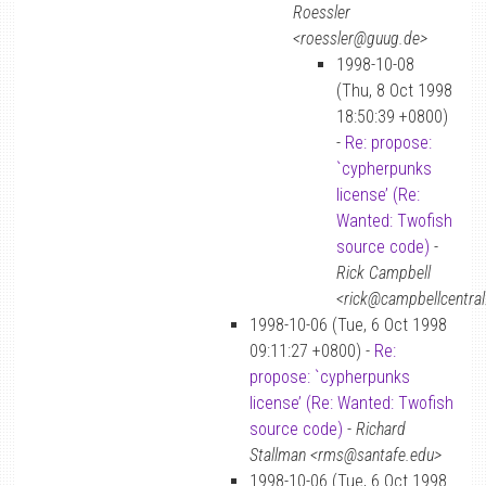
Roessler
<roessler@guug.de>
1998-10-08
(Thu, 8 Oct 1998
18:50:39 +0800)
-
Re: propose:
`cypherpunks
license’ (Re:
Wanted: Twofish
source code)
-
Rick Campbell
<rick@campbellcentral
1998-10-06 (Tue, 6 Oct 1998
09:11:27 +0800) -
Re:
propose: `cypherpunks
license’ (Re: Wanted: Twofish
source code)
-
Richard
Stallman <rms@santafe.edu>
1998-10-06 (Tue, 6 Oct 1998