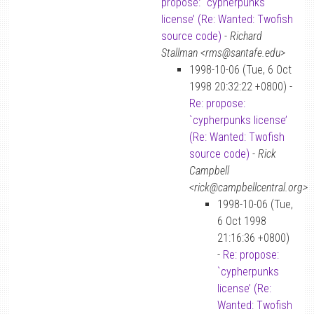
propose: `cypherpunks
license’ (Re: Wanted: Twofish
source code)
-
Richard
Stallman <rms@santafe.edu>
1998-10-06 (Tue, 6 Oct
1998 20:32:22 +0800) -
Re: propose:
`cypherpunks license’
(Re: Wanted: Twofish
source code)
-
Rick
Campbell
<rick@campbellcentral.org>
1998-10-06 (Tue,
6 Oct 1998
21:16:36 +0800)
-
Re: propose:
`cypherpunks
license’ (Re:
Wanted: Twofish