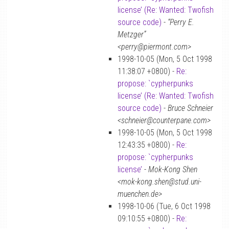
license’ (Re: Wanted: Twofish
source code)
-
“Perry E.
Metzger”
<perry@piermont.com>
1998-10-05 (Mon, 5 Oct 1998
11:38:07 +0800) -
Re:
propose: `cypherpunks
license’ (Re: Wanted: Twofish
source code)
-
Bruce Schneier
<schneier@counterpane.com>
1998-10-05 (Mon, 5 Oct 1998
12:43:35 +0800) -
Re:
propose: `cypherpunks
license’
-
Mok-Kong Shen
<mok-kong.shen@stud.uni-
muenchen.de>
1998-10-06 (Tue, 6 Oct 1998
09:10:55 +0800) -
Re: