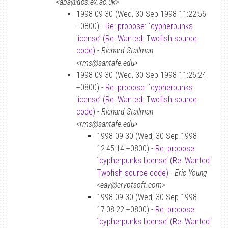
<aba@dcs.ex.ac.uk>
1998-09-30 (Wed, 30 Sep 1998 11:22:56
+0800) -
Re: propose: `cypherpunks
license’ (Re: Wanted: Twofish source
code)
-
Richard Stallman
<rms@santafe.edu>
1998-09-30 (Wed, 30 Sep 1998 11:26:24
+0800) -
Re: propose: `cypherpunks
license’ (Re: Wanted: Twofish source
code)
-
Richard Stallman
<rms@santafe.edu>
1998-09-30 (Wed, 30 Sep 1998
12:45:14 +0800) -
Re: propose:
`cypherpunks license’ (Re: Wanted:
Twofish source code)
-
Eric Young
<eay@cryptsoft.com>
1998-09-30 (Wed, 30 Sep 1998
17:08:22 +0800) -
Re: propose:
`cypherpunks license’ (Re: Wanted: