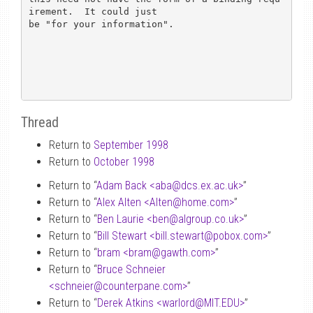
irement.  It could just

be "for your information".

Thread
Return to
September 1998
Return to
October 1998
Return to “
Adam Back <aba
@
dcs.ex.ac.uk>
”
Return to “
Alex Alten <Alten
@
home.com>
”
Return to “
Ben Laurie <ben
@
algroup.co.uk>
”
Return to “
Bill Stewart <bill.stewart
@
pobox.com>
”
Return to “
bram <bram
@
gawth.com>
”
Return to “
Bruce Schneier
<schneier
@
counterpane.com>
”
Return to “
Derek Atkins <warlord
@
MIT.EDU>
”