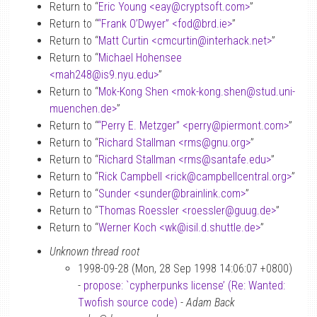
Return to “
Eric Young <eay
@
cryptsoft.com>
”
Return to “
“Frank O’Dwyer” <fod
@
brd.ie>
”
Return to “
Matt Curtin <cmcurtin
@
interhack.net>
”
Return to “
Michael Hohensee
<mah248
@
is9.nyu.edu>
”
Return to “
Mok-Kong Shen <mok-kong.shen
@
stud.uni-
muenchen.de>
”
Return to “
“Perry E. Metzger” <perry
@
piermont.com>
”
Return to “
Richard Stallman <rms
@
gnu.org>
”
Return to “
Richard Stallman <rms
@
santafe.edu>
”
Return to “
Rick Campbell <rick
@
campbellcentral.org>
”
Return to “
Sunder <sunder
@
brainlink.com>
”
Return to “
Thomas Roessler <roessler
@
guug.de>
”
Return to “
Werner Koch <wk
@
isil.d.shuttle.de>
”
Unknown thread root
1998-09-28 (Mon, 28 Sep 1998 14:06:07 +0800)
-
propose: `cypherpunks license’ (Re: Wanted:
Twofish source code)
-
Adam Back