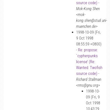
source code)
-
Mok-Kong Shen
<mok-
kong.shen@stud.uni-
muenchen.de>
1998-10-09 (Fri,
9 Oct 1998
08:55:59 +0800)
-
Re: propose:
`cypherpunks
license’ (Re:
Wanted: Twofish
source code)
-
Richard Stallman
<rms@gnu.org>
1998-10-
09 (Fri, 9
Oct 1998
10:43:29