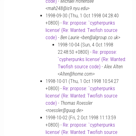
code)
-
Michael Hohensee
<mah248@is9.nyu.edu>
1998-09-30 (Thu, 1 Oct 1998 04:28:40
+0800) -
Re: propose: `cypherpunks
license’ (Re: Wanted: Twofish source
code)
-
Ben Laurie <ben@algroup.co.uk>
1998-10-04 (Sun, 4 Oct 1998
22:48:50 +0800) -
Re: propose:
`cypherpunks license’ (Re: Wanted:
Twofish source code)
-
Alex Alten
<Alten@home.com>
1998-10-01 (Thu, 1 Oct 1998 10:54:27
+0800) -
Re: propose: `cypherpunks
license’ (Re: Wanted: Twofish source
code)
-
Thomas Roessler
<roessler@guug.de>
1998-10-02 (Fri, 2 Oct 1998 11:13:59
+0800) -
Re: propose: `cypherpunks
license’ (Re: Wanted: Twofish source