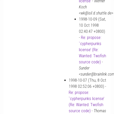
license’
-
Werner
Koch
<wk@isil.d.shuttle.de>
1998-10-09 (Sat,
10 Oct 1998
02:40:47 +0800)
-
Re: propose:
`cypherpunks
license’ (Re:
Wanted: Twofish
source code)
-
Sunder
<sunder@brainlink.co
1998-10-07 (Thu, 8 Oct
1998 02:52:06 +0800) -
Re: propose:
`cypherpunks license’
(Re: Wanted: Twofish
source code)
-
Thomas