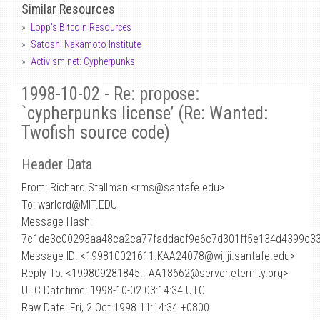
Similar Resources
Lopp's Bitcoin Resources
Satoshi Nakamoto Institute
Activism.net: Cypherpunks
1998-10-02 - Re: propose:
`cypherpunks license’ (Re: Wanted:
Twofish source code)
Header Data
From: Richard Stallman <rms
@
santafe.edu>
To: warlord@MIT.EDU
Message Hash:
7c1de3c00293aa48ca2ca77faddacf9e6c7d301ff5e134d4399c3
Message ID: <199810021611.KAA24078@wijiji.santafe.edu>
Reply To: <199809281845.TAA18662@server.eternity.org>
UTC Datetime: 1998-10-02 03:14:34 UTC
Raw Date: Fri, 2 Oct 1998 11:14:34 +0800