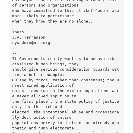
of persons and organizations

who have committed to this strike? People are 
more likely to participate

when they know they are no alone...

Yours, 

J.A. Terranson

sysadmin@mfn.org

--

If Governments really want us to behave like 
civilized human beings, they

should give serious consideration towards set
ting a better example:

Ruling by force, rather than consensus; the u
nrestrained application of

unjust laws (which the victim-populations wer
e never allowed input on in

the first place); the State policy of justice 
only for the rich and 

elected; the intentional abuse and occassiona
lly destruction of entire

populations merely to distract an already apa
thetic and numb electorate...
