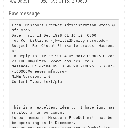
Raw Date: Fri, 11 Dec 1998 01:16:12 +0800
Raw message
From: Missouri FreeNet Administration <measl@
mfn.org>

Date: Fri, 11 Dec 1998 01:16:12 +0800

To: Ken Williams <jkwilli2@unity.ncsu.edu>

Subject: Re: Global Strike to protest Wassena
ar

In-Reply-To: <Pine.SOL.4.05.9812100902510.283
23-100000@ultra1-224wi.eos.ncsu.edu>

Message-ID: <Pine.BSF.3.96.981210095155.7887B
-100000@greeves.mfn.org>

MIME-Version: 1.0

Content-Type: text/plain

This is an excellent idea...  I have just mas
smailed an announcement

to our members: Missouri FreeNet will not be 
be operating on 14 December.

Has anyone considered creating a (web?) list 