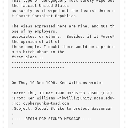
This type of demogoguery must surely wipe out 
the fascist United States

as surely as it wiped out the fascist Union o
f Soviet Socialist Republics.

The views expressed here are mine, and NOT th
ose of my employers,

associates, or others.  Besides, if it *were* 
the opinion of all of

those people, I doubt there would be a proble
m to bitch about in the

first place...

---------------------------------------------
-----------------------

On Thu, 10 Dec 1998, Ken Williams wrote:

:Date: Thu, 10 Dec 1998 09:05:58 -0500 (EST)

:From: Ken Williams <jkwilli2@unity.ncsu.edu>

:To: cypherpunks@toad.com

:Subject: Global Strike to protest Wassenaar

:

:-----BEGIN PGP SIGNED MESSAGE-----

:
