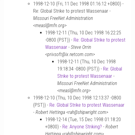
1998-12-10 (Fri, 11 Dec 1998 01:16:12 +0800) -
Re: Global Strike to protest Wassenaar -
Missouri FreeNet Administration
<measl@mfn.org>
1998-12-11 (Thu, 10 Dec 1998 16:22:25
-0800 (PST)) -
Re: Global Strike to protest
Wassenaar
-
Steve Orrin
<privsoft@ix.netcom.com>
1998-12-11 (Thu, 10 Dec 1998
19:18:34 -0800 (PST)) -
Re: Global
Strike to protest Wassenaar
-
Missouri FreeNet Administration
<measl@mfn.org>
1998-12-10 (Thu, 10 Dec 1998 12:13:37 -0800
(PST)) -
Re: Global Strike to protest Wassenaar
-
Robert Hettinga <rah@shipwright.com>
1998-12-14 (Tue, 15 Dec 1998 01:18:20
+0800) -
Re: Anyone Striking?
-
Robert
Hettinga <rah@shipwright.com>