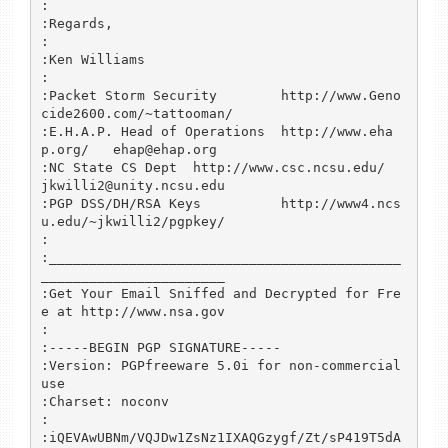
:

:Regards,

:

:Ken Williams

:

:Packet Storm Security        http://www.Geno
cide2600.com/~tattooman/

:E.H.A.P. Head of Operations  http://www.eha
p.org/   ehap@ehap.org

:NC State CS Dept  http://www.csc.ncsu.edu/   
jkwilli2@unity.ncsu.edu

:PGP DSS/DH/RSA Keys          http://www4.ncs
u.edu/~jkwilli2/pgpkey/

:

:____________________________________________
_______________________ 

:Get Your Email Sniffed and Decrypted for Fre
e at http://www.nsa.gov

:

:-----BEGIN PGP SIGNATURE-----

:Version: PGPfreeware 5.0i for non-commercial 
use

:Charset: noconv

:

:iQEVAwUBNm/VQJDw1ZsNz1IXAQGzygf/Zt/sP419T5dA