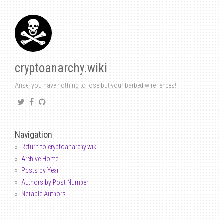
cryptoanarchy.wiki
Arise, you have nothing to lose but your barbed wire fences!
Navigation
Return to cryptoanarchy.wiki
Archive Home
Posts by Year
Authors by Post Number
Notable Authors