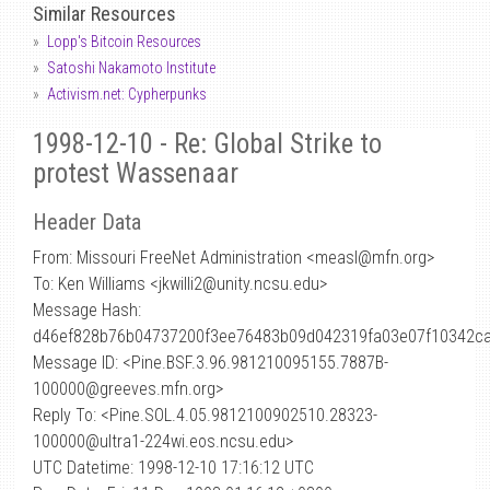
Similar Resources
Lopp's Bitcoin Resources
Satoshi Nakamoto Institute
Activism.net: Cypherpunks
1998-12-10 - Re: Global Strike to
protest Wassenaar
Header Data
From: Missouri FreeNet Administration <measl
@
mfn.org>
To: Ken Williams <jkwilli2@unity.ncsu.edu>
Message Hash:
d46ef828b76b04737200f3ee76483b09d042319fa03e07f10342c
Message ID: <Pine.BSF.3.96.981210095155.7887B-
100000@greeves.mfn.org>
Reply To: <Pine.SOL.4.05.9812100902510.28323-
100000@ultra1-224wi.eos.ncsu.edu>
UTC Datetime: 1998-12-10 17:16:12 UTC