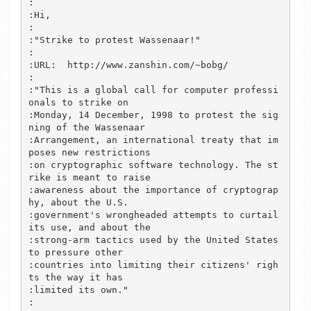
:

:Hi,

:

:"Strike to protest Wassenaar!"

:

:URL:  http://www.zanshin.com/~bobg/

:

:"This is a global call for computer professi
onals to strike on 

:Monday, 14 December, 1998 to protest the sig
ning of the Wassenaar

:Arrangement, an international treaty that im
poses new restrictions 

:on cryptographic software technology. The st
rike is meant to raise

:awareness about the importance of cryptograp
hy, about the U.S. 

:government's wrongheaded attempts to curtail 
its use, and about the 

:strong-arm tactics used by the United States 
to pressure other 

:countries into limiting their citizens' righ
ts the way it has 

:limited its own."

:
