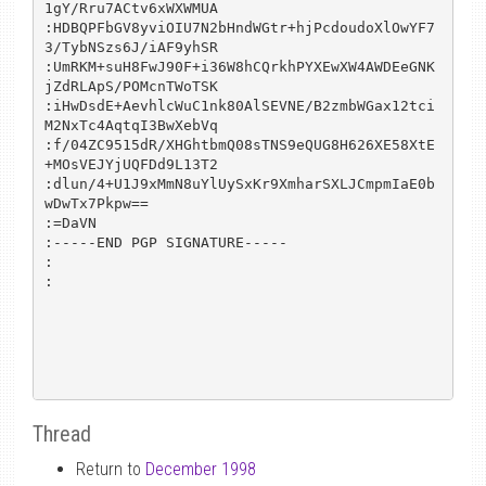
1gY/Rru7ACtv6xWXWMUA

:HDBQPFbGV8yviOIU7N2bHndWGtr+hjPcdoudoXlOwYF7
3/TybNSzs6J/iAF9yhSR

:UmRKM+suH8FwJ90F+i36W8hCQrkhPYXEwXW4AWDEeGNK
jZdRLApS/POMcnTWoTSK

:iHwDsdE+AevhlcWuC1nk80AlSEVNE/B2zmbWGax12tci
M2NxTc4AqtqI3BwXebVq

:f/04ZC9515dR/XHGhtbmQ08sTNS9eQUG8H626XE58XtE
+MOsVEJYjUQFDd9L13T2

:dlun/4+U1J9xMmN8uYlUySxKr9XmharSXLJCmpmIaE0b
wDwTx7Pkpw==

:=DaVN

:-----END PGP SIGNATURE-----

:

:

Thread
Return to
December 1998