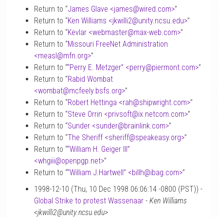
Return to “
James Glave <james
@
wired.com>
”
Return to “
Ken Williams <jkwilli2
@
unity.ncsu.edu>
”
Return to “
Kevlar <webmaster
@
max-web.com>
”
Return to “
Missouri FreeNet Administration
<measl
@
mfn.org>
”
Return to “
“Perry E. Metzger” <perry
@
piermont.com>
”
Return to “
Rabid Wombat
<wombat
@
mcfeely.bsfs.org>
”
Return to “
Robert Hettinga <rah
@
shipwright.com>
”
Return to “
Steve Orrin <privsoft
@
ix.netcom.com>
”
Return to “
Sunder <sunder
@
brainlink.com>
”
Return to “
The Sheriff <sheriff
@
speakeasy.org>
”
Return to “
“William H. Geiger III”
<whgiii
@
openpgp.net>
”
Return to “
“William J.Hartwell” <billh
@
ibag.com>
”
1998-12-10 (Thu, 10 Dec 1998 06:06:14 -0800 (PST)) -
Global Strike to protest Wassenaar
-
Ken Williams
<jkwilli2@unity.ncsu.edu>