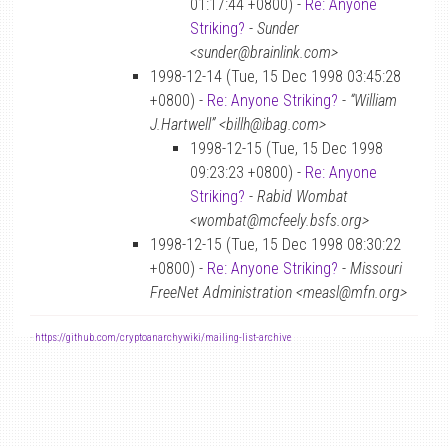
01:17:44 +0800) -
Re: Anyone
Striking?
-
Sunder
<sunder@brainlink.com>
1998-12-14 (Tue, 15 Dec 1998 03:45:28
+0800) -
Re: Anyone Striking?
-
“William
J.Hartwell” <billh@ibag.com>
1998-12-15 (Tue, 15 Dec 1998
09:23:23 +0800) -
Re: Anyone
Striking?
-
Rabid Wombat
<wombat@mcfeely.bsfs.org>
1998-12-15 (Tue, 15 Dec 1998 08:30:22
+0800) -
Re: Anyone Striking?
-
Missouri
FreeNet Administration <measl@mfn.org>
-
https://github.com/cryptoanarchywiki/mailing-list-archive