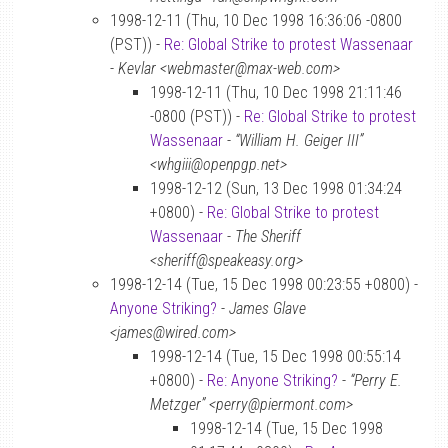
1998-12-11 (Thu, 10 Dec 1998 16:36:06 -0800
(PST)) -
Re: Global Strike to protest Wassenaar
-
Kevlar <webmaster@max-web.com>
1998-12-11 (Thu, 10 Dec 1998 21:11:46
-0800 (PST)) -
Re: Global Strike to protest
Wassenaar
-
“William H. Geiger III”
<whgiii@openpgp.net>
1998-12-12 (Sun, 13 Dec 1998 01:34:24
+0800) -
Re: Global Strike to protest
Wassenaar
-
The Sheriff
<sheriff@speakeasy.org>
1998-12-14 (Tue, 15 Dec 1998 00:23:55 +0800) -
Anyone Striking?
-
James Glave
<james@wired.com>
1998-12-14 (Tue, 15 Dec 1998 00:55:14
+0800) -
Re: Anyone Striking?
-
“Perry E.
Metzger” <perry@piermont.com>
1998-12-14 (Tue, 15 Dec 1998