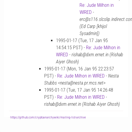
Re: Jude Milhon in
WIRED
-
erc@s116.slcslip.indirect.co
(Ed Carp [khijol
Sysadmin])
1995-01-17 (Tue, 17 Jan 95
14:54:15 PST) -
Re: Jude Milhon in
WIRED
-
rishab@dxm.ernet.in (Rishab
Aiyer Ghosh)
1995-01-17 (Mon, 16 Jan 95 22:23:57
PST) -
Re: Jude Milhon in WIRED
-
Nesta
Stubbs <nesta@nesta.pr.mcs.net>
1995-01-17 (Tue, 17 Jan 95 14:26:48
PST) -
Re: Jude Milhon in WIRED
-
rishab@dxm.ernet.in (Rishab Aiyer Ghosh)
-
https://github.com/cryptoanarchywiki/mailing-list-archive