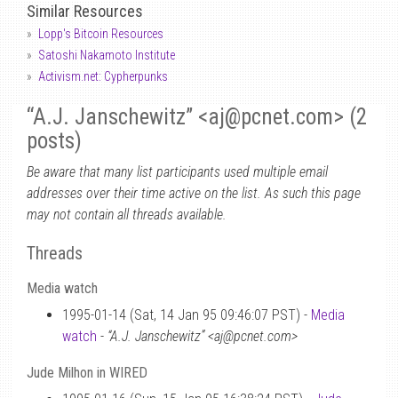
Similar Resources
Lopp's Bitcoin Resources
Satoshi Nakamoto Institute
Activism.net: Cypherpunks
“A.J. Janschewitz” <aj
@
pcnet.com> (2
posts)
Be aware that many list participants used multiple email
addresses over their time active on the list. As such this page
may not contain all threads available.
Threads
Media watch
1995-01-14 (Sat, 14 Jan 95 09:46:07 PST) -
Media
watch
-
“A.J. Janschewitz” <aj@pcnet.com>
Jude Milhon in WIRED