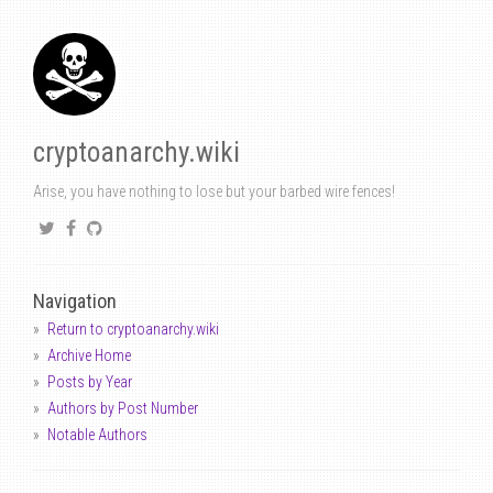
cryptoanarchy.wiki
Arise, you have nothing to lose but your barbed wire fences!
Navigation
Return to cryptoanarchy.wiki
Archive Home
Posts by Year
Authors by Post Number
Notable Authors