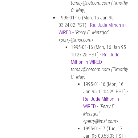
tcmay@netcom.com (Timothy
C. May)
1995-01-16 (Mon, 16 Jan 95
03:24:02 PST) -
Re: Jude Milhon in
WIRED
-
“Perry E. Metzger”
<perry@imsi.com>
1995-01-16 (Mon, 16 Jan 95
10:27:25 PST) -
Re: Jude
Milhon in WIRED
-
tcmay@netcom.com (Timothy
C. May)
1995-01-16 (Mon, 16
Jan 95 11:04:29 PST) -
Re: Jude Milhon in
WIRED
-
“Perry E.
Metzger”
<perry@imsi.com>
1995-01-17 (Tue, 17
Jan 95 00:53:03 PST) -