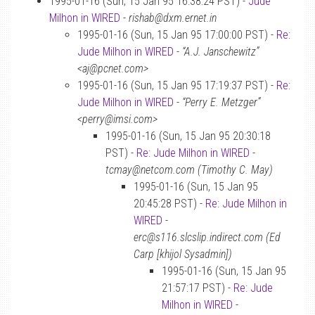
1995-01-16 (Sun, 15 Jan 95 16:38:24 PST) -
Jude
Milhon in WIRED
-
rishab@dxm.ernet.in
1995-01-16 (Sun, 15 Jan 95 17:00:00 PST) -
Re:
Jude Milhon in WIRED
-
“A.J. Janschewitz”
<aj@pcnet.com>
1995-01-16 (Sun, 15 Jan 95 17:19:37 PST) -
Re:
Jude Milhon in WIRED
-
“Perry E. Metzger”
<perry@imsi.com>
1995-01-16 (Sun, 15 Jan 95 20:30:18
PST) -
Re: Jude Milhon in WIRED
-
tcmay@netcom.com (Timothy C. May)
1995-01-16 (Sun, 15 Jan 95
20:45:28 PST) -
Re: Jude Milhon in
WIRED
-
erc@s116.slcslip.indirect.com (Ed
Carp [khijol Sysadmin])
1995-01-16 (Sun, 15 Jan 95
21:57:17 PST) -
Re: Jude
Milhon in WIRED
-