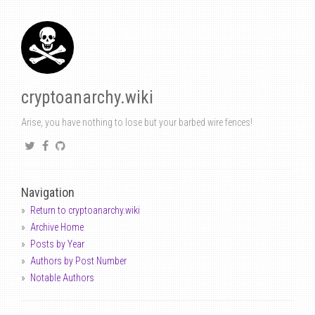
cryptoanarchy.wiki
Arise, you have nothing to lose but your barbed wire fences!
Navigation
Return to cryptoanarchy.wiki
Archive Home
Posts by Year
Authors by Post Number
Notable Authors