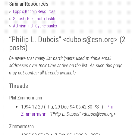
Similar Resources
Lopp's Bitcoin Resources
Satoshi Nakamoto Institute
Activism.net: Cypherpunks
“Philip L. Dubois” <dubois
@
csn.org> (2
posts)
Be aware that many list participants used multiple email
addresses over their time active on the list. As such this page
may not contain all threads available.
Threads
Phil Zimmermann
1994-12-29 (Thu, 29 Dec 94 06:42:30 PST) -
Phil
Zimmermann
-
“Philip L. Dubois” <dubois@csn.org>
Zimmermann