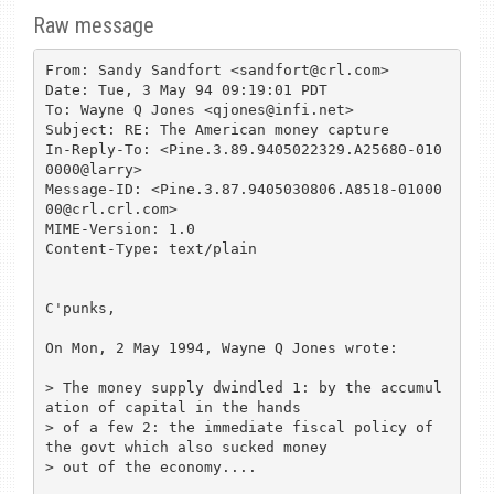
Raw message
From: Sandy Sandfort <sandfort@crl.com>

Date: Tue, 3 May 94 09:19:01 PDT

To: Wayne Q Jones <qjones@infi.net>

Subject: RE: The American money capture

In-Reply-To: <Pine.3.89.9405022329.A25680-010
0000@larry>

Message-ID: <Pine.3.87.9405030806.A8518-01000
00@crl.crl.com>

MIME-Version: 1.0

Content-Type: text/plain

C'punks,

On Mon, 2 May 1994, Wayne Q Jones wrote:

> The money supply dwindled 1: by the accumul
ation of capital in the hands 

> of a few 2: the immediate fiscal policy of 
the govt which also sucked money

> out of the economy....
