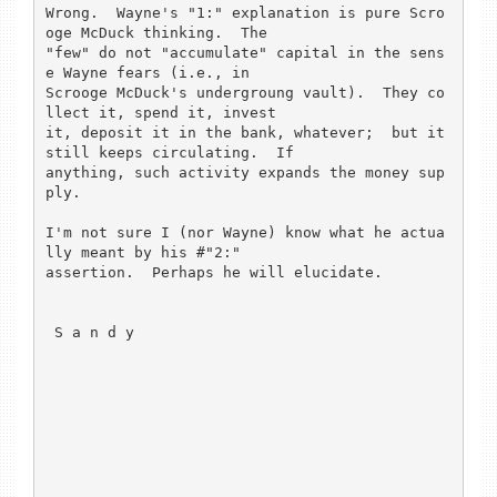
Wrong.  Wayne's "1:" explanation is pure Scro
oge McDuck thinking.  The

"few" do not "accumulate" capital in the sens
e Wayne fears (i.e., in

Scrooge McDuck's undergroung vault).  They co
llect it, spend it, invest

it, deposit it in the bank, whatever;  but it 
still keeps circulating.  If

anything, such activity expands the money sup
ply. 

I'm not sure I (nor Wayne) know what he actua
lly meant by his #"2:" 

assertion.  Perhaps he will elucidate.

 S a n d y
