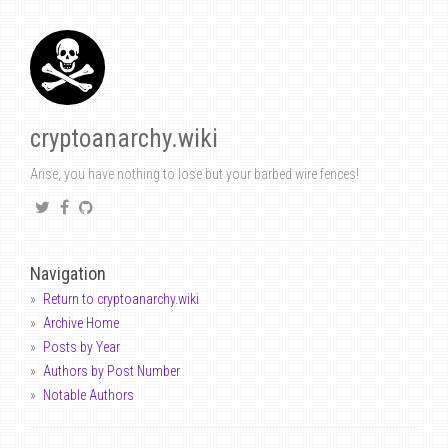
cryptoanarchy.wiki
Arise, you have nothing to lose but your barbed wire fences!
Navigation
Return to cryptoanarchy.wiki
Archive Home
Posts by Year
Authors by Post Number
Notable Authors