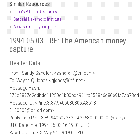
Similar Resources
Lopp's Bitcoin Resources
Satoshi Nakamoto Institute
Activism.net: Cypherpunks
1994-05-03 - RE: The American money
capture
Header Data
From: Sandy Sandfort <sandfort
@
crl.com>
To: Wayne Q Jones <qjones@infi.net>
Message Hash:
576e8897c2ddbdd11250d1b00bd4961fa2588c6e8669fa7aa78d
Message ID: <Pine.3.87.9405030806.A8518-
0100000@crl.crl.com>
Reply To: <Pine.3.89.9405022329.A25680-0100000@larry>
UTC Datetime: 1994-05-03 16:19:01 UTC
Raw Date: Tue, 3 May 94 09:19:01 PDT