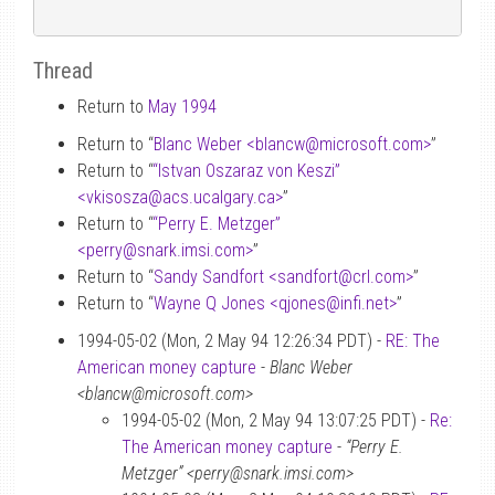
Thread
Return to
May 1994
Return to “
Blanc Weber <blancw
@
microsoft.com>
”
Return to “
“Istvan Oszaraz von Keszi”
<vkisosza
@
acs.ucalgary.ca>
”
Return to “
“Perry E. Metzger”
<perry
@
snark.imsi.com>
”
Return to “
Sandy Sandfort <sandfort
@
crl.com>
”
Return to “
Wayne Q Jones <qjones
@
infi.net>
”
1994-05-02 (Mon, 2 May 94 12:26:34 PDT) -
RE: The
American money capture
-
Blanc Weber
<blancw@microsoft.com>
1994-05-02 (Mon, 2 May 94 13:07:25 PDT) -
Re:
The American money capture
-
“Perry E.
Metzger” <perry@snark.imsi.com>