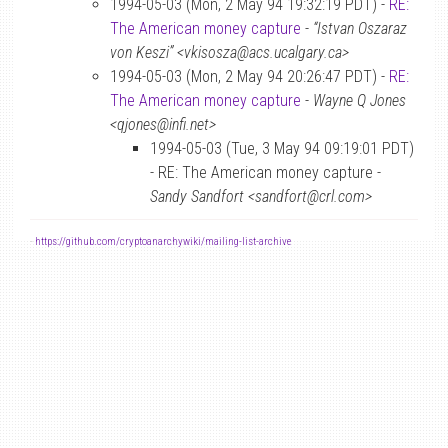
1994-05-03 (Mon, 2 May 94 19:32:19 PDT) -
RE:
The American money capture
-
“Istvan Oszaraz
von Keszi” <vkisosza@acs.ucalgary.ca>
1994-05-03 (Mon, 2 May 94 20:26:47 PDT) -
RE:
The American money capture
-
Wayne Q Jones
<qjones@infi.net>
1994-05-03 (Tue, 3 May 94 09:19:01 PDT)
- RE: The American money capture -
Sandy Sandfort <sandfort@crl.com>
-
https://github.com/cryptoanarchywiki/mailing-list-archive