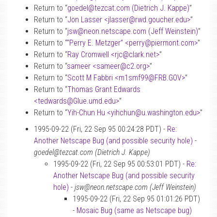
Return to “
goedel
@
tezcat.com (Dietrich J. Kappe)
”
Return to “
Jon Lasser <jlasser
@
rwd.goucher.edu>
”
Return to “
jsw
@
neon.netscape.com (Jeff Weinstein)
”
Return to “
“Perry E. Metzger” <perry
@
piermont.com>
”
Return to “
Ray Cromwell <rjc
@
clark.net>
”
Return to “
sameer <sameer
@
c2.org>
”
Return to “
Scott M Fabbri <m1smf99
@
FRB.GOV>
”
Return to “
Thomas Grant Edwards
<tedwards
@
Glue.umd.edu>
”
Return to “
Yih-Chun Hu <yihchun
@
u.washington.edu>
”
1995-09-22 (Fri, 22 Sep 95 00:24:28 PDT) -
Re:
Another Netscape Bug (and possible security hole)
-
goedel@tezcat.com (Dietrich J. Kappe)
1995-09-22 (Fri, 22 Sep 95 00:53:01 PDT) -
Re:
Another Netscape Bug (and possible security
hole)
-
jsw@neon.netscape.com (Jeff Weinstein)
1995-09-22 (Fri, 22 Sep 95 01:01:26 PDT)
-
Mosaic Bug (same as Netscape bug)