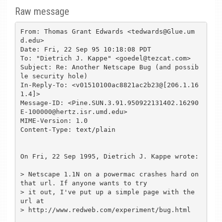
Raw message
From: Thomas Grant Edwards <tedwards@Glue.um
d.edu>

Date: Fri, 22 Sep 95 10:18:08 PDT

To: "Dietrich J. Kappe" <goedel@tezcat.com>

Subject: Re: Another Netscape Bug (and possib
le security hole)

In-Reply-To: <v01510100ac8821ac2b23@[206.1.16
1.4]>

Message-ID: <Pine.SUN.3.91.950922131402.16290
E-100000@hertz.isr.umd.edu>

MIME-Version: 1.0

Content-Type: text/plain

On Fri, 22 Sep 1995, Dietrich J. Kappe wrote:

> Netscape 1.1N on a powermac crashes hard on 
that url. If anyone wants to try

> it out, I've put up a simple page with the 
url at

> http://www.redweb.com/experiment/bug.html
