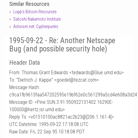
Similar Resources
Lopp's Bitcoin Resources
Satoshi Nakamoto Institute
Activism.net: Cypherpunks
1995-09-22 - Re: Another Netscape
Bug (and possible security hole)
Header Data
From: Thomas Grant Edwards <tedwards
@
Glue.umd.edu>
To: “Dietrich J. Kappe” <goedel@tezcat.com>
Message Hash:
c9ca1fb9613faa547202595e19bf62e0c561299a5cd4e608a3d24
Message ID: <Pine.SUN.3.91.950922131402.16290E-
100000@hertz.isr.umd.edu>
Reply To: <v01510100ac8821ac2b23@[206.1.161.4]>
UTC Datetime: 1995-09-22 17:18:08 UTC
Raw Date: Fri, 22 Sep 95 10:18:08 PDT