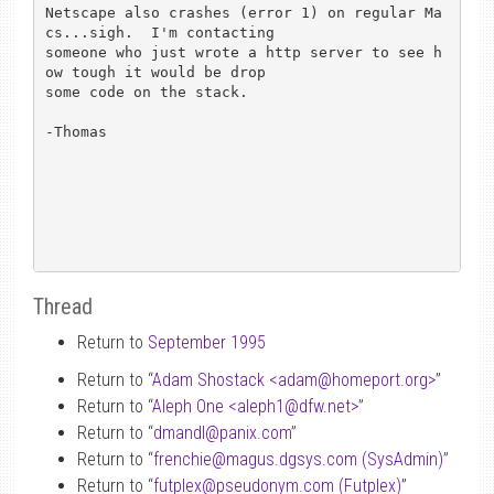
Netscape also crashes (error 1) on regular Ma
cs...sigh.  I'm contacting 

someone who just wrote a http server to see h
ow tough it would be drop 

some code on the stack.

-Thomas

Thread
Return to
September 1995
Return to “
Adam Shostack <adam
@
homeport.org>
”
Return to “
Aleph One <aleph1
@
dfw.net>
”
Return to “
dmandl
@
panix.com
”
Return to “
frenchie
@
magus.dgsys.com (SysAdmin)
”
Return to “
futplex
@
pseudonym.com (Futplex)
”