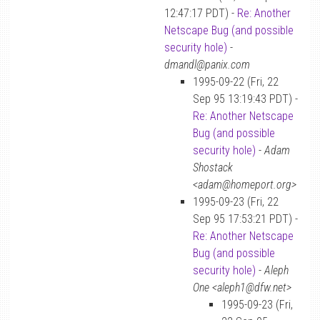
12:47:17 PDT) -
Re: Another
Netscape Bug (and possible
security hole)
-
dmandl@panix.com
1995-09-22 (Fri, 22
Sep 95 13:19:43 PDT) -
Re: Another Netscape
Bug (and possible
security hole)
-
Adam
Shostack
<adam@homeport.org>
1995-09-23 (Fri, 22
Sep 95 17:53:21 PDT) -
Re: Another Netscape
Bug (and possible
security hole)
-
Aleph
One <aleph1@dfw.net>
1995-09-23 (Fri,