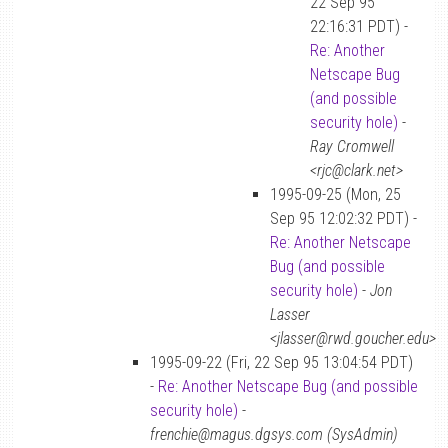
22 Sep 95
22:16:31 PDT) -
Re: Another
Netscape Bug
(and possible
security hole)
-
Ray Cromwell
<rjc@clark.net>
1995-09-25 (Mon, 25
Sep 95 12:02:32 PDT) -
Re: Another Netscape
Bug (and possible
security hole)
-
Jon
Lasser
<jlasser@rwd.goucher.edu>
1995-09-22 (Fri, 22 Sep 95 13:04:54 PDT)
-
Re: Another Netscape Bug (and possible
security hole)
-
frenchie@magus.dgsys.com (SysAdmin)