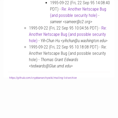
1995-09-22 (Fri, 22 Sep 95 14:08:40
PDT) -
Re: Another Netscape Bug
(and possible security hole)
-
sameer <sameer@c2.org>
1995-09-22 (Fri, 22 Sep 95 10:04:56 PDT) -
Re:
Another Netscape Bug (and possible security
hole)
-
Yih-Chun Hu <yihchun@u.washington.edu>
1995-09-22 (Fri, 22 Sep 95 10:18:08 PDT) - Re:
Another Netscape Bug (and possible security
hole) -
Thomas Grant Edwards
<tedwards@Glue.umd.edu>
-
https://github.com/cryptoanarchywiki/mailing-list-archive