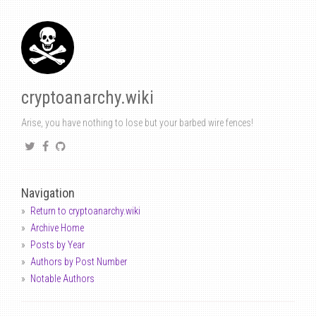
cryptoanarchy.wiki
Arise, you have nothing to lose but your barbed wire fences!
Navigation
Return to cryptoanarchy.wiki
Archive Home
Posts by Year
Authors by Post Number
Notable Authors