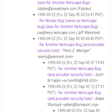
(was Re: Another Netscape Bug)
-
futplex@pseudonym.com (Futplex)
1995-09-22 (Fri, 22 Sep 95 02:22:41 PDT)
-
Re: Mosaic Bug (same as Netscape
bug) (was Re: Another Netscape Bug)
-
jsw@neon.netscape.com (Jeff Weinstein)
1995-09-22 (Fri, 22 Sep 95 05:43:45 PDT)
-
Re: Another Netscape Bug (and possible
security hole)
-
“Perry E. Metzger”
<perry@piermont.com>
1995-09-22 (Fri, 22 Sep 95 07:13:45
PDT) -
Re: Another Netscape Bug
(and possible security hole)
-
Scott
M Fabbri <m1smf99@FRB.GOV>
1995-09-22 (Fri, 22 Sep 95 12:27:31
PDT) -
Re: Another Netscape Bug
(and possible security hole)
-
Adam
Shostack <adam@homeport.org>
1995-09-22 (Fri, 22 Sep 95