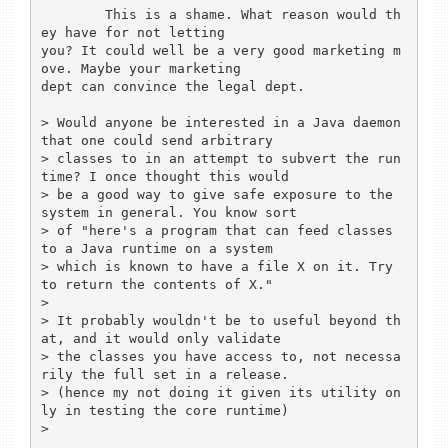
	This is a shame. What reason would th
ey have for not letting

you? It could well be a very good marketing m
ove. Maybe your marketing

dept can convince the legal dept.

> Would anyone be interested in a Java daemon 
that one could send arbitrary

> classes to in an attempt to subvert the run
time? I once thought this would

> be a good way to give safe exposure to the 
system in general. You know sort

> of "here's a program that can feed classes 
to a Java runtime on a system

> which is known to have a file X on it. Try 
to return the contents of X."

> 

> It probably wouldn't be to useful beyond th
at, and it would only validate

> the classes you have access to, not necessa
rily the full set in a release.

> (hence my not doing it given its utility on
ly in testing the core runtime)

> 
