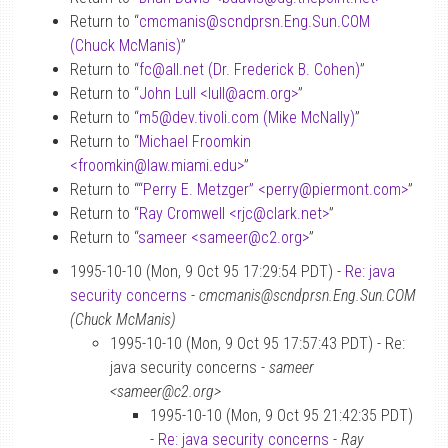
Return to “
cmcmanis
@
scndprsn.Eng.Sun.COM
(Chuck McManis)
”
Return to “
fc
@
all.net (Dr. Frederick B. Cohen)
”
Return to “
John Lull <lull
@
acm.org>
”
Return to “
m5
@
dev.tivoli.com (Mike McNally)
”
Return to “
Michael Froomkin
<froomkin
@
law.miami.edu>
”
Return to “
“Perry E. Metzger” <perry
@
piermont.com>
”
Return to “
Ray Cromwell <rjc
@
clark.net>
”
Return to “
sameer <sameer
@
c2.org>
”
1995-10-10 (Mon, 9 Oct 95 17:29:54 PDT) -
Re: java
security concerns
-
cmcmanis@scndprsn.Eng.Sun.COM
(Chuck McManis)
1995-10-10 (Mon, 9 Oct 95 17:57:43 PDT) - Re:
java security concerns -
sameer
<sameer@c2.org>
1995-10-10 (Mon, 9 Oct 95 21:42:35 PDT)
-
Re: java security concerns
-
Ray