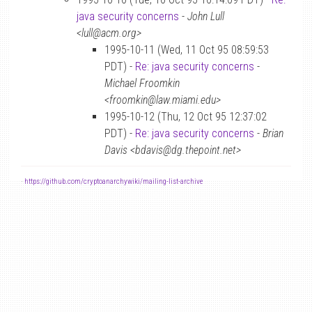
java security concerns
-
John Lull
<lull@acm.org>
1995-10-11 (Wed, 11 Oct 95 08:59:53
PDT) -
Re: java security concerns
-
Michael Froomkin
<froomkin@law.miami.edu>
1995-10-12 (Thu, 12 Oct 95 12:37:02
PDT) -
Re: java security concerns
-
Brian
Davis <bdavis@dg.thepoint.net>
-
https://github.com/cryptoanarchywiki/mailing-list-archive