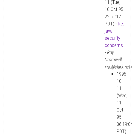
11 (Tue,
10 Oct 95
22:51:12
PDT) -
Re:
java
security
concerns
-
Ray
Cromwell
<rjc@clark.net>
1995-
10-
11
(Wed,
11
Oct
95
06:19:04
PDT)