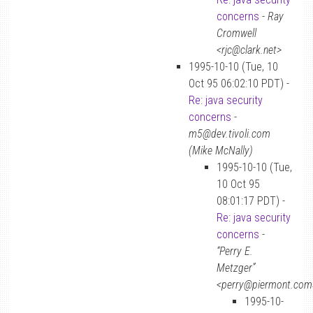
concerns
-
Ray
Cromwell
<rjc@clark.net>
1995-10-10 (Tue, 10
Oct 95 06:02:10 PDT) -
Re: java security
concerns
-
m5@dev.tivoli.com
(Mike McNally)
1995-10-10 (Tue,
10 Oct 95
08:01:17 PDT) -
Re: java security
concerns
-
“Perry E.
Metzger”
<perry@piermont.com
1995-10-