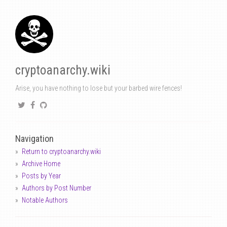
cryptoanarchy.wiki
Arise, you have nothing to lose but your barbed wire fences!
Navigation
Return to cryptoanarchy.wiki
Archive Home
Posts by Year
Authors by Post Number
Notable Authors