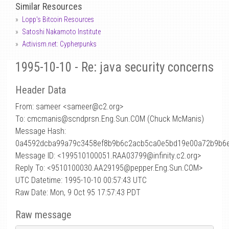
Similar Resources
Lopp's Bitcoin Resources
Satoshi Nakamoto Institute
Activism.net: Cypherpunks
1995-10-10 - Re: java security concerns
Header Data
From: sameer <sameer
@
c2.org>
To: cmcmanis@scndprsn.Eng.Sun.COM (Chuck McManis)
Message Hash:
0a4592dcba99a79c3458ef8b9b6c2acb5ca0e5bd19e00a72b9b6
Message ID: <199510100051.RAA03799@infinity.c2.org>
Reply To: <9510100030.AA29195@pepper.Eng.Sun.COM>
UTC Datetime: 1995-10-10 00:57:43 UTC
Raw Date: Mon, 9 Oct 95 17:57:43 PDT
Raw message