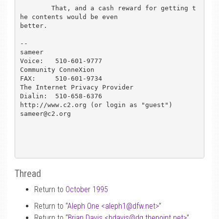
	That, and a cash reward for getting t
he contents would be even

better. 

-- 

sameer						
Voice:   510-601-9777

Community ConneXion				
FAX:	 510-601-9734

The Internet Privacy Provider			
Dialin:  510-658-6376

http://www.c2.org (or login as "guest")			
sameer@c2.org

Thread
Return to
October 1995
Return to “
Aleph One <aleph1
@
dfw.net>
”
Return to “
Brian Davis <bdavis
@
dg.thepoint.net>
”