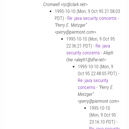
Cromwell <rjc@clark.net>
1995-10-10 (Mon, 9 Oct 95 21:58:03
PDT) -
Re: java security concerns
-
“Perry E. Metzger”
<perry@piermont.com>
1995-10-10 (Mon, 9 Oct 95
22:36:21 PDT) -
Re: java
security concerns
-
Aleph
One <aleph1@dfw.net>
1995-10-10 (Mon, 9
Oct 95 22:48:05 PDT) -
Re: java security
concerns
-
“Perry E.
Metzger”
<perry@piermont.com>
1995-10-10
(Mon, 9 Oct 95
23:16:10 PDT) -
Re: java security