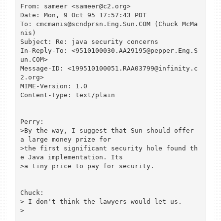
From: sameer <sameer@c2.org>

Date: Mon, 9 Oct 95 17:57:43 PDT

To: cmcmanis@scndprsn.Eng.Sun.COM (Chuck McMa
nis)

Subject: Re: java security concerns

In-Reply-To: <9510100030.AA29195@pepper.Eng.S
un.COM>

Message-ID: <199510100051.RAA03799@infinity.c
2.org>

MIME-Version: 1.0

Content-Type: text/plain

Perry:

>By the way, I suggest that Sun should offer 
a large money prize for

>the first significant security hole found th
e Java implementation. Its

>a tiny price to pay for security.

Chuck:

> I don't think the lawyers would let us. 

> 
