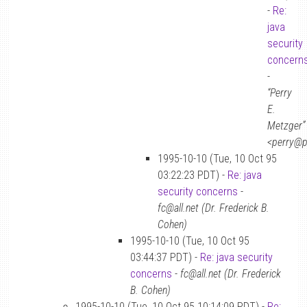
-
Re:
java
security
concern
-
“Perry
E.
Metzger”
<perry@p
1995-10-10 (Tue, 10 Oct 95
03:22:23 PDT) -
Re: java
security concerns
-
fc@all.net (Dr. Frederick B.
Cohen)
1995-10-10 (Tue, 10 Oct 95
03:44:37 PDT) -
Re: java security
concerns
-
fc@all.net (Dr. Frederick
B. Cohen)
1995-10-10 (Tue, 10 Oct 95 10:14:09 PDT) -
Re: