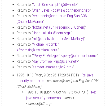
Return to “
Aleph One <aleph1
@
dfw.net>
”
Return to “
Brian Davis <bdavis
@
dg.thepoint.net>
”
Return to “
cmcmanis
@
scndprsn.Eng.Sun.COM
(Chuck McManis)
”
Return to “
fc
@
all.net (Dr. Frederick B. Cohen)
”
Return to “
John Lull <lull
@
acm.org>
”
Return to “
m5
@
dev.tivoli.com (Mike McNally)
”
Return to “
Michael Froomkin
<froomkin
@
law.miami.edu>
”
Return to “
“Perry E. Metzger” <perry
@
piermont.com>
”
Return to “
Ray Cromwell <rjc
@
clark.net>
”
Return to “
sameer <sameer
@
c2.org>
”
1995-10-10 (Mon, 9 Oct 95 17:29:54 PDT) -
Re: java
security concerns
-
cmcmanis@scndprsn.Eng.Sun.COM
(Chuck McManis)
1995-10-10 (Mon, 9 Oct 95 17:57:43 PDT) -
Re:
java security concerns
-
sameer
<sameer@c2.org>