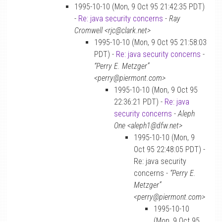
1995-10-10 (Mon, 9 Oct 95 21:42:35 PDT)
-
Re: java security concerns
-
Ray
Cromwell <rjc@clark.net>
1995-10-10 (Mon, 9 Oct 95 21:58:03
PDT) -
Re: java security concerns
-
“Perry E. Metzger”
<perry@piermont.com>
1995-10-10 (Mon, 9 Oct 95
22:36:21 PDT) -
Re: java
security concerns
-
Aleph
One <aleph1@dfw.net>
1995-10-10 (Mon, 9
Oct 95 22:48:05 PDT) -
Re: java security
concerns -
“Perry E.
Metzger”
<perry@piermont.com>
1995-10-10
(Mon, 9 Oct 95