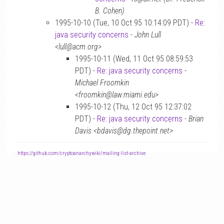
B. Cohen)
1995-10-10 (Tue, 10 Oct 95 10:14:09 PDT) -
Re:
java security concerns
-
John Lull
<lull@acm.org>
1995-10-11 (Wed, 11 Oct 95 08:59:53
PDT) -
Re: java security concerns
-
Michael Froomkin
<froomkin@law.miami.edu>
1995-10-12 (Thu, 12 Oct 95 12:37:02
PDT) -
Re: java security concerns
-
Brian
Davis <bdavis@dg.thepoint.net>
-
https://github.com/cryptoanarchywiki/mailing-list-archive