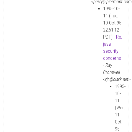
<perry@piermont.com
1995-10-
11 (Tue,
10 Oct 95
22:51:12
PDT) -
Re:
java
security
concerns
-
Ray
Cromwell
<rjc@clark.net>
1995-
10-
11
(Wed,
11
Oct
95