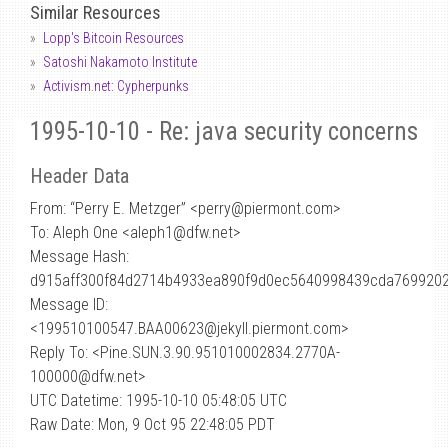
Similar Resources
Lopp's Bitcoin Resources
Satoshi Nakamoto Institute
Activism.net: Cypherpunks
1995-10-10 - Re: java security concerns
Header Data
From: “Perry E. Metzger” <perry
@
piermont.com>
To: Aleph One <aleph1@dfw.net>
Message Hash:
d915aff300f84d2714b4933ea890f9d0ec5640998439cda7699202
Message ID:
<199510100547.BAA00623@jekyll.piermont.com>
Reply To: <Pine.SUN.3.90.951010002834.2770A-
100000@dfw.net>
UTC Datetime: 1995-10-10 05:48:05 UTC
Raw Date: Mon, 9 Oct 95 22:48:05 PDT