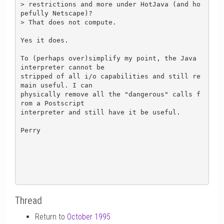
> restrictions and more under HotJava (and ho
pefully Netscape)?

> That does not compute.

Yes it does.

To (perhaps over)simplify my point, the Java 
interpreter cannot be

stripped of all i/o capabilities and still re
main useful. I can

physically remove all the "dangerous" calls f
rom a Postscript

interpreter and still have it be useful.

Perry

Thread
Return to
October 1995