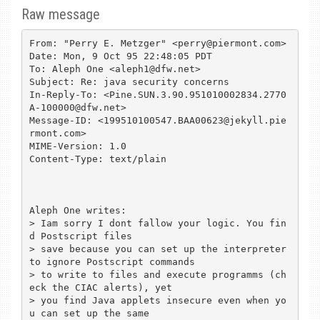
Raw message
From: "Perry E. Metzger" <perry@piermont.com>

Date: Mon, 9 Oct 95 22:48:05 PDT

To: Aleph One <aleph1@dfw.net>

Subject: Re: java security concerns

In-Reply-To: <Pine.SUN.3.90.951010002834.2770
A-100000@dfw.net>

Message-ID: <199510100547.BAA00623@jekyll.pie
rmont.com>

MIME-Version: 1.0

Content-Type: text/plain

Aleph One writes:

> Iam sorry I dont fallow your logic. You fin
d Postscript files

> save because you can set up the interpreter 
to ignore Postscript commands

> to write to files and execute programms (ch
eck the CIAC alerts), yet

> you find Java applets insecure even when yo
u can set up the same
