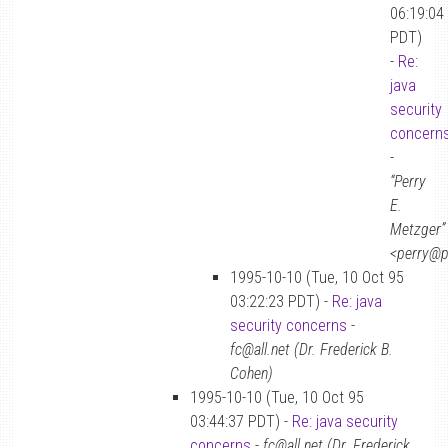
06:19:04
PDT)
-
Re:
java
security
concern
-
“Perry
E.
Metzger”
<perry@p
1995-10-10 (Tue, 10 Oct 95
03:22:23 PDT) -
Re: java
security concerns
-
fc@all.net (Dr. Frederick B.
Cohen)
1995-10-10 (Tue, 10 Oct 95
03:44:37 PDT) -
Re: java security
concerns
-
fc@all.net (Dr. Frederick