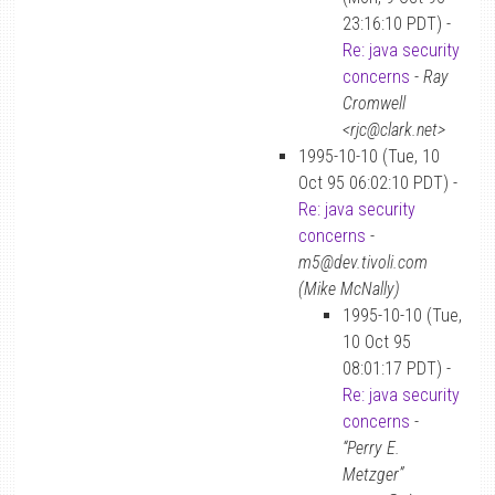
23:16:10 PDT) -
Re: java security
concerns
-
Ray
Cromwell
<rjc@clark.net>
1995-10-10 (Tue, 10
Oct 95 06:02:10 PDT) -
Re: java security
concerns
-
m5@dev.tivoli.com
(Mike McNally)
1995-10-10 (Tue,
10 Oct 95
08:01:17 PDT) -
Re: java security
concerns
-
“Perry E.
Metzger”