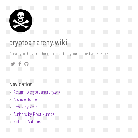
cryptoanarchy.wiki
Arise, you have nothing to lose but your barbed wire fences!
Navigation
Return to cryptoanarchy.wiki
Archive Home
Posts by Year
Authors by Post Number
Notable Authors