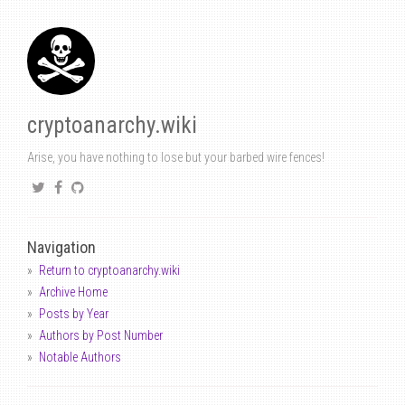
cryptoanarchy.wiki
Arise, you have nothing to lose but your barbed wire fences!
Navigation
Return to cryptoanarchy.wiki
Archive Home
Posts by Year
Authors by Post Number
Notable Authors