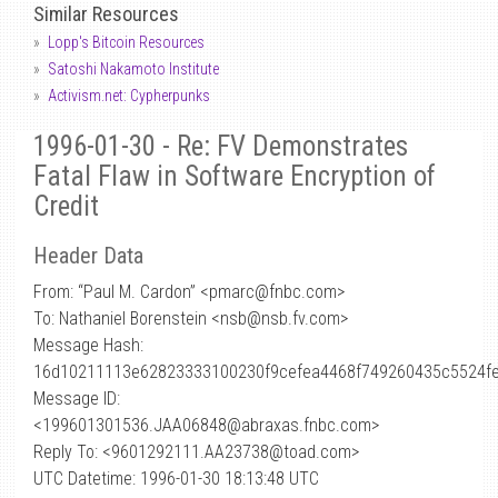
Similar Resources
Lopp's Bitcoin Resources
Satoshi Nakamoto Institute
Activism.net: Cypherpunks
1996-01-30 - Re: FV Demonstrates
Fatal Flaw in Software Encryption of
Credit
Header Data
From: “Paul M. Cardon” <pmarc
@
fnbc.com>
To: Nathaniel Borenstein <nsb@nsb.fv.com>
Message Hash:
16d10211113e62823333100230f9cefea4468f749260435c5524f
Message ID:
<199601301536.JAA06848@abraxas.fnbc.com>
Reply To: <9601292111.AA23738@toad.com>
UTC Datetime: 1996-01-30 18:13:48 UTC