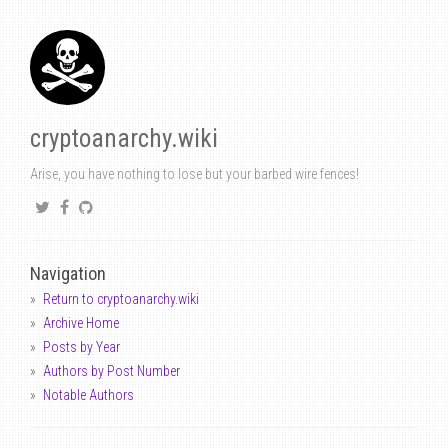
cryptoanarchy.wiki
Arise, you have nothing to lose but your barbed wire fences!
Navigation
Return to cryptoanarchy.wiki
Archive Home
Posts by Year
Authors by Post Number
Notable Authors