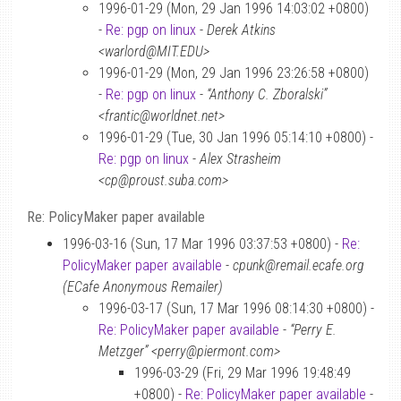
1996-01-29 (Mon, 29 Jan 1996 14:03:02 +0800)
-
Re: pgp on linux
-
Derek Atkins
<warlord@MIT.EDU>
1996-01-29 (Mon, 29 Jan 1996 23:26:58 +0800)
-
Re: pgp on linux
-
“Anthony C. Zboralski”
<frantic@worldnet.net>
1996-01-29 (Tue, 30 Jan 1996 05:14:10 +0800) -
Re: pgp on linux
-
Alex Strasheim
<cp@proust.suba.com>
Re: PolicyMaker paper available
1996-03-16 (Sun, 17 Mar 1996 03:37:53 +0800) -
Re:
PolicyMaker paper available
-
cpunk@remail.ecafe.org
(ECafe Anonymous Remailer)
1996-03-17 (Sun, 17 Mar 1996 08:14:30 +0800) -
Re: PolicyMaker paper available
-
“Perry E.
Metzger” <perry@piermont.com>
1996-03-29 (Fri, 29 Mar 1996 19:48:49
+0800) -
Re: PolicyMaker paper available
-