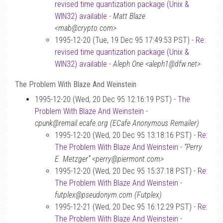
revised time quantization package (Unix &
WIN32) available
-
Matt Blaze
<mab@crypto.com>
1995-12-20 (Tue, 19 Dec 95 17:49:53 PST) -
Re:
revised time quantization package (Unix &
WIN32) available
-
Aleph One <aleph1@dfw.net>
The Problem With Blaze And Weinstein
1995-12-20 (Wed, 20 Dec 95 12:16:19 PST) -
The
Problem With Blaze And Weinstein
-
cpunk@remail.ecafe.org (ECafe Anonymous Remailer)
1995-12-20 (Wed, 20 Dec 95 13:18:16 PST) -
Re:
The Problem With Blaze And Weinstein
-
“Perry
E. Metzger” <perry@piermont.com>
1995-12-20 (Wed, 20 Dec 95 15:37:18 PST) -
Re:
The Problem With Blaze And Weinstein
-
futplex@pseudonym.com (Futplex)
1995-12-21 (Wed, 20 Dec 95 16:12:29 PST) -
Re:
The Problem With Blaze And Weinstein
-