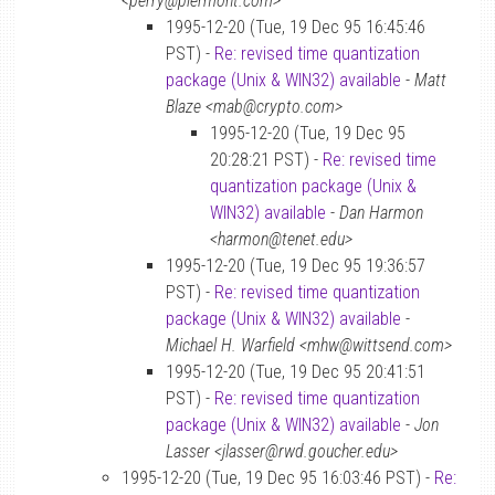
<perry@piermont.com>
1995-12-20 (Tue, 19 Dec 95 16:45:46
PST) -
Re: revised time quantization
package (Unix & WIN32) available
-
Matt
Blaze <mab@crypto.com>
1995-12-20 (Tue, 19 Dec 95
20:28:21 PST) -
Re: revised time
quantization package (Unix &
WIN32) available
-
Dan Harmon
<harmon@tenet.edu>
1995-12-20 (Tue, 19 Dec 95 19:36:57
PST) -
Re: revised time quantization
package (Unix & WIN32) available
-
Michael H. Warfield <mhw@wittsend.com>
1995-12-20 (Tue, 19 Dec 95 20:41:51
PST) -
Re: revised time quantization
package (Unix & WIN32) available
-
Jon
Lasser <jlasser@rwd.goucher.edu>
1995-12-20 (Tue, 19 Dec 95 16:03:46 PST) -
Re: