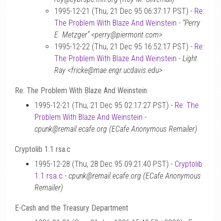
1995-12-21 (Thu, 21 Dec 95 06:37:17 PST) -
Re:
The Problem With Blaze And Weinstein
-
“Perry
E. Metzger” <perry@piermont.com>
1995-12-22 (Thu, 21 Dec 95 16:52:17 PST) -
Re:
The Problem With Blaze And Weinstein
-
Light
Ray <fricke@mae.engr.ucdavis.edu>
Re: The Problem With Blaze And Weinstein
1995-12-21 (Thu, 21 Dec 95 02:17:27 PST) -
Re: The
Problem With Blaze And Weinstein
-
cpunk@remail.ecafe.org (ECafe Anonymous Remailer)
Cryptolib 1.1 rsa.c
1995-12-28 (Thu, 28 Dec 95 09:21:40 PST) -
Cryptolib
1.1 rsa.c
-
cpunk@remail.ecafe.org (ECafe Anonymous
Remailer)
E-Cash and the Treasury Department