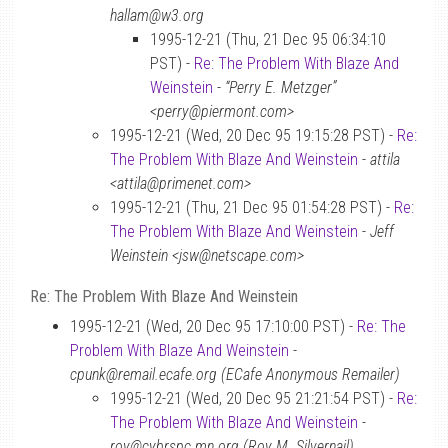
hallam@w3.org
1995-12-21 (Thu, 21 Dec 95 06:34:10
PST) -
Re: The Problem With Blaze And
Weinstein
-
“Perry E. Metzger”
<perry@piermont.com>
1995-12-21 (Wed, 20 Dec 95 19:15:28 PST) -
Re:
The Problem With Blaze And Weinstein
-
attila
<attila@primenet.com>
1995-12-21 (Thu, 21 Dec 95 01:54:28 PST) -
Re:
The Problem With Blaze And Weinstein
-
Jeff
Weinstein <jsw@netscape.com>
Re: The Problem With Blaze And Weinstein
1995-12-21 (Wed, 20 Dec 95 17:10:00 PST) -
Re: The
Problem With Blaze And Weinstein
-
cpunk@remail.ecafe.org (ECafe Anonymous Remailer)
1995-12-21 (Wed, 20 Dec 95 21:21:54 PST) -
Re:
The Problem With Blaze And Weinstein
-
roy@cybrspc.mn.org (Roy M. Silvernail)