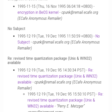
1995-11-15 (Thu, 16 Nov 1995 06:04:18 +0800) -
encryption in BeOS kernel
-
cpunk@remail.ecafe.org
(ECafe Anonymous Remailer)
No Subject
1995-12-19 (Tue, 19 Dec 1995 11:50:59 +0800) -
No
Subject
-
cpunk@remail.ecafe.org (ECafe Anonymous
Remailer)
Re: revised time quantization package (Unix & WIN32)
available
1995-12-19 (Tue, 19 Dec 95 14:30:34 PST) -
Re:
revised time quantization package (Unix & WIN32)
available
-
cpunk@remail.ecafe.org (ECafe Anonymous
Remailer)
1995-12-19 (Tue, 19 Dec 95 15:50:10 PST) -
Re:
revised time quantization package (Unix &
WIN32) available
-
“Perry E. Metzger”