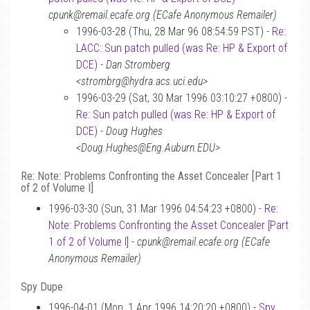
cpunk@remail.ecafe.org (ECafe Anonymous Remailer)
1996-03-28 (Thu, 28 Mar 96 08:54:59 PST) -
Re:
LACC: Sun patch pulled (was Re: HP & Export of
DCE)
-
Dan Stromberg
<strombrg@hydra.acs.uci.edu>
1996-03-29 (Sat, 30 Mar 1996 03:10:27 +0800) -
Re: Sun patch pulled (was Re: HP & Export of
DCE)
-
Doug Hughes
<Doug.Hughes@Eng.Auburn.EDU>
Re: Note: Problems Confronting the Asset Concealer [Part 1
of 2 of Volume I]
1996-03-30 (Sun, 31 Mar 1996 04:54:23 +0800) -
Re:
Note: Problems Confronting the Asset Concealer [Part
1 of 2 of Volume I]
-
cpunk@remail.ecafe.org (ECafe
Anonymous Remailer)
Spy Dupe
1996-04-01 (Mon, 1 Apr 1996 14:20:20 +0800) -
Spy