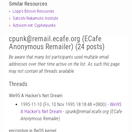
Similar Resources
Lopp's Bitcoin Resources
Satoshi Nakamoto Institute
Activism.net: Cypherpunks
cpunk
@
remail.ecafe.org (ECafe
Anonymous Remailer) (24 posts)
Be aware that many list participants used multiple email
addresses over their time active on the list. As such this page
may not contain all threads available.
Threads
Win95 A Hacker’s Net Dream
1995-11-10 (Fri, 10 Nov 1995 18:18:48 +0800) -
Win95
A Hacker’s Net Dream
-
cpunk@remail.ecafe.org (ECafe
Anonymous Remailer)
encryption in BeOS kernel