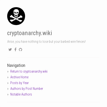
cryptoanarchy.wiki
Arise, you have nothing to lose but your barbed wire fences!
Navigation
Return to cryptoanarchy.wiki
Archive Home
Posts by Year
Authors by Post Number
Notable Authors