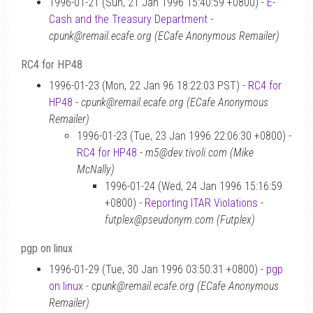
1996-01-21 (Sun, 21 Jan 1996 15:40:59 +0800) -
E-
Cash and the Treasury Department
-
cpunk@remail.ecafe.org (ECafe Anonymous Remailer)
RC4 for HP48
1996-01-23 (Mon, 22 Jan 96 18:22:03 PST) -
RC4 for
HP48
-
cpunk@remail.ecafe.org (ECafe Anonymous
Remailer)
1996-01-23 (Tue, 23 Jan 1996 22:06:30 +0800) -
RC4 for HP48
-
m5@dev.tivoli.com (Mike
McNally)
1996-01-24 (Wed, 24 Jan 1996 15:16:59
+0800) -
Reporting ITAR Violations
-
futplex@pseudonym.com (Futplex)
pgp on linux
1996-01-29 (Tue, 30 Jan 1996 03:50:31 +0800) -
pgp
on linux
-
cpunk@remail.ecafe.org (ECafe Anonymous
Remailer)