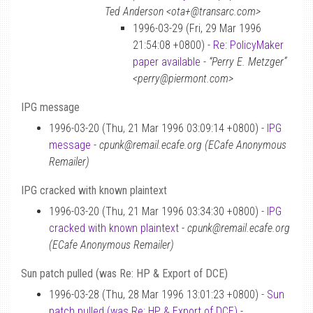
Ted Anderson <ota+@transarc.com>
1996-03-29 (Fri, 29 Mar 1996
21:54:08 +0800) -
Re: PolicyMaker
paper available
-
“Perry E. Metzger”
<perry@piermont.com>
IPG message
1996-03-20 (Thu, 21 Mar 1996 03:09:14 +0800) -
IPG
message
-
cpunk@remail.ecafe.org (ECafe Anonymous
Remailer)
IPG cracked with known plaintext
1996-03-20 (Thu, 21 Mar 1996 03:34:30 +0800) -
IPG
cracked with known plaintext
-
cpunk@remail.ecafe.org
(ECafe Anonymous Remailer)
Sun patch pulled (was Re: HP & Export of DCE)
1996-03-28 (Thu, 28 Mar 1996 13:01:23 +0800) -
Sun
patch pulled (was Re: HP & Export of DCE)
-