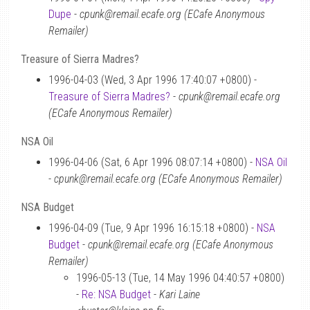
Dupe
-
cpunk@remail.ecafe.org (ECafe Anonymous
Remailer)
Treasure of Sierra Madres?
1996-04-03 (Wed, 3 Apr 1996 17:40:07 +0800) -
Treasure of Sierra Madres?
-
cpunk@remail.ecafe.org
(ECafe Anonymous Remailer)
NSA Oil
1996-04-06 (Sat, 6 Apr 1996 08:07:14 +0800) -
NSA Oil
-
cpunk@remail.ecafe.org (ECafe Anonymous Remailer)
NSA Budget
1996-04-09 (Tue, 9 Apr 1996 16:15:18 +0800) -
NSA
Budget
-
cpunk@remail.ecafe.org (ECafe Anonymous
Remailer)
1996-05-13 (Tue, 14 May 1996 04:40:57 +0800)
-
Re: NSA Budget
-
Kari Laine