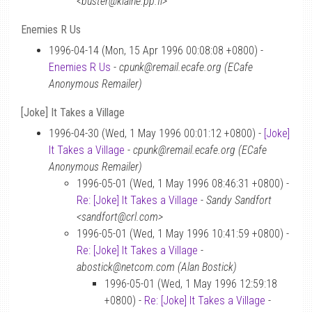
<buster@klaine.pp.fi>
Enemies R Us
1996-04-14 (Mon, 15 Apr 1996 00:08:08 +0800) -
Enemies R Us
-
cpunk@remail.ecafe.org (ECafe
Anonymous Remailer)
[Joke] It Takes a Village
1996-04-30 (Wed, 1 May 1996 00:01:12 +0800) -
[Joke]
It Takes a Village
-
cpunk@remail.ecafe.org (ECafe
Anonymous Remailer)
1996-05-01 (Wed, 1 May 1996 08:46:31 +0800) -
Re: [Joke] It Takes a Village
-
Sandy Sandfort
<sandfort@crl.com>
1996-05-01 (Wed, 1 May 1996 10:41:59 +0800) -
Re: [Joke] It Takes a Village
-
abostick@netcom.com (Alan Bostick)
1996-05-01 (Wed, 1 May 1996 12:59:18
+0800) -
Re: [Joke] It Takes a Village
-