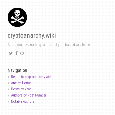
cryptoanarchy.wiki
Arise, you have nothing to lose but your barbed wire fences!
Navigation
Return to cryptoanarchy.wiki
Archive Home
Posts by Year
Authors by Post Number
Notable Authors