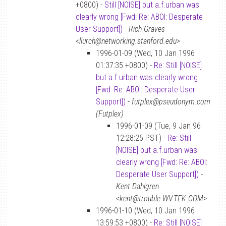
+0800) -
Still [NOISE] but a.f.urban was
clearly wrong [Fwd: Re: ABOI: Desperate
User Support])
-
Rich Graves
<llurch@networking.stanford.edu>
1996-01-09 (Wed, 10 Jan 1996
01:37:35 +0800) -
Re: Still [NOISE]
but a.f.urban was clearly wrong
[Fwd: Re: ABOI: Desperate User
Support])
-
futplex@pseudonym.com
(Futplex)
1996-01-09 (Tue, 9 Jan 96
12:28:25 PST) -
Re: Still
[NOISE] but a.f.urban was
clearly wrong [Fwd: Re: ABOI:
Desperate User Support])
-
Kent Dahlgren
<kent@trouble.WV.TEK.COM>
1996-01-10 (Wed, 10 Jan 1996
13:59:53 +0800) -
Re: Still [NOISE]