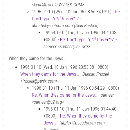
<kent@trouble.WV.TEK.COM>
1996-01-10 (Wed, 10 Jan 96 08:56:34 PST) -
Re:
Don’t type: “g
*d t
m
s v
r*s”
-
abostick@netcom.com (Alan Bostick)
1996-01-10 (Thu, 11 Jan 1996 04:40:03
+0800) -
Re: Don’t type: “g
*d t
m
s v
r*s”
-
sameer <sameer@c2.org>
When they came for the Jews…
1996-01-10 (Wed, 10 Jan 1996 23:53:08 +0800) -
When they came for the Jews…
-
Duncan Frissell
<frissell@panix.com>
1996-01-10 (Thu, 11 Jan 1996 00:54:29 +0800) -
Re: When they came for the Jews…
-
sameer
<sameer@c2.org>
1996-01-10 (Thu, 11 Jan 1996 01:44:40
+0800) -
Re: When they came for the
Jews…
-
futplex@pseudonym.com
(Futplex)