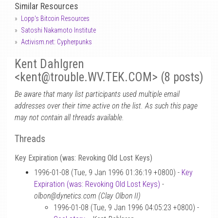
Similar Resources
Lopp's Bitcoin Resources
Satoshi Nakamoto Institute
Activism.net: Cypherpunks
Kent Dahlgren
<kent
@
trouble.WV.TEK.COM> (8 posts)
Be aware that many list participants used multiple email
addresses over their time active on the list. As such this page
may not contain all threads available.
Threads
Key Expiration (was: Revoking Old Lost Keys)
1996-01-08 (Tue, 9 Jan 1996 01:36:19 +0800) -
Key
Expiration (was: Revoking Old Lost Keys)
-
olbon@dynetics.com (Clay Olbon II)
1996-01-08 (Tue, 9 Jan 1996 04:05:23 +0800) -