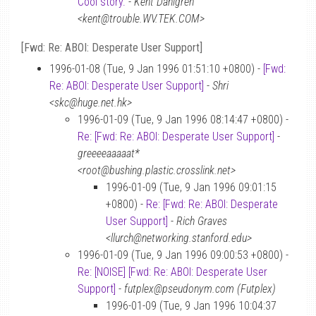
Cool story.
-
Kent Dahlgren
<kent@trouble.WV.TEK.COM>
[Fwd: Re: ABOI: Desperate User Support]
1996-01-08 (Tue, 9 Jan 1996 01:51:10 +0800) -
[Fwd:
Re: ABOI: Desperate User Support]
-
Shri
<skc@huge.net.hk>
1996-01-09 (Tue, 9 Jan 1996 08:14:47 +0800) -
Re: [Fwd: Re: ABOI: Desperate User Support]
-
greeeeaaaaat*
<root@bushing.plastic.crosslink.net>
1996-01-09 (Tue, 9 Jan 1996 09:01:15
+0800) -
Re: [Fwd: Re: ABOI: Desperate
User Support]
-
Rich Graves
<llurch@networking.stanford.edu>
1996-01-09 (Tue, 9 Jan 1996 09:00:53 +0800) -
Re: [NOISE] [Fwd: Re: ABOI: Desperate User
Support]
-
futplex@pseudonym.com (Futplex)
1996-01-09 (Tue, 9 Jan 1996 10:04:37