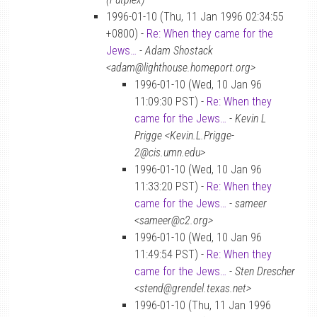
1996-01-10 (Thu, 11 Jan 1996 02:34:55
+0800) -
Re: When they came for the
Jews…
-
Adam Shostack
<adam@lighthouse.homeport.org>
1996-01-10 (Wed, 10 Jan 96
11:09:30 PST) -
Re: When they
came for the Jews…
-
Kevin L
Prigge <Kevin.L.Prigge-
2@cis.umn.edu>
1996-01-10 (Wed, 10 Jan 96
11:33:20 PST) -
Re: When they
came for the Jews…
-
sameer
<sameer@c2.org>
1996-01-10 (Wed, 10 Jan 96
11:49:54 PST) -
Re: When they
came for the Jews…
-
Sten Drescher
<stend@grendel.texas.net>
1996-01-10 (Thu, 11 Jan 1996