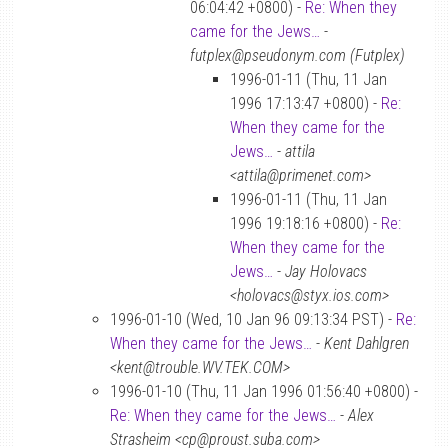
06:04:42 +0800) -
Re: When they
came for the Jews…
-
futplex@pseudonym.com (Futplex)
1996-01-11 (Thu, 11 Jan
1996 17:13:47 +0800) -
Re:
When they came for the
Jews…
-
attila
<attila@primenet.com>
1996-01-11 (Thu, 11 Jan
1996 19:18:16 +0800) -
Re:
When they came for the
Jews…
-
Jay Holovacs
<holovacs@styx.ios.com>
1996-01-10 (Wed, 10 Jan 96 09:13:34 PST) -
Re:
When they came for the Jews…
-
Kent Dahlgren
<kent@trouble.WV.TEK.COM>
1996-01-10 (Thu, 11 Jan 1996 01:56:40 +0800) -
Re: When they came for the Jews…
-
Alex
Strasheim <cp@proust.suba.com>