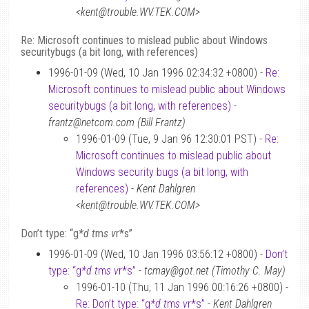
<kent@trouble.WV.TEK.COM>
Re: Microsoft continues to mislead public about Windows
securitybugs (a bit long, with references)
1996-01-09 (Wed, 10 Jan 1996 02:34:32 +0800) -
Re:
Microsoft continues to mislead public about Windows
securitybugs (a bit long, with references)
-
frantz@netcom.com (Bill Frantz)
1996-01-09 (Tue, 9 Jan 96 12:30:01 PST) -
Re:
Microsoft continues to mislead public about
Windows security bugs (a bit long, with
references)
-
Kent Dahlgren
<kent@trouble.WV.TEK.COM>
Don’t type: “g
*d t
m
s v
r*s”
1996-01-09 (Wed, 10 Jan 1996 03:56:12 +0800) -
Don’t
type: “g
*d t
m
s v
r*s”
-
tcmay@got.net (Timothy C. May)
1996-01-10 (Thu, 11 Jan 1996 00:16:26 +0800) -
Re: Don’t type: “g
*d t
m
s v
r*s”
-
Kent Dahlgren