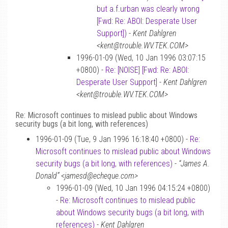
but a.f.urban was clearly wrong
[Fwd: Re: ABOI: Desperate User
Support])
-
Kent Dahlgren
<kent@trouble.WV.TEK.COM>
1996-01-09 (Wed, 10 Jan 1996 03:07:15
+0800) -
Re: [NOISE] [Fwd: Re: ABOI:
Desperate User Support]
-
Kent Dahlgren
<kent@trouble.WV.TEK.COM>
Re: Microsoft continues to mislead public about Windows
security bugs (a bit long, with references)
1996-01-09 (Tue, 9 Jan 1996 16:18:40 +0800) -
Re:
Microsoft continues to mislead public about Windows
security bugs (a bit long, with references)
-
“James A.
Donald” <jamesd@echeque.com>
1996-01-09 (Wed, 10 Jan 1996 04:15:24 +0800)
-
Re: Microsoft continues to mislead public
about Windows security bugs (a bit long, with
references)
-
Kent Dahlgren