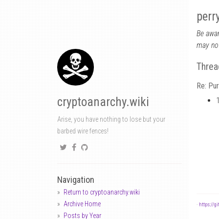
perr
Be awar
may not
Threa
Re: Pu
cryptoanarchy.wiki
Arise, you have nothing to lose but your
barbed wire fences!
Navigation
Return to cryptoanarchy.wiki
Archive Home
-
https://g
Posts by Year