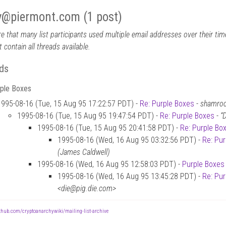
y
@
piermont.com (1 post)
e that many list participants used multiple email addresses over their time
 contain all threads available.
ds
rple Boxes
1995-08-16 (Tue, 15 Aug 95 17:22:57 PDT) -
Re: Purple Boxes
-
shamroc
1995-08-16 (Tue, 15 Aug 95 19:47:54 PDT) -
Re: Purple Boxes
-
“
1995-08-16 (Tue, 15 Aug 95 20:41:58 PDT) -
Re: Purple Bo
1995-08-16 (Wed, 16 Aug 95 03:32:56 PDT) -
Re: Pu
(James Caldwell)
1995-08-16 (Wed, 16 Aug 95 12:58:03 PDT) -
Purple Boxes
1995-08-16 (Wed, 16 Aug 95 13:45:28 PDT) -
Re: Pu
<die@pig.die.com>
ithub.com/cryptoanarchywiki/mailing-list-archive