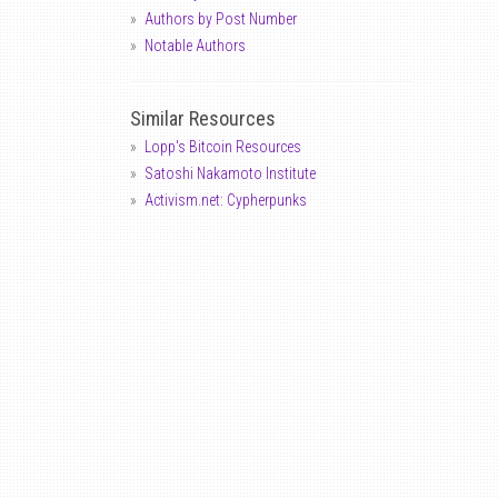
Authors by Post Number
Notable Authors
Similar Resources
Lopp's Bitcoin Resources
Satoshi Nakamoto Institute
Activism.net: Cypherpunks