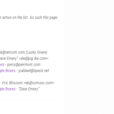
 active on the list. As such this page
k@netcom.com (Lucky Green)
Dave Emery” <die@pig.die.com>
xes
-
perry@piermont.com
rple Boxes
-
jcaldwel@iquest.net
-
Eric Blossom <eb@comsec.com>
rple Boxes
-
“Dave Emery”