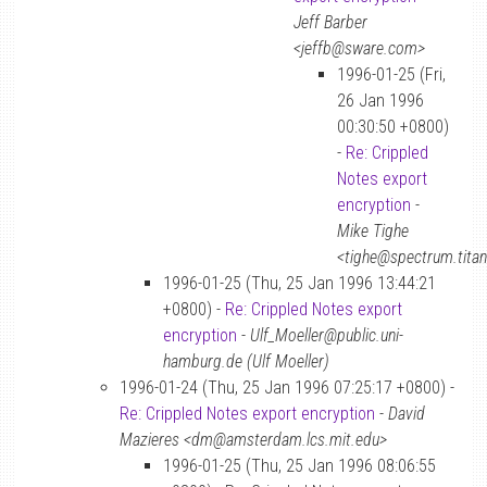
Jeff Barber
<jeffb@sware.com>
1996-01-25 (Fri,
26 Jan 1996
00:30:50 +0800)
-
Re: Crippled
Notes export
encryption
-
Mike Tighe
<tighe@spectrum.tita
1996-01-25 (Thu, 25 Jan 1996 13:44:21
+0800) -
Re: Crippled Notes export
encryption
-
Ulf_Moeller@public.uni-
hamburg.de (Ulf Moeller)
1996-01-24 (Thu, 25 Jan 1996 07:25:17 +0800) -
Re: Crippled Notes export encryption
-
David
Mazieres <dm@amsterdam.lcs.mit.edu>
1996-01-25 (Thu, 25 Jan 1996 08:06:55