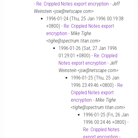
-
Re: Crippled Notes export encryption
-
Jeff
Weinstein <jsw@netscape.com>
1996-01-24 (Thu, 25 Jan 1996 00:19:38
+0800) -
Re: Crippled Notes export
encryption
-
Mike Tighe
<tighe@spectrum.titan.com>
1996-01-26 (Sat, 27 Jan 1996
01:29:01 +0800) -
Re: Crippled
Notes export encryption
-
Jeff
Weinstein <jsw@netscape.com>
1996-01-25 (Thu, 25 Jan
1996 23:49:46 +0800) -
Re:
Crippled Notes export
encryption
-
Mike Tighe
<tighe@spectrum.titan.com>
1996-01-25 (Fri, 26 Jan
1996 00:24:46 +0800) -
Re: Crippled Notes
export encryption
-