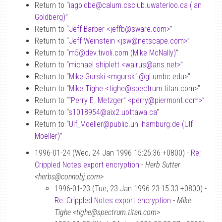
Return to “
iagoldbe
@
calum.csclub.uwaterloo.ca (Ian
Goldberg)
”
Return to “
Jeff Barber <jeffb
@
sware.com>
”
Return to “
Jeff Weinstein <jsw
@
netscape.com>
”
Return to “
m5
@
dev.tivoli.com (Mike McNally)
”
Return to “
michael shiplett <walrus
@
ans.net>
”
Return to “
Mike Gurski <mgursk1
@
gl.umbc.edu>
”
Return to “
Mike Tighe <tighe
@
spectrum.titan.com>
”
Return to “
“Perry E. Metzger” <perry
@
piermont.com>
”
Return to “
s1018954
@
aix2.uottawa.ca
”
Return to “
Ulf_Moeller
@
public.uni-hamburg.de (Ulf
Moeller)
”
1996-01-24 (Wed, 24 Jan 1996 15:25:36 +0800) -
Re:
Crippled Notes export encryption
-
Herb Sutter
<herbs@connobj.com>
1996-01-23 (Tue, 23 Jan 1996 23:15:33 +0800) -
Re: Crippled Notes export encryption
-
Mike
Tighe <tighe@spectrum.titan.com>