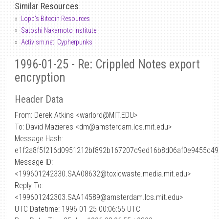
Similar Resources
Lopp's Bitcoin Resources
Satoshi Nakamoto Institute
Activism.net: Cypherpunks
1996-01-25 - Re: Crippled Notes export
encryption
Header Data
From: Derek Atkins <warlord
@
MIT.EDU>
To: David Mazieres <dm@amsterdam.lcs.mit.edu>
Message Hash:
e1f2a8f5f216d0951212bf892b167207c9ed16b8d06af0e9455c49
Message ID:
<199601242330.SAA08632@toxicwaste.media.mit.edu>
Reply To:
<199601242303.SAA14589@amsterdam.lcs.mit.edu>
UTC Datetime: 1996-01-25 00:06:55 UTC