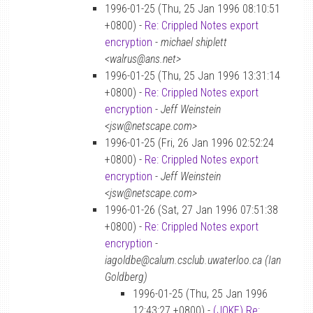
1996-01-25 (Thu, 25 Jan 1996 08:10:51
+0800) -
Re: Crippled Notes export
encryption
-
michael shiplett
<walrus@ans.net>
1996-01-25 (Thu, 25 Jan 1996 13:31:14
+0800) -
Re: Crippled Notes export
encryption
-
Jeff Weinstein
<jsw@netscape.com>
1996-01-25 (Fri, 26 Jan 1996 02:52:24
+0800) -
Re: Crippled Notes export
encryption
-
Jeff Weinstein
<jsw@netscape.com>
1996-01-26 (Sat, 27 Jan 1996 07:51:38
+0800) -
Re: Crippled Notes export
encryption
-
iagoldbe@calum.csclub.uwaterloo.ca (Ian
Goldberg)
1996-01-25 (Thu, 25 Jan 1996
12:43:27 +0800) -
(JOKE) Re: