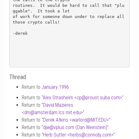
routines.  It would be hard to call that "plu
ggable".  It took a lot

of work for someone down under to replace all 
those crypto calls!

-derek

Thread
Return to
January 1996
Return to “
Alex Strasheim <cp
@
proust.suba.com>
”
Return to “
David Mazieres
<dm
@
amsterdam.lcs.mit.edu>
”
Return to “
Derek Atkins <warlord
@
MIT.EDU>
”
Return to “
djw
@
vplus.com (Dan Weinstein)
”
Return to “
Herb Sutter <herbs
@
connobj.com>
”