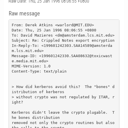
Raw Date: Thu, 25 Jan 1996 08:06:55 +0800
Raw message
From: Derek Atkins <warlord@MIT.EDU>

Date: Thu, 25 Jan 1996 08:06:55 +0800

To: David Mazieres <dm@amsterdam.lcs.mit.edu>

Subject: Re: Crippled Notes export encryption

In-Reply-To: <199601242303.SAA14589@amsterda
m.lcs.mit.edu>

Message-ID: <199601242330.SAA08632@toxicwast
e.media.mit.edu>

MIME-Version: 1.0

Content-Type: text/plain

> How did kerberos avoid this?  The "bones" d
istribution of kerberos

> without crypto was not regulated by ITAR, r
ight?

Kerberos didn't leave the crypto plugable.  T
he bones distribution

removed not only the crypto routines but also 
the calls to the crypto
