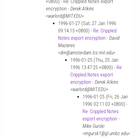
+0800) - Re: Crippled Notes export
encryption -
Derek Atkins
<warlord@MIT.EDU>
1996-01-27 (Sat, 27 Jan 1996
09:14:13 +0800) -
Re: Crippled
Notes export encryption
-
David
Mazieres
<dm@amsterdam.lcs.mit.edu>
1996-01-25 (Thu, 25 Jan
1996 13:47:25 +0800) -
Re:
Crippled Notes export
encryption
-
Derek Atkins
<warlord@MIT.EDU>
1996-01-25 (Fri, 26 Jan
1996 02:11:03 +0800) -
Re: Crippled Notes
export encryption
-
Mike Gurski
<mgursk1@gl.umbc.edu>