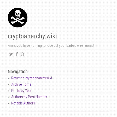
cryptoanarchy.wiki
Arise, you have nothing to lose but your barbed wire fences!
Navigation
Return to cryptoanarchy.wiki
Archive Home
Posts by Year
Authors by Post Number
Notable Authors