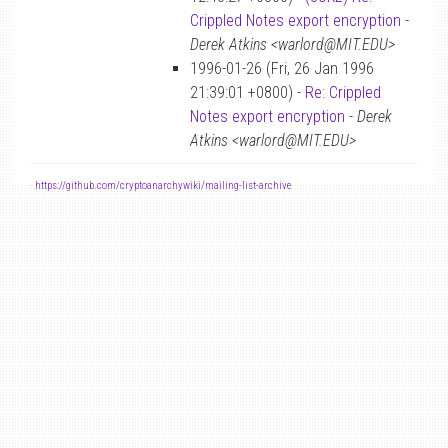
Crippled Notes export encryption
-
Derek Atkins <warlord@MIT.EDU>
1996-01-26 (Fri, 26 Jan 1996
21:39:01 +0800) -
Re: Crippled
Notes export encryption
-
Derek
Atkins <warlord@MIT.EDU>
-
https://github.com/cryptoanarchywiki/mailing-list-archive