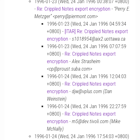
1996-01-23 (Wed, 24 Jan 1996 00:38:07 +0800)
-
Re: Crippled Notes export encryption
-
“Perry E.
Metzger” <perry@piermont.com>
1996-01-23 (Wed, 24 Jan 1996 04:59:34
+0800) -
[ITAR] Re: Crippled Notes export
encryption
-
s1018954@aix2.uottawa.ca
1996-01-23 (Wed, 24 Jan 1996 07:07:59
+0800) -
Re: Crippled Notes export
encryption
-
Alex Strasheim
<cp@proust.suba.com>
1996-01-24 (Wed, 24 Jan 1996 12:04:03
+0800) -
Re: Crippled Notes export
encryption
-
djw@vplus.com (Dan
Weinstein)
1996-01-24 (Wed, 24 Jan 1996 22:27:59
+0800) -
Re: Crippled Notes export
encryption
-
m5@dev.tivoli.com (Mike
McNally)
1996-01-24 (Wed, 24 Jan 1996 17:54:03 +0800)