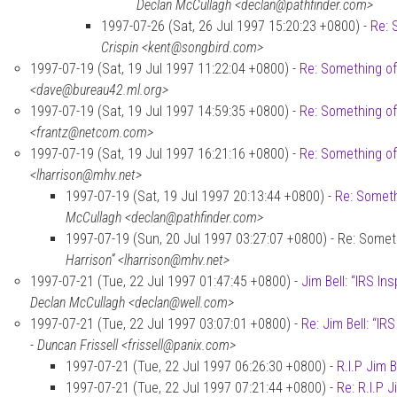
Declan McCullagh <declan@pathfinder.com>
1997-07-26 (Sat, 26 Jul 1997 15:20:23 +0800) -
Re: 
Crispin <kent@songbird.com>
1997-07-19 (Sat, 19 Jul 1997 11:22:04 +0800) -
Re: Something of
<dave@bureau42.ml.org>
1997-07-19 (Sat, 19 Jul 1997 14:59:35 +0800) -
Re: Something of
<frantz@netcom.com>
1997-07-19 (Sat, 19 Jul 1997 16:21:16 +0800) -
Re: Something of
<lharrison@mhv.net>
1997-07-19 (Sat, 19 Jul 1997 20:13:44 +0800) -
Re: Someth
McCullagh <declan@pathfinder.com>
1997-07-19 (Sun, 20 Jul 1997 03:27:07 +0800) - Re: Someth
Harrison” <lharrison@mhv.net>
1997-07-21 (Tue, 22 Jul 1997 01:47:45 +0800) -
Jim Bell: “IRS In
Declan McCullagh <declan@well.com>
1997-07-21 (Tue, 22 Jul 1997 03:07:01 +0800) -
Re: Jim Bell: “IR
-
Duncan Frissell <frissell@panix.com>
1997-07-21 (Tue, 22 Jul 1997 06:26:30 +0800) -
R.I.P Jim B
1997-07-21 (Tue, 22 Jul 1997 07:21:44 +0800) -
Re: R.I.P J