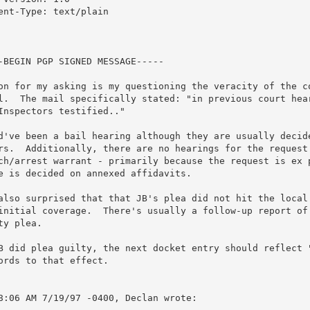
ent-Type: text/plain

-BEGIN PGP SIGNED MESSAGE-----

on for my asking is my questioning the veracity of the co
l.  The mail specifically stated: "in previous court hear
Inspectors testified.."

d've been a bail hearing although they are usually decide
rs.  Additionally, there are no hearings for the request 
ch/arrest warrant - primarily because the request is ex p
e is decided on annexed affidavits.

also surprised that that JB's plea did not hit the local 
initial coverage.  There's usually a follow-up report of 
ty plea.

B did plea guilty, the next docket entry should reflect "
ords to that effect.

8:06 AM 7/19/97 -0400, Declan wrote:
