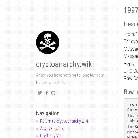
1997
Heade
From: “
To: cy
Messa
Messag
cryptoanarchy.wiki
Reply 
UTC Da
Arise, you have nothing to lose but your
Raw Da
barbed wire fences!
Raw 
From
Date
Navigation
To: 
Subj
Return to cryptoanarchy.wiki
In-R
Archive Home
Mess
Posts by Year
MIME