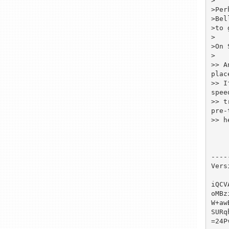
>

>Per
>Bel
>to 
>

>On 
>

>> A
place
>> I
speed
>> t
pre-
>> h
----
Vers
iQCV
oMBz
W+aw
SURq
=24Pv