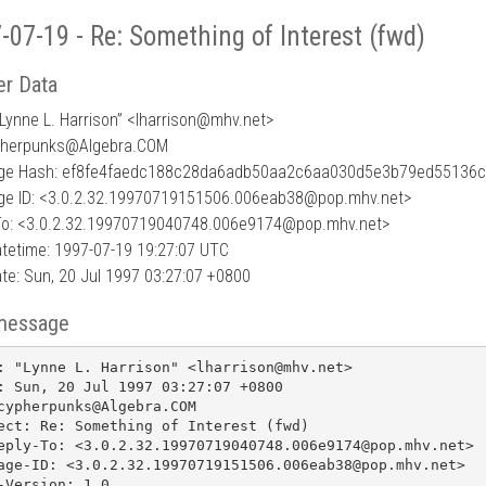
-07-19 - Re: Something of Interest (fwd)
r Data
Lynne L. Harrison” <lharrison
@
mhv.net>
pherpunks@Algebra.COM
ge Hash: ef8fe4faedc188c28da6adb50aa2c6aa030d5e3b79ed55136
e ID: <3.0.2.32.19970719151506.006eab38@pop.mhv.net>
To: <3.0.2.32.19970719040748.006e9174@pop.mhv.net>
tetime: 1997-07-19 19:27:07 UTC
te: Sun, 20 Jul 1997 03:27:07 +0800
message
: "Lynne L. Harrison" <lharrison@mhv.net>

: Sun, 20 Jul 1997 03:27:07 +0800

cypherpunks@Algebra.COM

ect: Re: Something of Interest (fwd)

eply-To: <3.0.2.32.19970719040748.006e9174@pop.mhv.net>

age-ID: <3.0.2.32.19970719151506.006eab38@pop.mhv.net>

-Version: 1.0
