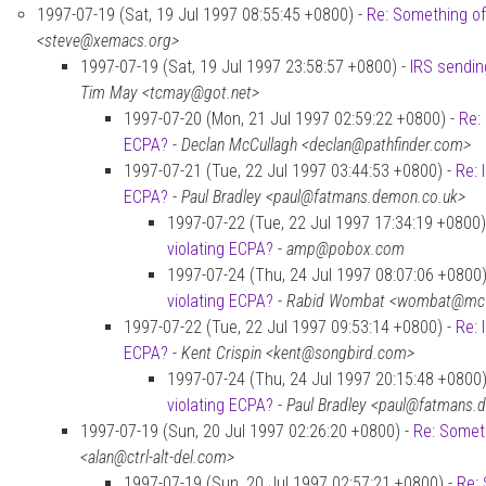
1997-07-19 (Sat, 19 Jul 1997 08:55:45 +0800) -
Re: Something of
<steve@xemacs.org>
1997-07-19 (Sat, 19 Jul 1997 23:58:57 +0800) -
IRS sendin
Tim May <tcmay@got.net>
1997-07-20 (Mon, 21 Jul 1997 02:59:22 +0800) -
Re:
ECPA?
-
Declan McCullagh <declan@pathfinder.com>
1997-07-21 (Tue, 22 Jul 1997 03:44:53 +0800) -
Re: 
ECPA?
-
Paul Bradley <paul@fatmans.demon.co.uk>
1997-07-22 (Tue, 22 Jul 1997 17:34:19 +0800)
violating ECPA?
-
amp@pobox.com
1997-07-24 (Thu, 24 Jul 1997 08:07:06 +0800)
violating ECPA?
-
Rabid Wombat <wombat@mcfe
1997-07-22 (Tue, 22 Jul 1997 09:53:14 +0800) -
Re: 
ECPA?
-
Kent Crispin <kent@songbird.com>
1997-07-24 (Thu, 24 Jul 1997 20:15:48 +0800)
violating ECPA?
-
Paul Bradley <paul@fatmans.
1997-07-19 (Sun, 20 Jul 1997 02:26:20 +0800) -
Re: Someth
<alan@ctrl-alt-del.com>
1997-07-19 (Sun, 20 Jul 1997 02:57:21 +0800) -
Re: 