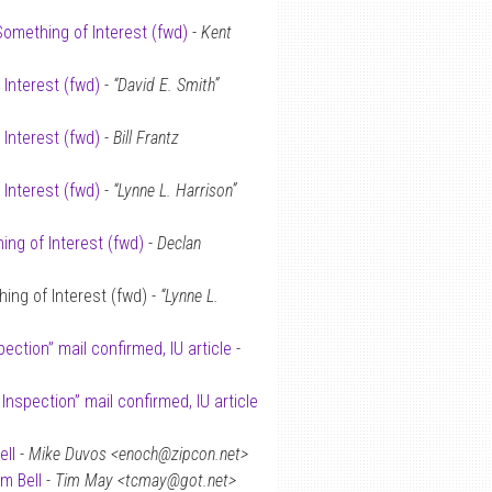
Something of Interest (fwd)
-
Kent
 Interest (fwd)
-
“David E. Smith”
 Interest (fwd)
-
Bill Frantz
 Interest (fwd)
-
“Lynne L. Harrison”
ing of Interest (fwd)
-
Declan
ing of Interest (fwd) -
“Lynne L.
spection” mail confirmed, IU article
-
S Inspection” mail confirmed, IU article
ell
-
Mike Duvos <enoch@zipcon.net>
im Bell
-
Tim May <tcmay@got.net>