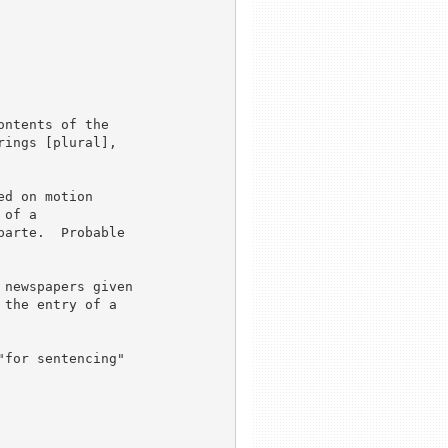
ntents of the

ings [plural],

d on motion

of a

arte.  Probable

newspapers given

the entry of a

for sentencing"
