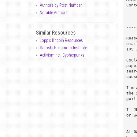
Cont
Authors by Post Number
Notable Authors
----
Similar Resources
Reas
Lopp's Bitcoin Resources
emai
Satoshi Nakamoto Institute
IRS 
Activism.net: Cypherpunks
Coul
pape
sear
caus
I'm 
the 
guil
If J
or w
At 0