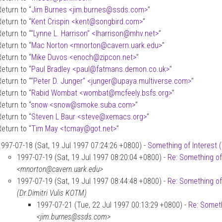
Return to “
Jim Burnes <jim.burnes
@
ssds.com>
”
Return to “
Kent Crispin <kent
@
songbird.com>
”
Return to “
“Lynne L. Harrison” <lharrison
@
mhv.net>
”
Return to “
Mac Norton <mnorton
@
cavern.uark.edu>
”
Return to “
Mike Duvos <enoch
@
zipcon.net>
”
Return to “
Paul Bradley <paul
@
fatmans.demon.co.uk>
”
Return to “
“Peter D. Junger” <junger
@
upaya.multiverse.com>
”
Return to “
Rabid Wombat <wombat
@
mcfeely.bsfs.org>
”
Return to “
snow <snow
@
smoke.suba.com>
”
Return to “
Steven L Baur <steve
@
xemacs.org>
”
Return to “
Tim May <tcmay
@
got.net>
”
1997-07-18 (Sat, 19 Jul 1997 07:24:26 +0800) -
Something of Interest 
1997-07-19 (Sat, 19 Jul 1997 08:20:04 +0800) -
Re: Something of
<mnorton@cavern.uark.edu>
1997-07-19 (Sat, 19 Jul 1997 08:44:48 +0800) -
Re: Something of
(Dr.Dimitri Vulis KOTM)
1997-07-21 (Tue, 22 Jul 1997 00:13:29 +0800) -
Re: Someth
<jim.burnes@ssds.com>