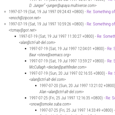
D. Junger” <junger@upaya.multiverse.com>
1997-07-19 (Sat, 19 Jul 1997 09:24:43 +0800) -
Re: Something of
<enoch@zipcon.net>
1997-07-19 (Sat, 19 Jul 1997 10:59:26 +0800) -
Re: Something of
<tcmay@got.net>
1997-07-19 (Sat, 19 Jul 1997 11:30:27 +0800) -
Re: Someth
<alan@ctrl-alt-del.com>
1997-07-19 (Sat, 19 Jul 1997 12:04:01 +0800) -
Re: 
Baur <steve@xemacs.org>
1997-07-19 (Sat, 19 Jul 1997 13:59:27 +0800) -
Re: 
McCullagh <declan@pathfinder.com>
1997-07-19 (Sun, 20 Jul 1997 02:16:55 +0800) -
Re: 
<alan@ctrl-alt-del.com>
1997-07-20 (Sun, 20 Jul 1997 13:21:02 +0800)
Alan <alan@ctrl-alt-del.com>
1997-07-25 (Fri, 25 Jul 1997 12:16:35 +0800) -
Re: S
<snow@smoke.suba.com>
1997-07-25 (Fri, 25 Jul 1997 14:33:49 +0800) 