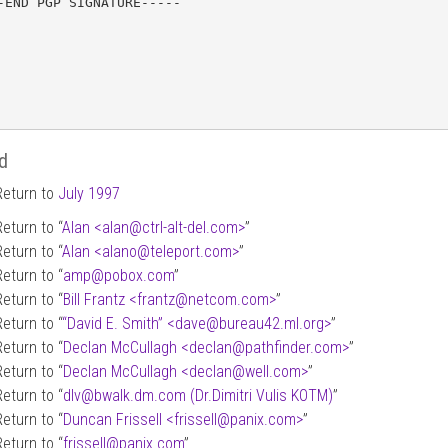
-END PGP SIGNATURE-----

d
Return to
July 1997
Return to “
Alan <alan
@
ctrl-alt-del.com>
”
Return to “
Alan <alano
@
teleport.com>
”
Return to “
amp
@
pobox.com
”
Return to “
Bill Frantz <frantz
@
netcom.com>
”
Return to “
“David E. Smith” <dave
@
bureau42.ml.org>
”
Return to “
Declan McCullagh <declan
@
pathfinder.com>
”
Return to “
Declan McCullagh <declan
@
well.com>
”
Return to “
dlv
@
bwalk.dm.com (Dr.Dimitri Vulis KOTM)
”
Return to “
Duncan Frissell <frissell
@
panix.com>
”
Return to “
frissell
@
panix.com
”