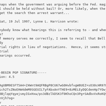
haps when the government was arguing before the Fed. magi
l should be held without bail? Or, more likely, when the 
get the search then arrest warrant...

Sat, 19 Jul 1997, Lynne L. Harrison wrote:

nybody know what hearings this is referring to - and when
? 

f memory serves me correctly, I seem to recall that Bell 
y

rial rights in lieu of negotiations.  Hence, it seems str
trial

earings occurred.

-BEGIN PGP SIGNATURE-----

ion: 4.5

AgUBM9ESFT5A4+Z4Wnt9AQFRBgP8CU67wG0HvbfvgW8UEZ+sO30cHR97L
ich2TsZNoEHW4dmM9SGEUILTyFAbxAnYTHE9+8zMELEyDQCdenHp7YOwj
BBjlqqYqyejsmyIGxHxw/ps3dBzlkDSK3f0KhoCQn3Pg+SAdbvVxRoKQS
hVjh7og=


