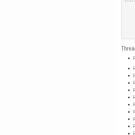
----
Threa