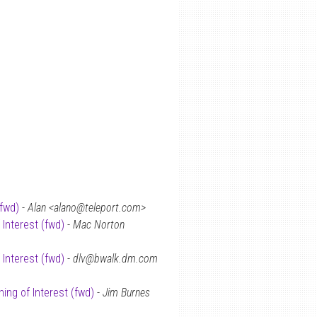
(fwd)
-
Alan <alano@teleport.com>
 Interest (fwd)
-
Mac Norton
 Interest (fwd)
-
dlv@bwalk.dm.com
ing of Interest (fwd)
-
Jim Burnes