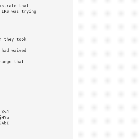
strate that

IRS was trying

 they took

had waived

ange that

XvJ

HYu

AbI
