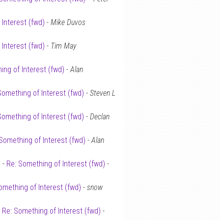
 Interest (fwd)
-
Mike Duvos
 Interest (fwd)
-
Tim May
ing of Interest (fwd)
-
Alan
Something of Interest (fwd)
-
Steven L
Something of Interest (fwd)
-
Declan
Something of Interest (fwd)
-
Alan
 -
Re: Something of Interest (fwd)
-
omething of Interest (fwd)
-
snow
-
Re: Something of Interest (fwd)
-