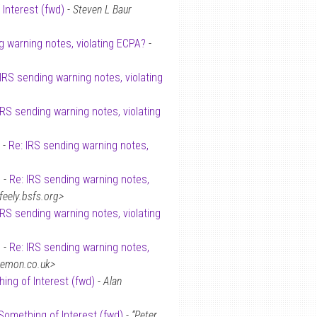
 Interest (fwd)
-
Steven L Baur
g warning notes, violating ECPA?
-
 IRS sending warning notes, violating
IRS sending warning notes, violating
 -
Re: IRS sending warning notes,
 -
Re: IRS sending warning notes,
ely.bsfs.org>
IRS sending warning notes, violating
 -
Re: IRS sending warning notes,
demon.co.uk>
ing of Interest (fwd)
-
Alan
Something of Interest (fwd)
-
“Peter