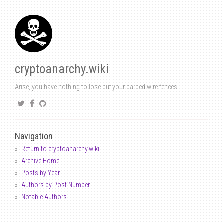
cryptoanarchy.wiki
Arise, you have nothing to lose but your barbed wire fences!
Navigation
Return to cryptoanarchy.wiki
Archive Home
Posts by Year
Authors by Post Number
Notable Authors