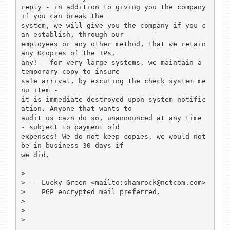
reply - in addition to giving you the company 
if you can break the 

system, we will give you the company if you c
an establish, through our 

employees or any other method, that we retain 
any Ocopies of the TPs, 

any! - for very large systems, we maintain a 
temporary copy to insure 

safe arrival, by excuting the check system me
nu item - 

it is immediate destroyed upon system notific
ation. Anyone that wants to 

audit us cazn do so, unannounced at any time 
- subject to payment ofd 

expenses! We do not keep copies, we would not 
be in business 30 days if 

we did.

> 

> -- Lucky Green <mailto:shamrock@netcom.com>

>    PGP encrypted mail preferred.

> 

> 

> 
