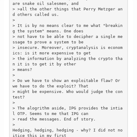
are snake oil salesmen, and

> >all the other things that Perry Metzger an
d others called us.

> 

> It is by no means clear to me what "breakin
g the system" means. One does

> not have to be able to decipher a single me
ssage to prove a system to be

> insecure. Moreover, cryptanalysis is econom
ics: is it more expensive to get

> the information by analyzing the crypto tha
n it is to get it by other

> means?

> 

> Do we have to show an exploitable flaw? Or 
we have to do the exploit? That

> might be expensive. Who would judge the con
test?

> 

> The alogrithm aside, IPG provides the intia
l OTP. Seems to me that IPG can

> read the messages. End of story.

> 

Hedging, hedging, hedging - why? I did not no
itice this in my first 
