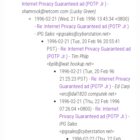
Internet Privacy Guaranteed ad (POTP Jr.)
-
shamrock@netcom.com (Lucky Green)
1996-02-21 (Wed, 21 Feb 1996 13:45:34 +0800)
-
Re: Internet Privacy Guaranteed ad (POTP Jr.)
-
IPG Sales <ipgsales@cyberstation.net>
1996-02-21 (Tue, 20 Feb 96 20:55:41
PST) -
Re: Internet Privacy Guaranteed ad
(POTP Jr.)
-
Tim Philp
<bplib@wat.hookup.net>
1996-02-21 (Tue, 20 Feb 96
21:25:23 PST) -
Re: Internet Privacy
Guaranteed ad (POTP Jr.)
-
Ed Carp
<erc@dal1820.computek.net>
1996-02-21 (Thu, 22 Feb 1996
07:26:04 +0800) -
Re: Internet
Privacy Guaranteed ad (POTP Jr.)
-
IPG Sales
<ipgsales@cyberstation.net>
1996-02-22 (Thu, 22 Feb