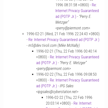
1996 08:31:58 +0800) -
Re:
Internet Privacy Guaranteed
ad (POTP Jr.)
-
“Perry E.
Metzger”
<perry@piermont.com>
1996-02-21 (Wed, 21 Feb 1996 22:24:43 +0800)
-
Re: Internet Privacy Guaranteed ad (POTP Jr.)
-
m5@dev.tivoli.com (Mike McNally)
1996-02-21 (Thu, 22 Feb 1996 00:40:14
+0800) -
Re: Internet Privacy Guaranteed
ad (POTP Jr.)
-
“Perry E. Metzger”
<perry@piermont.com>
1996-02-22 (Thu, 22 Feb 1996 09:08:50
+0800) -
Re: Internet Privacy Guaranteed
ad (POTP Jr.)
-
IPG Sales
<ipgsales@cyberstation.net>
1996-02-22 (Thu, 22 Feb 1996
20:03:14 +0800) -
Re: Internet