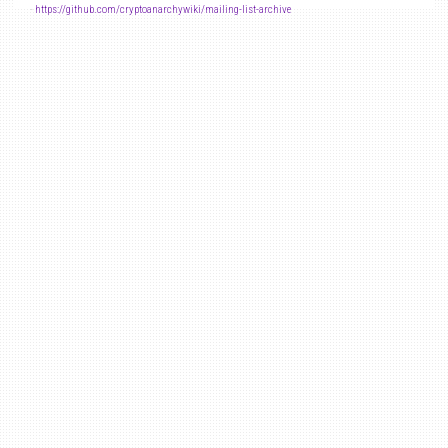
-
https://github.com/cryptoanarchywiki/mailing-list-archive