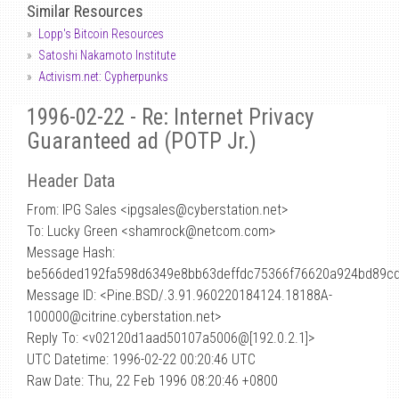
Similar Resources
Lopp's Bitcoin Resources
Satoshi Nakamoto Institute
Activism.net: Cypherpunks
1996-02-22 - Re: Internet Privacy
Guaranteed ad (POTP Jr.)
Header Data
From: IPG Sales <ipgsales
@
cyberstation.net>
To: Lucky Green <shamrock@netcom.com>
Message Hash:
be566ded192fa598d6349e8bb63deffdc75366f76620a924bd89cd
Message ID: <Pine.BSD/.3.91.960220184124.18188A-
100000@citrine.cyberstation.net>
Reply To: <v02120d1aad50107a5006@[192.0.2.1]>
UTC Datetime: 1996-02-22 00:20:46 UTC
Raw Date: Thu, 22 Feb 1996 08:20:46 +0800