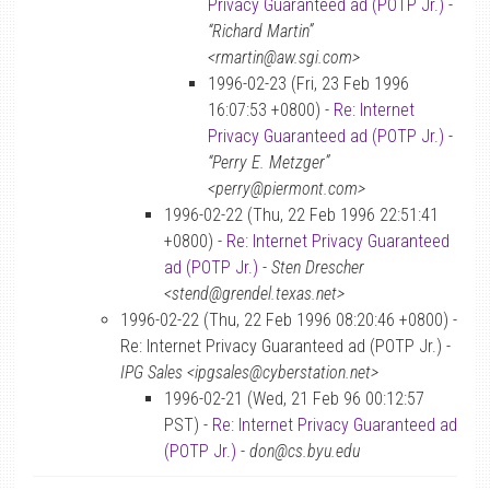
Privacy Guaranteed ad (POTP Jr.)
-
“Richard Martin”
<rmartin@aw.sgi.com>
1996-02-23 (Fri, 23 Feb 1996
16:07:53 +0800) -
Re: Internet
Privacy Guaranteed ad (POTP Jr.)
-
“Perry E. Metzger”
<perry@piermont.com>
1996-02-22 (Thu, 22 Feb 1996 22:51:41
+0800) -
Re: Internet Privacy Guaranteed
ad (POTP Jr.)
-
Sten Drescher
<stend@grendel.texas.net>
1996-02-22 (Thu, 22 Feb 1996 08:20:46 +0800) -
Re: Internet Privacy Guaranteed ad (POTP Jr.) -
IPG Sales <ipgsales@cyberstation.net>
1996-02-21 (Wed, 21 Feb 96 00:12:57
PST) -
Re: Internet Privacy Guaranteed ad
(POTP Jr.)
-
don@cs.byu.edu