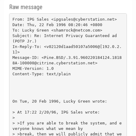
Raw message
From: IPG Sales <ipgsales@cyberstation.net>

Date: Thu, 22 Feb 1996 08:20:46 +0800

To: Lucky Green <shamrock@netcom.com>

Subject: Re: Internet Privacy Guaranteed ad 
(POTP Jr.)

In-Reply-To: <v02120d1aad50107a5006@[192.0.2.
1]>

Message-ID: <Pine.BSD/.3.91.960220184124.1818
8A-100000@citrine.cyberstation.net>

MIME-Version: 1.0

Content-Type: text/plain

On Tue, 20 Feb 1996, Lucky Green wrote:

> At 17:22 2/20/96, IPG Sales wrote:

> 

> >If you are able to break the system, and e
veryone knows what we mean by

> >break, then we will publicly admit that we 