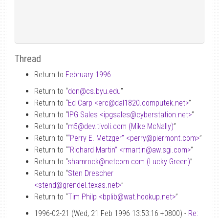
Thread
Return to
February 1996
Return to “
don
@
cs.byu.edu
”
Return to “
Ed Carp <erc
@
dal1820.computek.net>
”
Return to “
IPG Sales <ipgsales
@
cyberstation.net>
”
Return to “
m5
@
dev.tivoli.com (Mike McNally)
”
Return to “
“Perry E. Metzger” <perry
@
piermont.com>
”
Return to “
“Richard Martin” <rmartin
@
aw.sgi.com>
”
Return to “
shamrock
@
netcom.com (Lucky Green)
”
Return to “
Sten Drescher
<stend
@
grendel.texas.net>
”
Return to “
Tim Philp <bplib
@
wat.hookup.net>
”
1996-02-21 (Wed, 21 Feb 1996 13:53:16 +0800) -
Re: