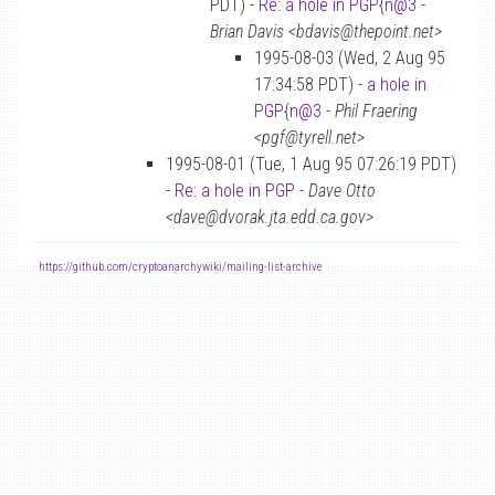
PDT) -
Re: a hole in PGP{n@3
-
Brian Davis <bdavis@thepoint.net>
1995-08-03 (Wed, 2 Aug 95
17:34:58 PDT) -
a hole in
PGP{n@3
-
Phil Fraering
<pgf@tyrell.net>
1995-08-01 (Tue, 1 Aug 95 07:26:19 PDT)
-
Re: a hole in PGP
-
Dave Otto
<dave@dvorak.jta.edd.ca.gov>
-
https://github.com/cryptoanarchywiki/mailing-list-archive