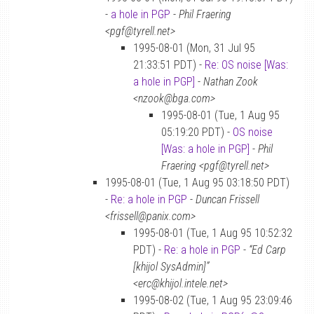
-
a hole in PGP
-
Phil Fraering
<pgf@tyrell.net>
1995-08-01 (Mon, 31 Jul 95
21:33:51 PDT) -
Re: OS noise [Was:
a hole in PGP]
-
Nathan Zook
<nzook@bga.com>
1995-08-01 (Tue, 1 Aug 95
05:19:20 PDT) -
OS noise
[Was: a hole in PGP]
-
Phil
Fraering <pgf@tyrell.net>
1995-08-01 (Tue, 1 Aug 95 03:18:50 PDT)
-
Re: a hole in PGP
-
Duncan Frissell
<frissell@panix.com>
1995-08-01 (Tue, 1 Aug 95 10:52:32
PDT) -
Re: a hole in PGP
-
“Ed Carp
[khijol SysAdmin]”
<erc@khijol.intele.net>
1995-08-02 (Tue, 1 Aug 95 23:09:46