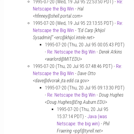
1995-07-20 (Wed, 19 Jul 95 22:53:50 PDT) -
Re:
Netscape the Big Win
-
Hal
<hfinney@shell.portal.com>
1995-07-20 (Wed, 19 Jul 95 23:13:55 PDT) -
Re:
Netscape the Big Win
-
“Ed Carp [khijol
Sysadmin]” <erc@khijol.intele.net>
1995-07-20 (Thu, 20 Jul 95 00:05:43 PDT)
-
Re: Netscape the Big Win
-
Derek Atkins
<warlord@MIT.EDU>
1995-07-20 (Thu, 20 Jul 95 07:48:46 PDT) -
Re:
Netscape the Big Win
-
Dave Otto
<dave@dvorak.jta.edd.ca.gov>
1995-07-20 (Thu, 20 Jul 95 09:13:30 PDT)
-
Re: Netscape the Big Win
-
Doug Hughes
<Doug.Hughes@Eng.Auburn.EDU>
1995-07-20 (Thu, 20 Jul 95
15:37:14 PDT) -
Java (was
Netscape: the big win)
-
Phil
Fraering <pgf@tyrell.net>