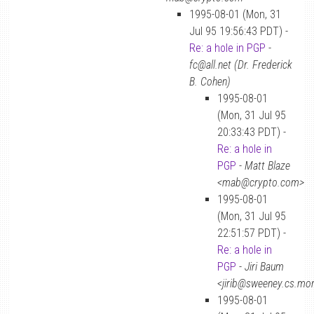
1995-08-01 (Mon, 31
Jul 95 19:56:43 PDT) -
Re: a hole in PGP
-
fc@all.net (Dr. Frederick
B. Cohen)
1995-08-01
(Mon, 31 Jul 95
20:33:43 PDT) -
Re: a hole in
PGP
-
Matt Blaze
<mab@crypto.com>
1995-08-01
(Mon, 31 Jul 95
22:51:57 PDT) -
Re: a hole in
PGP
-
Jiri Baum
<jirib@sweeney.cs.mo
1995-08-01