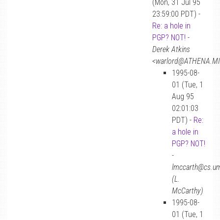
(Mon, 31 Jul 95
23:59:00 PDT) -
Re: a hole in
PGP? NOT!
-
Derek Atkins
<warlord@ATHENA.MI
1995-08-
01 (Tue, 1
Aug 95
02:01:03
PDT) -
Re:
a hole in
PGP? NOT!
-
lmccarth@cs.u
(L.
McCarthy)
1995-08-
01 (Tue, 1