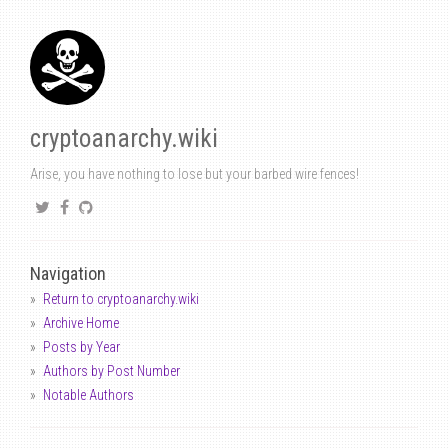
cryptoanarchy.wiki
Arise, you have nothing to lose but your barbed wire fences!
Navigation
Return to cryptoanarchy.wiki
Archive Home
Posts by Year
Authors by Post Number
Notable Authors