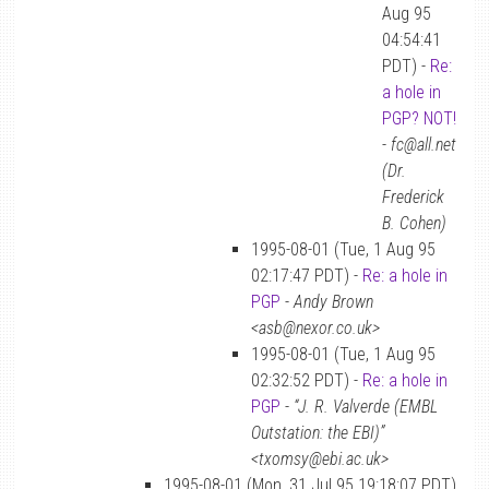
Aug 95
04:54:41
PDT) -
Re:
a hole in
PGP? NOT!
-
fc@all.net
(Dr.
Frederick
B. Cohen)
1995-08-01 (Tue, 1 Aug 95
02:17:47 PDT) -
Re: a hole in
PGP
-
Andy Brown
<asb@nexor.co.uk>
1995-08-01 (Tue, 1 Aug 95
02:32:52 PDT) -
Re: a hole in
PGP
-
“J. R. Valverde (EMBL
Outstation: the EBI)”
<txomsy@ebi.ac.uk>
1995-08-01 (Mon, 31 Jul 95 19:18:07 PDT)