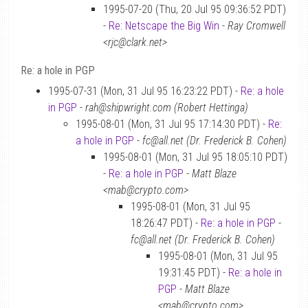
1995-07-20 (Thu, 20 Jul 95 09:36:52 PDT)
-
Re: Netscape the Big Win
-
Ray Cromwell
<rjc@clark.net>
Re: a hole in PGP
1995-07-31 (Mon, 31 Jul 95 16:23:22 PDT) -
Re: a hole
in PGP
-
rah@shipwright.com (Robert Hettinga)
1995-08-01 (Mon, 31 Jul 95 17:14:30 PDT) -
Re:
a hole in PGP
-
fc@all.net (Dr. Frederick B. Cohen)
1995-08-01 (Mon, 31 Jul 95 18:05:10 PDT)
-
Re: a hole in PGP
-
Matt Blaze
<mab@crypto.com>
1995-08-01 (Mon, 31 Jul 95
18:26:47 PDT) -
Re: a hole in PGP
-
fc@all.net (Dr. Frederick B. Cohen)
1995-08-01 (Mon, 31 Jul 95
19:31:45 PDT) -
Re: a hole in
PGP
-
Matt Blaze
<mab@crypto.com>