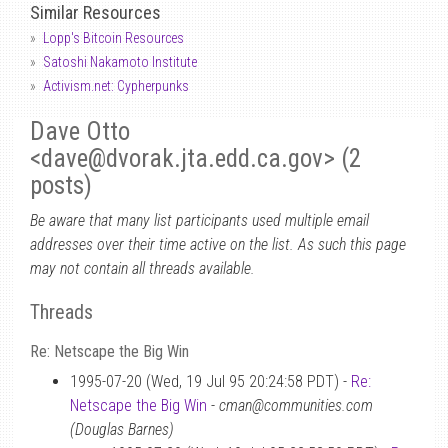
Similar Resources
Lopp's Bitcoin Resources
Satoshi Nakamoto Institute
Activism.net: Cypherpunks
Dave Otto
<dave
@
dvorak.jta.edd.ca.gov> (2
posts)
Be aware that many list participants used multiple email
addresses over their time active on the list. As such this page
may not contain all threads available.
Threads
Re: Netscape the Big Win
1995-07-20 (Wed, 19 Jul 95 20:24:58 PDT) -
Re:
Netscape the Big Win
-
cman@communities.com
(Douglas Barnes)