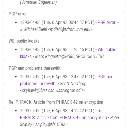
(Jonathan Stigelman)
PGP error.
1993-04-06 (Tue, 6 Apr 93 00:44:07 PDT) -
PGP error.
-
J. Michael Diehl <mdiehl@triton.unm.edu>
WB: public kiosks
1993-04-06 (Tue, 6 Apr 93 11:25:46 PDT) -
WB: public
kiosks
-
Marc.Ringuette@GS80.SP.CS.CMU.EDU
PGP and problems therewith.
1993-04-06 (Tue, 6 Apr 93 12:47:52 PDT) -
PGP and
problems therewith.
-
Scott Northrop
<skyhawk@first.cac.washington.edu>
Re: PHRACK: Article from PHRACK 42 on encryption
1993-04-06 (Tue, 6 Apr 93 14:12:42 PDT) -
Re:
PHRACK: Article from PHRACK 42 on encryption
-
Peter
Shipley <shipley@tfs.COM>