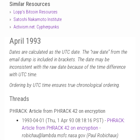
Similar Resources
Lopp's Bitcoin Resources
Satoshi Nakamoto Institute
Activism.net: Cypherpunks
April 1993
Dates are calculated as the UTC date. The “raw date” from the
email dump is included in brackets. The date may be
inconsistent with the raw date because of the time difference
with UTC time.
Ordering by UTC time ensures true chronological ordering.
Threads
PHRACK: Article from PHRACK 42 on encryption
1993-04-01 (Thu, 1 Apr 93 08:18:16 PST) -
PHRACK:
Article from PHRACK 42 on encryption
-
robichau@lambda.msfc.nasa.gov (Paul Robichaux)