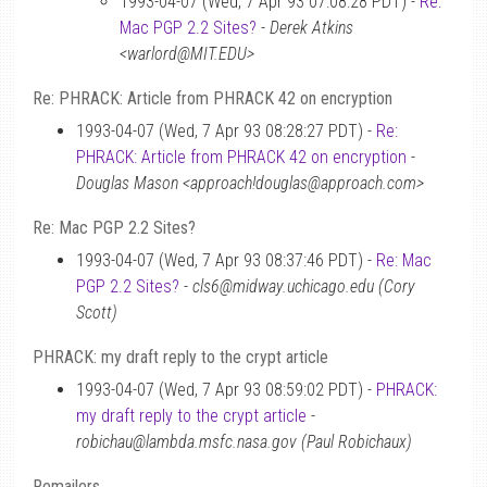
1993-04-07 (Wed, 7 Apr 93 07:08:28 PDT) -
Re:
Mac PGP 2.2 Sites?
-
Derek Atkins
<warlord@MIT.EDU>
Re: PHRACK: Article from PHRACK 42 on encryption
1993-04-07 (Wed, 7 Apr 93 08:28:27 PDT) -
Re:
PHRACK: Article from PHRACK 42 on encryption
-
Douglas Mason <approach!douglas@approach.com>
Re: Mac PGP 2.2 Sites?
1993-04-07 (Wed, 7 Apr 93 08:37:46 PDT) -
Re: Mac
PGP 2.2 Sites?
-
cls6@midway.uchicago.edu (Cory
Scott)
PHRACK: my draft reply to the crypt article
1993-04-07 (Wed, 7 Apr 93 08:59:02 PDT) -
PHRACK:
my draft reply to the crypt article
-
robichau@lambda.msfc.nasa.gov (Paul Robichaux)
Remailers