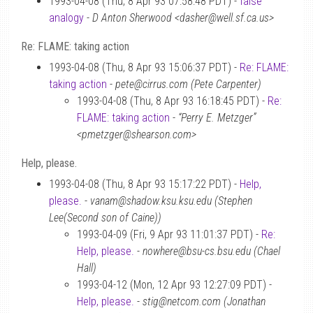
1993-04-08 (Thu, 8 Apr 93 07:58:48 PDT) -
false
analogy
-
D Anton Sherwood <dasher@well.sf.ca.us>
Re: FLAME: taking action
1993-04-08 (Thu, 8 Apr 93 15:06:37 PDT) -
Re: FLAME:
taking action
-
pete@cirrus.com (Pete Carpenter)
1993-04-08 (Thu, 8 Apr 93 16:18:45 PDT) -
Re:
FLAME: taking action
-
“Perry E. Metzger”
<pmetzger@shearson.com>
Help, please.
1993-04-08 (Thu, 8 Apr 93 15:17:22 PDT) -
Help,
please.
-
vanam@shadow.ksu.ksu.edu (Stephen
Lee(Second son of Caine))
1993-04-09 (Fri, 9 Apr 93 11:01:37 PDT) -
Re:
Help, please.
-
nowhere@bsu-cs.bsu.edu (Chael
Hall)
1993-04-12 (Mon, 12 Apr 93 12:27:09 PDT) -
Help, please.
-
stig@netcom.com (Jonathan