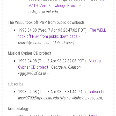
MATH: Zero Knowledge Proofs
-
rjc@gnu.ai.mit.edu
The WELL took off PGP from public downloads
1993-04-08 (Wed, 7 Apr 93 23:47:02 PDT) -
The WELL
took off PGP from public downloads
-
crunch@netcom.com (John Draper)
Musical Cypher CD project
1993-04-08 (Thu, 8 Apr 93 02:32:08 PDT) -
Musical
Cypher CD project
-
George A. Gleason
<gg@well.sf.ca.us>
subscribe
1993-04-08 (Thu, 8 Apr 93 03:31:44 PDT) -
subscribe
-
anon0709@nyx.cs.du.edu (Name withheld by request)
false analogy