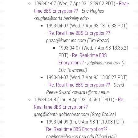
1993-04-07 (Wed, 7 Apr 93 12:39:02 PDT) -
Real-
time BBS Encryption??
-
Eric Hughes
<hughes@soda.berkeley.edu>
1993-04-07 (Wed, 7 Apr 93 13:16:33 PDT)
-
Re: Real-time BBS Encryption??
-
pozar@kumr.lns.com (Tim Pozar)
1993-04-07 (Wed, 7 Apr 93 13:35:21
PDT) -
Re: Real-time BBS
Encryption??
-
jet@nas.nasa.gov (J.
Eric Townsend)
1993-04-07 (Wed, 7 Apr 93 13:38:27 PDT)
-
Re: Real-time BBS Encryption??
-
David
Reeve Sward <sward+@cmu.edu>
1993-04-08 (Thu, 8 Apr 93 14:56:11 PDT) -
Re:
Real-time BBS Encryption??
-
greg@ideath.goldenbear.com (Greg Broiles)
1993-04-09 (Fri, 9 Apr 93 11:19:08 PDT) -
Re: Real-time BBS Encryption??
-
nowhere@bsu-cs.bsu.edu (Chael Hall)