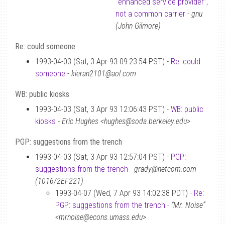
“enhanced service provider”,
not a common carrier
-
gnu
(John Gilmore)
Re: could someone
1993-04-03 (Sat, 3 Apr 93 09:23:54 PST) -
Re: could
someone
-
kieran2101@aol.com
WB: public kiosks
1993-04-03 (Sat, 3 Apr 93 12:06:43 PST) -
WB: public
kiosks
-
Eric Hughes <hughes@soda.berkeley.edu>
PGP: suggestions from the trench
1993-04-03 (Sat, 3 Apr 93 12:57:04 PST) -
PGP:
suggestions from the trench
-
grady@netcom.com
(1016/2EF221)
1993-04-07 (Wed, 7 Apr 93 14:02:38 PDT) -
Re:
PGP: suggestions from the trench
-
“Mr. Noise”
<mrnoise@econs.umass.edu>