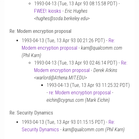
1993-04-13 (Tue, 13 Apr 93 08:15:58 PDT) -
FWEE!: kiosks
-
Eric Hughes
<hughes@soda.berkeley.edu>
Re: Modem encryption proposal
1993-04-13 (Tue, 13 Apr 93 00:21:26 PDT) -
Re:
Modem encryption proposal
-
karn@qualcomm.com
(Phil Karn)
1993-04-13 (Tue, 13 Apr 93 02:46:14 PDT) -
Re:
Modem encryption proposal
-
Derek Atkins
<warlord@Athena.MIT.EDU>
1993-04-13 (Tue, 13 Apr 93 11:25:32 PDT)
-
re: Modem encryption proposal
-
eichin@cygnus.com (Mark Eichin)
Re: Security Dynamics
1993-04-13 (Tue, 13 Apr 93 01:15:15 PDT) -
Re:
Security Dynamics
-
karn@qualcomm.com (Phil Karn)