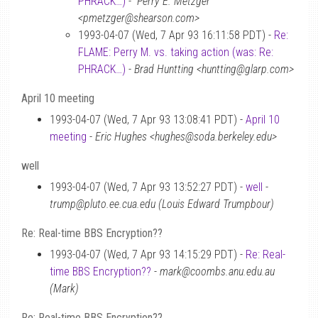
PHRACK…)
-
“Perry E. Metzger”
<pmetzger@shearson.com>
1993-04-07 (Wed, 7 Apr 93 16:11:58 PDT) -
Re:
FLAME: Perry M. vs. taking action (was: Re:
PHRACK…)
-
Brad Huntting <huntting@glarp.com>
April 10 meeting
1993-04-07 (Wed, 7 Apr 93 13:08:41 PDT) -
April 10
meeting
-
Eric Hughes <hughes@soda.berkeley.edu>
well
1993-04-07 (Wed, 7 Apr 93 13:52:27 PDT) -
well
-
trump@pluto.ee.cua.edu (Louis Edward Trumpbour)
Re: Real-time BBS Encryption??
1993-04-07 (Wed, 7 Apr 93 14:15:29 PDT) -
Re: Real-
time BBS Encryption??
-
mark@coombs.anu.edu.au
(Mark)
Re: Real-time BBS Encryption??