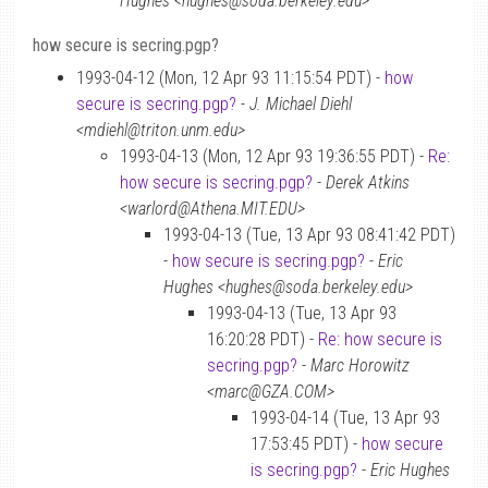
Hughes <hughes@soda.berkeley.edu>
how secure is secring.pgp?
1993-04-12 (Mon, 12 Apr 93 11:15:54 PDT) -
how
secure is secring.pgp?
-
J. Michael Diehl
<mdiehl@triton.unm.edu>
1993-04-13 (Mon, 12 Apr 93 19:36:55 PDT) -
Re:
how secure is secring.pgp?
-
Derek Atkins
<warlord@Athena.MIT.EDU>
1993-04-13 (Tue, 13 Apr 93 08:41:42 PDT)
-
how secure is secring.pgp?
-
Eric
Hughes <hughes@soda.berkeley.edu>
1993-04-13 (Tue, 13 Apr 93
16:20:28 PDT) -
Re: how secure is
secring.pgp?
-
Marc Horowitz
<marc@GZA.COM>
1993-04-14 (Tue, 13 Apr 93
17:53:45 PDT) -
how secure
is secring.pgp?
-
Eric Hughes