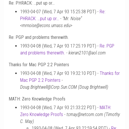
Re: PHRACK: …put up or…
1993-04-07 (Wed, 7 Apr 93 15:25:38 PDT) -
Re:
PHRACK: …put up or…
-
“Mr. Noise”
<mrnoise@econs.umass.edu>
Re: PGP and problems therewith.
1993-04-08 (Wed, 7 Apr 93 17:25:19 PDT) -
Re: PGP
and problems therewith.
-
kieran2101@aol.com
Thanks for Mac PGP 2.2 Pointers
1993-04-08 (Wed, 7 Apr 93 19:32:10 PDT) -
Thanks for
Mac PGP 2.2 Pointers
-
Doug.Brightwell@Corp.Sun.COM (Doug Brightwell)
MATH: Zero Knowledge Proofs
1993-04-08 (Wed, 7 Apr 93 21:33:22 PDT) -
MATH:
Zero Knowledge Proofs
-
tcmay@netcom.com (Timothy
C. May)
1993-04-08 (Wed, 7 Apr 93 22:59:54 PDT) -
Re: