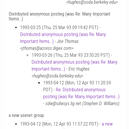
<hughes@soda.berkeley.edu>
Distributed anonymous posting (was Re: Many Important
Items…)
1993-03-25 (Thu, 25 Mar 93 09:19:42 PST) -
Distributed anonymous posting (was Re: Many
Important Items…)
-
Joe Thomas
<jthomas@access.digex.com>
1993-03-26 (Thu, 25 Mar 93 23:30:20 PST) -
Distributed anonymous posting (was Re: Many
Important Items…)
-
Eric Hughes
<hughes@soda.berkeley.edu>
1993-04-12 (Mon, 12 Apr 93 11:20:59
PDT) -
Re: Distributed anonymous
posting (was Re: Many Important Items…)
-
sdw@sdwsys.lig.net (Stephen D. Williams)
a new usenet group
1993-04-12 (Mon, 12 Apr 93 11:57:22 PDT) -
a new