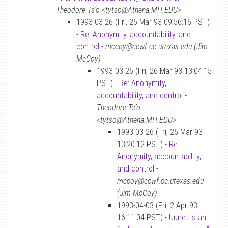
Theodore Ts’o <tytso@Athena.MIT.EDU>
1993-03-26 (Fri, 26 Mar 93 09:56:16 PST)
-
Re: Anonymity, accountability, and
control
-
mccoy@ccwf.cc.utexas.edu (Jim
McCoy)
1993-03-26 (Fri, 26 Mar 93 13:04:15
PST) -
Re: Anonymity,
accountability, and control
-
Theodore Ts’o
<tytso@Athena.MIT.EDU>
1993-03-26 (Fri, 26 Mar 93
13:20:12 PST) -
Re:
Anonymity, accountability,
and control
-
mccoy@ccwf.cc.utexas.edu
(Jim McCoy)
1993-04-03 (Fri, 2 Apr 93
16:11:04 PST) -
Uunet is an