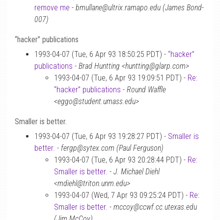
remove me
-
bmullane@ultrix.ramapo.edu (James Bond-
007)
“hacker” publications
1993-04-07 (Tue, 6 Apr 93 18:50:25 PDT) -
“hacker”
publications
-
Brad Huntting <huntting@glarp.com>
1993-04-07 (Tue, 6 Apr 93 19:09:51 PDT) -
Re:
“hacker” publications
-
Round Waffle
<eggo@student.umass.edu>
Smaller is better.
1993-04-07 (Tue, 6 Apr 93 19:28:27 PDT) -
Smaller is
better.
-
fergp@sytex.com (Paul Ferguson)
1993-04-07 (Tue, 6 Apr 93 20:28:44 PDT) -
Re:
Smaller is better.
-
J. Michael Diehl
<mdiehl@triton.unm.edu>
1993-04-07 (Wed, 7 Apr 93 09:25:24 PDT) -
Re:
Smaller is better.
-
mccoy@ccwf.cc.utexas.edu
(Jim McCoy)