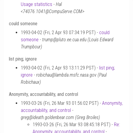
Usage statistics
-
Hal
<74076.1041@CompuServe.COM>
could someone
1993-04-02 (Fri, 2 Apr 93 07:34:19 PST) -
could
someone
-
trump@pluto.ee.cua.edu (Louis Edward
Trumpbour)
list ping; ignore
1993-04-02 (Fri, 2 Apr 93 13:11:29 PST) -
list ping;
ignore
-
robichau@lambda.msfc.nasa.gov (Paul
Robichaux)
Anonymity, accountability, and control
1993-03-26 (Fri, 26 Mar 93 01:56:02 PST) -
Anonymity,
accountability, and control
-
greg@ideath.goldenbear.com (Greg Broiles)
1993-03-26 (Fri, 26 Mar 93 08:45:18 PST) -
Re:
Anonymity, accountability, and control
-