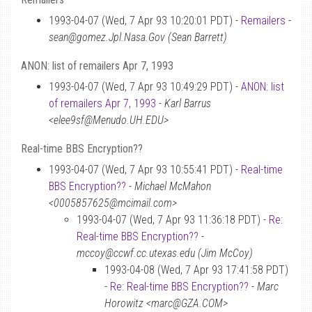
1993-04-07 (Wed, 7 Apr 93 10:20:01 PDT) -
Remailers
-
sean@gomez.Jpl.Nasa.Gov (Sean Barrett)
ANON: list of remailers Apr 7, 1993
1993-04-07 (Wed, 7 Apr 93 10:49:29 PDT) -
ANON: list
of remailers Apr 7, 1993
-
Karl Barrus
<elee9sf@Menudo.UH.EDU>
Real-time BBS Encryption??
1993-04-07 (Wed, 7 Apr 93 10:55:41 PDT) -
Real-time
BBS Encryption??
-
Michael McMahon
<0005857625@mcimail.com>
1993-04-07 (Wed, 7 Apr 93 11:36:18 PDT) -
Re:
Real-time BBS Encryption??
-
mccoy@ccwf.cc.utexas.edu (Jim McCoy)
1993-04-08 (Wed, 7 Apr 93 17:41:58 PDT)
-
Re: Real-time BBS Encryption??
-
Marc
Horowitz <marc@GZA.COM>