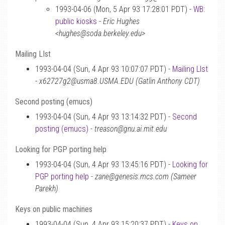
1993-04-06 (Mon, 5 Apr 93 17:28:01 PDT) -
WB:
public kiosks
-
Eric Hughes
<hughes@soda.berkeley.edu>
Mailing LIst
1993-04-04 (Sun, 4 Apr 93 10:07:07 PDT) -
Mailing LIst
-
x62727g2@usma8.USMA.EDU (Gatlin Anthony CDT)
Second posting (emucs)
1993-04-04 (Sun, 4 Apr 93 13:14:32 PDT) -
Second
posting (emucs)
-
treason@gnu.ai.mit.edu
Looking for PGP porting help
1993-04-04 (Sun, 4 Apr 93 13:45:16 PDT) -
Looking for
PGP porting help
-
zane@genesis.mcs.com (Sameer
Parekh)
Keys on public machines
1993-04-04 (Sun, 4 Apr 93 15:20:37 PDT) -
Keys on