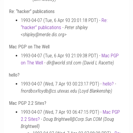
Re: “hacker” publications
1993-04-07 (Tue, 6 Apr 93 20:01:18 PDT) -
Re:
“hacker” publications
-
Peter shipley
<shipley@merde.dis.org>
Mac PGP on The Well
1993-04-07 (Tue, 6 Apr 93 21:09:38 PDT) -
Mac PGP
on The Well
-
dlr@world.std.com (David L Racette)
hello?
1993-04-07 (Wed, 7 Apr 93 00:23:17 PDT) -
hello?
-
fnordbox!loydb@cs.utexas.edu (Loyd Blankenship)
Mac PGP 2.2 Sites?
1993-04-07 (Wed, 7 Apr 93 06:47:15 PDT) -
Mac PGP
2.2 Sites?
-
Doug.Brightwell@Corp.Sun.COM (Doug
Brightwell)