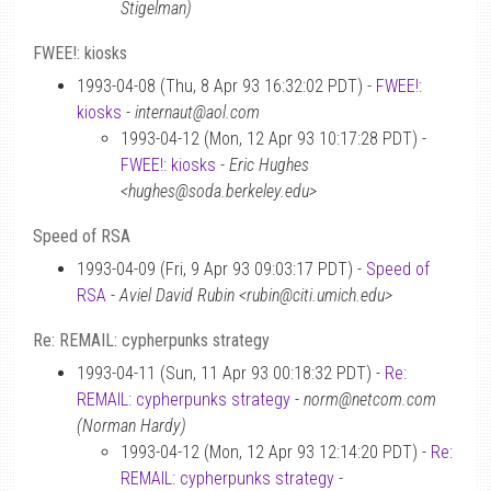
Stigelman)
FWEE!: kiosks
1993-04-08 (Thu, 8 Apr 93 16:32:02 PDT) -
FWEE!:
kiosks
-
internaut@aol.com
1993-04-12 (Mon, 12 Apr 93 10:17:28 PDT) -
FWEE!: kiosks
-
Eric Hughes
<hughes@soda.berkeley.edu>
Speed of RSA
1993-04-09 (Fri, 9 Apr 93 09:03:17 PDT) -
Speed of
RSA
-
Aviel David Rubin <rubin@citi.umich.edu>
Re: REMAIL: cypherpunks strategy
1993-04-11 (Sun, 11 Apr 93 00:18:32 PDT) -
Re:
REMAIL: cypherpunks strategy
-
norm@netcom.com
(Norman Hardy)
1993-04-12 (Mon, 12 Apr 93 12:14:20 PDT) -
Re:
REMAIL: cypherpunks strategy
-