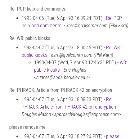
Re: PGP help and comments.
1993-04-06 (Tue, 6 Apr 93 16:39:24 PDT) -
Re: PGP
help and comments.
-
karn@qualcomm.com (Phil Karn)
Re: WB: public kiosks
1993-04-07 (Tue, 6 Apr 93 18:00:45 PDT) -
Re: WB:
public kiosks
-
karn@qualcomm.com (Phil Karn)
1993-04-07 (Wed, 7 Apr 93 12:46:31 PDT) -
WB:
public kiosks
-
Eric Hughes
<hughes@soda.berkeley.edu>
Re: PHRACK: Article from PHRACK 42 on encryption
1993-04-07 (Tue, 6 Apr 93 18:08:23 PDT) -
Re:
PHRACK: Article from PHRACK 42 on encryption
-
Douglas Mason <approach!douglas@approach.com>
please remove me
1993-04-07 (Tue, 6 Apr 93 18:27:26 PDT) -
please