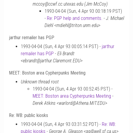
mccoy@ccwf.cc.utexas.edu (Jim McCoy)
1993-04-04 (Sun, 4 Apr 93 00:18:19 PST)
-
Re: PGP help and comments.
-
J. Michael
Diehl <mdiehl@triton.unm.edu>
jarthur remailer has PGP
1993-04-04 (Sun, 4 Apr 93 00:05:14 PST) -
jarthur
remailer has PGP
-
Eli Brandt
<ebrandt@jarthur.Claremont.EDU>
MEET: Boston area Cypherpunks Meeting
Unknown thread root
1993-04-04 (Sun, 4 Apr 93 00:52:45 PST) -
MEET: Boston area Cypherpunks Meeting
-
Derek Atkins <warlord@Athena.MIT.EDU>
Re: WB: public kiosks
1993-04-04 (Sun, 4 Apr 93 03:31:52 PDT) -
Re: WB:
public kiosks
-
George A. Gleason <gg@well.sf.ca.us>