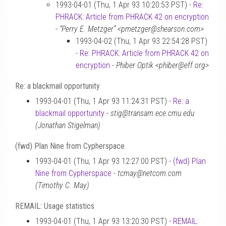
1993-04-01 (Thu, 1 Apr 93 10:20:53 PST) -
Re:
PHRACK: Article from PHRACK 42 on encryption
-
“Perry E. Metzger” <pmetzger@shearson.com>
1993-04-02 (Thu, 1 Apr 93 22:54:28 PST)
-
Re: PHRACK: Article from PHRACK 42 on
encryption
-
Phiber Optik <phiber@eff.org>
Re: a blackmail opportunity
1993-04-01 (Thu, 1 Apr 93 11:24:31 PST) -
Re: a
blackmail opportunity
-
stig@transam.ece.cmu.edu
(Jonathan Stigelman)
(fwd) Plan Nine from Cypherspace
1993-04-01 (Thu, 1 Apr 93 12:27:00 PST) -
(fwd) Plan
Nine from Cypherspace
-
tcmay@netcom.com
(Timothy C. May)
REMAIL: Usage statistics
1993-04-01 (Thu, 1 Apr 93 13:20:30 PST) -
REMAIL: