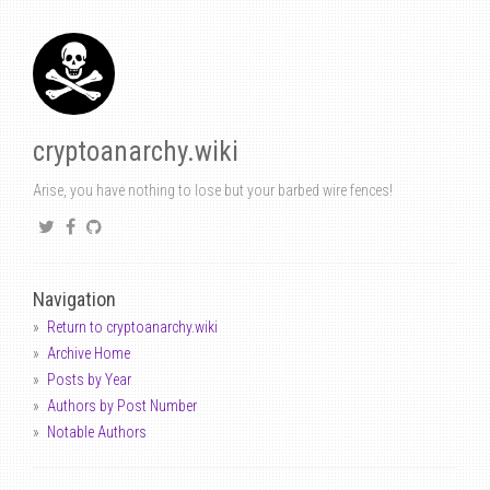
cryptoanarchy.wiki
Arise, you have nothing to lose but your barbed wire fences!
Navigation
Return to cryptoanarchy.wiki
Archive Home
Posts by Year
Authors by Post Number
Notable Authors