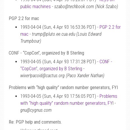
public machines
-
szabo@techbook.com (Nick Szabo)
PGP 2.2 for mac
1993-04-04 (Sun, 4 Apr 93 16:53:36 PDT) -
PGP 2.2 for
mac
-
trump@pluto.ee.cua.edu (Louis Edward
Trumpbour)
CONF - “CopCon”, organized by B Sterling
1993-04-05 (Sun, 4 Apr 93 17:31:28 PDT) -
CONF -
“CopCon”, organized by B Sterling
-
wixer!pacoid@cactus.org (Paco Xander Nathan)
Problems with “high quality” random number generators, FYI
1993-04-05 (Sun, 4 Apr 93 17:56:05 PDT) -
Problems
with “high quality” random number generators, FYI
-
gnu@cygnus.com
Re: PGP help and comments.