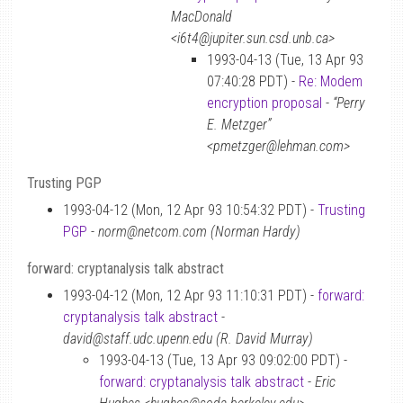
MacDonald
<i6t4@jupiter.sun.csd.unb.ca>
1993-04-13 (Tue, 13 Apr 93
07:40:28 PDT) -
Re: Modem
encryption proposal
-
“Perry
E. Metzger”
<pmetzger@lehman.com>
Trusting PGP
1993-04-12 (Mon, 12 Apr 93 10:54:32 PDT) -
Trusting
PGP
-
norm@netcom.com (Norman Hardy)
forward: cryptanalysis talk abstract
1993-04-12 (Mon, 12 Apr 93 11:10:31 PDT) -
forward:
cryptanalysis talk abstract
-
david@staff.udc.upenn.edu (R. David Murray)
1993-04-13 (Tue, 13 Apr 93 09:02:00 PDT) -
forward: cryptanalysis talk abstract
-
Eric