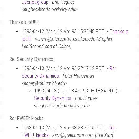
usenet group
-
Eric Hughes
<hughes@soda.berkeley.edu>
Thanks a lot!!!!!
1993-04-12 (Mon, 12 Apr 93 15:35:48 PDT) -
Thanks a
lot!!!!!
-
vanam@interceptor.ksu.ksu.edu (Stephen
Lee(Second son of Caine))
Re: Security Dynamics
1993-04-13 (Mon, 12 Apr 93 22:17:12 PDT) -
Re:
Security Dynamics
-
Peter Honeyman
<honey@citi.umich.edu>
1993-04-13 (Tue, 13 Apr 93 08:18:34 PDT) -
Security Dynamics
-
Eric Hughes
<hughes@soda.berkeley.edu>
Re: FWEE!: kiosks
1993-04-13 (Mon, 12 Apr 93 23:36:15 PDT) -
Re:
FWEE!: kiosks
-
karn@qualcomm.com (Phil Karn)