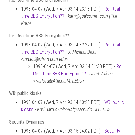
1993-04-07 (Wed, 7 Apr 93 14:23:13 PDT) -
Re: Real-
time BBS Encryption??
-
karn@qualcomm.com (Phil
Karn)
Re: Real-time BBS Encryption??
1993-04-07 (Wed, 7 Apr 93 14:32:22 PDT) -
Re: Real-
time BBS Encryption??
-
J. Michael Diehl
<mdiehl@triton.unm.edu>
1993-04-07 (Wed, 7 Apr 93 14:51:30 PDT) -
Re:
Real-time BBS Encryption??
-
Derek Atkins
<warlord@Athena.MIT.EDU>
WB: public kiosks
1993-04-07 (Wed, 7 Apr 93 14:43:25 PDT) -
WB: public
kiosks
-
Karl Barrus <elee9sf@Menudo.UH.EDU>
Security Dynamics
1993-04-07 (Wed, 7 Apr 93 15:04:02 PDT) -
Security