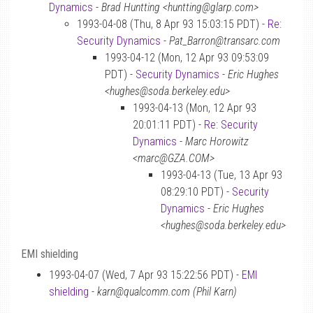
Dynamics
-
Brad Huntting <huntting@glarp.com>
1993-04-08 (Thu, 8 Apr 93 15:03:15 PDT) -
Re:
Security Dynamics
-
Pat_Barron@transarc.com
1993-04-12 (Mon, 12 Apr 93 09:53:09
PDT) -
Security Dynamics
-
Eric Hughes
<hughes@soda.berkeley.edu>
1993-04-13 (Mon, 12 Apr 93
20:01:11 PDT) -
Re: Security
Dynamics
-
Marc Horowitz
<marc@GZA.COM>
1993-04-13 (Tue, 13 Apr 93
08:29:10 PDT) -
Security
Dynamics
-
Eric Hughes
<hughes@soda.berkeley.edu>
EMI shielding
1993-04-07 (Wed, 7 Apr 93 15:22:56 PDT) -
EMI
shielding
-
karn@qualcomm.com (Phil Karn)