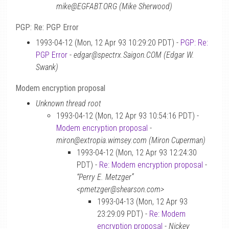
mike@EGFABT.ORG (Mike Sherwood)
PGP: Re: PGP Error
1993-04-12 (Mon, 12 Apr 93 10:29:20 PDT) -
PGP: Re:
PGP Error
-
edgar@spectrx.Saigon.COM (Edgar W.
Swank)
Modem encryption proposal
Unknown thread root
1993-04-12 (Mon, 12 Apr 93 10:54:16 PDT) -
Modem encryption proposal
-
miron@extropia.wimsey.com (Miron Cuperman)
1993-04-12 (Mon, 12 Apr 93 12:24:30
PDT) -
Re: Modem encryption proposal
-
“Perry E. Metzger”
<pmetzger@shearson.com>
1993-04-13 (Mon, 12 Apr 93
23:29:09 PDT) -
Re: Modem
encryption proposal
-
Nickey