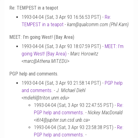
Re: TEMPEST in a teapot
1993-04-04 (Sat, 3 Apr 93 16:56:53 PST) -
Re:
TEMPEST in a teapot
-
karn@qualcomm.com (Phil Karn)
MEET: I’m going West! (Bay Area)
1993-04-04 (Sat, 3 Apr 93 18:07:59 PST) -
MEET: I’m
going West! (Bay Area)
-
Marc Horowitz
<marc@Athena.MIT.EDU>
PGP help and comments.
1993-04-04 (Sat, 3 Apr 93 21:58:14 PST) -
PGP help
and comments.
-
J. Michael Diehl
<mdiehl@triton.unm.edu>
1993-04-04 (Sat, 3 Apr 93 22:47:55 PST) -
Re:
PGP help and comments.
-
Nickey MacDonald
<i6t4@jupiter.sun.csd.unb.ca>
1993-04-04 (Sat, 3 Apr 93 23:58:38 PST) -
Re:
PGP help and comments.
-