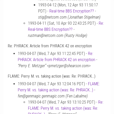
1993-04-12 (Mon, 12 Apr 93 11:50:17
PDT) -
Real-time BBS Encryption??
-
stig@netcom.com (Jonathan Stigelman)
1993-04-11 (Sat, 10 Apr 93 22:43:25 PDT) -
Re:
Real-time BBS Encryption??
-
rustman@netcom.com (Rusty Hodge)
Re: PHRACK: Article from PHRACK 42 on encryption
1993-04-07 (Wed, 7 Apr 93 11:22:45 PDT) -
Re:
PHRACK: Article from PHRACK 42 on encryption
-
“Perry E. Metzger” <pmetzger@shearson.com>
FLAME: Perry M. vs. taking action (was: Re: PHRACK…)
1993-04-07 (Wed, 7 Apr 93 12:04:16 PDT) -
FLAME:
Perry M. vs. taking action (was: Re: PHRACK…)
-
fen@genmagic.genmagic.com (Fen Labalme)
1993-04-07 (Wed, 7 Apr 93 13:10:25 PDT) -
Re:
FLAME: Perry M. vs. taking action (was: Re: