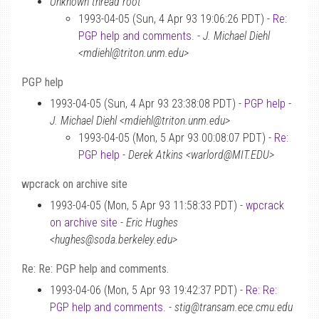
Unknown thread root
1993-04-05 (Sun, 4 Apr 93 19:06:26 PDT) -
Re:
PGP help and comments.
-
J. Michael Diehl
<mdiehl@triton.unm.edu>
PGP help
1993-04-05 (Sun, 4 Apr 93 23:38:08 PDT) -
PGP help
-
J. Michael Diehl <mdiehl@triton.unm.edu>
1993-04-05 (Mon, 5 Apr 93 00:08:07 PDT) -
Re:
PGP help
-
Derek Atkins <warlord@MIT.EDU>
wpcrack on archive site
1993-04-05 (Mon, 5 Apr 93 11:58:33 PDT) -
wpcrack
on archive site
-
Eric Hughes
<hughes@soda.berkeley.edu>
Re: Re: PGP help and comments.
1993-04-06 (Mon, 5 Apr 93 19:42:37 PDT) -
Re: Re:
PGP help and comments.
-
stig@transam.ece.cmu.edu