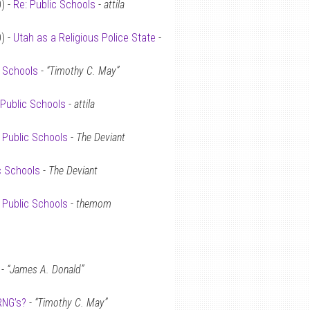
) -
Re: Public Schools
-
attila
) -
Utah as a Religious Police State
-
c Schools
-
“Timothy C. May”
 Public Schools
-
attila
 Public Schools
-
The Deviant
c Schools
-
The Deviant
 Public Schools
-
themom
-
“James A. Donald”
RNG’s?
-
“Timothy C. May”