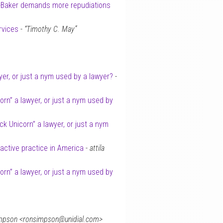
-Baker demands more repudiations
rvices
-
“Timothy C. May”
wyer, or just a nym used by a lawyer?
-
corn” a lawyer, or just a nym used by
ack Unicorn” a lawyer, or just a nym
 active practice in America
-
attila
corn” a lawyer, or just a nym used by
mpson <ronsimpson@unidial.com>