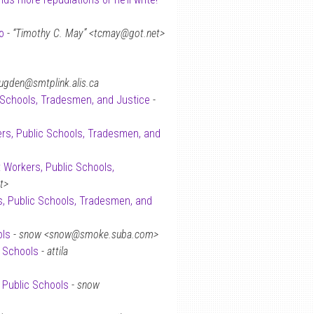
o
-
“Timothy C. May” <tcmay@got.net>
ugden@smtplink.alis.ca
 Schools, Tradesmen, and Justice
-
rs, Public Schools, Tradesmen, and
: Workers, Public Schools,
t>
s, Public Schools, Tradesmen, and
ols
-
snow <snow@smoke.suba.com>
c Schools
-
attila
 Public Schools
-
snow