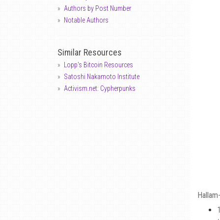
Authors by Post Number
Notable Authors
Similar Resources
Lopp's Bitcoin Resources
Satoshi Nakamoto Institute
Activism.net: Cypherpunks
Hallam-