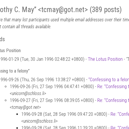
othy C. May” <tcmay
@
got.net> (389 posts)
e that many list participants used multiple email addresses over their time
 contain all threads available.
ds
us Position
1996-01-29 (Tue, 30 Jan 1996 02:48:22 +0800) -
The Lotus Position
-
“
sing to a felony”
1996-09-26 (Thu, 26 Sep 1996 13:38:27 +0800) -
“Confessing to a felo
1996-09-26 (Fri, 27 Sep 1996 04:47:41 +0800) -
Re: “Confessing t
<unicorn@schloss.li>
1996-09-27 (Fri, 27 Sep 1996 08:39:05 +0800) -
Re: “Confessing t
<tcmay@got.net>
1996-09-28 (Sat, 28 Sep 1996 09:47:20 +0800) -
Re: “Confe
<unicorn@schloss.li>
1996-09-28 (Sat, 28 Sep 1996 11:39:20 +0800) -
Re: “Confe