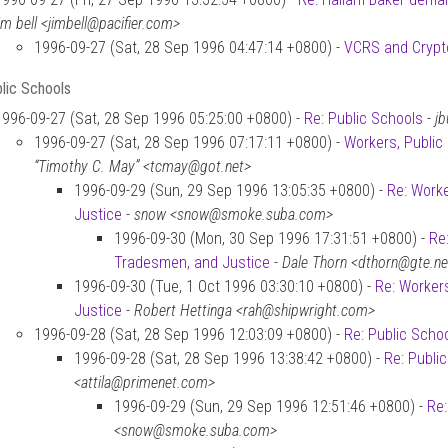
im bell <jimbell@pacifier.com>
1996-09-27 (Sat, 28 Sep 1996 04:47:14 +0800) -
VCRS and Crypt
lic Schools
1996-09-27 (Sat, 28 Sep 1996 05:25:00 +0800) -
Re: Public Schools
-
jb
1996-09-27 (Sat, 28 Sep 1996 07:17:11 +0800) -
Workers, Public
“Timothy C. May” <tcmay@got.net>
1996-09-29 (Sun, 29 Sep 1996 13:05:35 +0800) -
Re: Worke
Justice
-
snow <snow@smoke.suba.com>
1996-09-30 (Mon, 30 Sep 1996 17:31:51 +0800) -
Re
Tradesmen, and Justice
-
Dale Thorn <dthorn@gte.ne
1996-09-30 (Tue, 1 Oct 1996 03:30:10 +0800) -
Re: Worker
Justice
-
Robert Hettinga <rah@shipwright.com>
1996-09-28 (Sat, 28 Sep 1996 12:03:09 +0800) -
Re: Public Scho
1996-09-28 (Sat, 28 Sep 1996 13:38:42 +0800) -
Re: Publi
<attila@primenet.com>
1996-09-29 (Sun, 29 Sep 1996 12:51:46 +0800) -
Re:
<snow@smoke.suba.com>