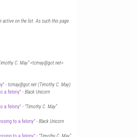
 active on the list. As such this page
Timothy C. May” <tcmay@got.net>
ny”
-
tcmay@got.net (Timothy C. May)
o a felony”
-
Black Unicorn
o a felony”
-
“Timothy C. May”
ssing to a felony”
-
Black Unicorn
ssing to a felony”
-
“Timothy C. May”