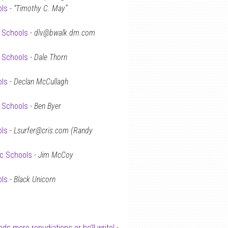
ols
-
“Timothy C. May”
c Schools
-
dlv@bwalk.dm.com
c Schools
-
Dale Thorn
ols
-
Declan McCullagh
c Schools
-
Ben Byer
ols
-
Lsurfer@cris.com (Randy
ic Schools
-
Jim McCoy
ols
-
Black Unicorn
s more repudiations or he’ll write!
-