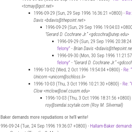
<tcmay@got.net>
1996-09-29 (Sun, 29 Sep 1996 16:36:21 +0800) -
Re:
Davis <bdavis@thepoint.net>
1996-09-29 (Sun, 29 Sep 1996 19:04:03 +0800
“Gerard D. Cochrane Jr.” <gdcochra@utep.edu>
1996-09-29 (Sun, 29 Sep 1996 20:38:24
felony”
-
Brian Davis <bdavis@thepoint.ne
1996-09-30 (Mon, 30 Sep 1996 11:21:57
felony”
-
“Gerard D. Cochrane Jr.” <gdco
1996-10-02 (Wed, 2 Oct 1996 19:54:04 +0800) -
Re: 
Unicorn <unicorn@schloss.li>
1996-10-03 (Thu, 3 Oct 1996 10:21:30 +0800) -
Re: “
Clow <mclow@owl.csusm.edu>
1996-10-03 (Thu, 3 Oct 1996 18:31:56 +0800)
roy@sendai.scytale.com (Roy M. Silvernail)
Baker demands more repudiations or he’ll write!
1996-09-24 (Tue, 24 Sep 1996 19:36:07 +0800) -
Hallam-Baker demands 