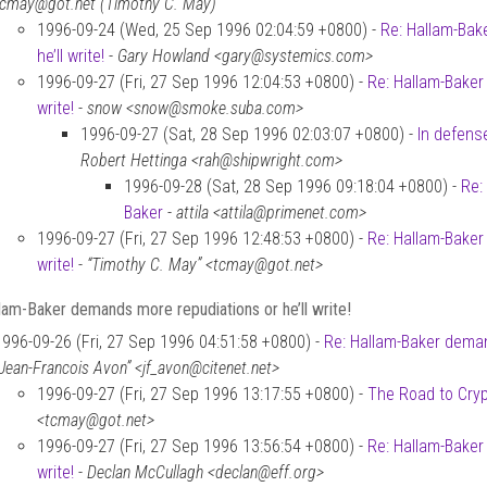
tcmay@got.net (Timothy C. May)
1996-09-24 (Wed, 25 Sep 1996 02:04:59 +0800) -
Re: Hallam-Bak
he’ll write!
-
Gary Howland <gary@systemics.com>
1996-09-27 (Fri, 27 Sep 1996 12:04:53 +0800) -
Re: Hallam-Baker
write!
-
snow <snow@smoke.suba.com>
1996-09-27 (Sat, 28 Sep 1996 02:03:07 +0800) -
In defense
Robert Hettinga <rah@shipwright.com>
1996-09-28 (Sat, 28 Sep 1996 09:18:04 +0800) -
Re: 
Baker
-
attila <attila@primenet.com>
1996-09-27 (Fri, 27 Sep 1996 12:48:53 +0800) -
Re: Hallam-Baker
write!
-
“Timothy C. May” <tcmay@got.net>
lam-Baker demands more repudiations or he’ll write!
1996-09-26 (Fri, 27 Sep 1996 04:51:58 +0800) -
Re: Hallam-Baker demand
“Jean-Francois Avon” <jf_avon@citenet.net>
1996-09-27 (Fri, 27 Sep 1996 13:17:55 +0800) -
The Road to Cry
<tcmay@got.net>
1996-09-27 (Fri, 27 Sep 1996 13:56:54 +0800) -
Re: Hallam-Baker
write!
-
Declan McCullagh <declan@eff.org>