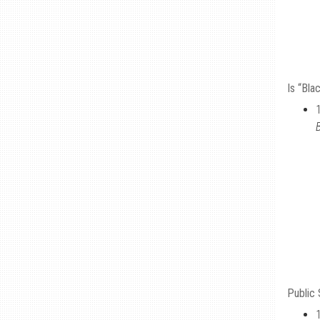
Is “Bla
Public