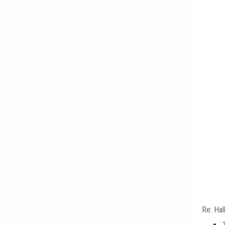
Re: Hal