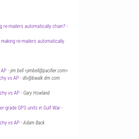
 re-mailers automatically chain?
-
 making re-mailers automatically
s AP
-
jim bell <jimbell@pacifier.com>
rchy vs AP
-
dlv@bwalk.dm.com
rchy vs AP
-
Gary Howland
r-grade GPS units in Gulf War
-
rchy vs AP
-
Adam Back