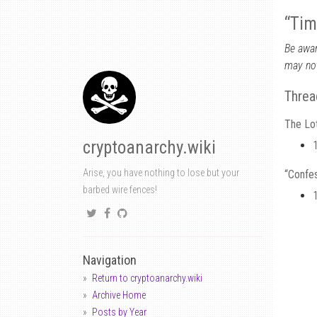
“Tim
Be awar
may not
Threa
The Lot
cryptoanarchy.wiki
Arise, you have nothing to lose but your
“Confes
barbed wire fences!
Navigation
Return to cryptoanarchy.wiki
Archive Home
Posts by Year