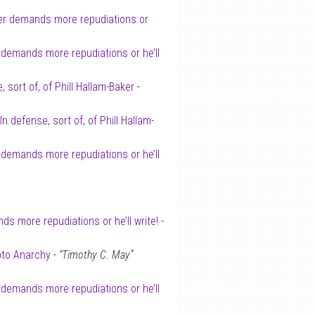
er demands more repudiations or
 demands more repudiations or he’ll
, sort of, of Phill Hallam-Baker
-
In defense, sort of, of Phill Hallam-
 demands more repudiations or he’ll
s more repudiations or he’ll write!
-
pto Anarchy
-
“Timothy C. May”
 demands more repudiations or he’ll