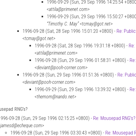
1996-09-29 (Sun, 29 Sep 1996 14:25:54 +0800
<attila@primenet.com>
1996-09-29 (Sun, 29 Sep 1996 15:50:27 +0800
“Timothy C. May” <tcmay@got.net>
1996-09-28 (Sat, 28 Sep 1996 15:01:20 +0800) -
Re: Publi
<tcmay@got.net>
1996-09-28 (Sat, 28 Sep 1996 19:31:18 +0800) -
Re:
<attila@primenet.com>
1996-09-28 (Sun, 29 Sep 1996 01:58:31 +0800) -
Re:
<deviant@pooh-corner.com>
1996-09-28 (Sun, 29 Sep 1996 01:51:36 +0800) -
Re: Publi
<deviant@pooh-corner.com>
1996-09-29 (Sun, 29 Sep 1996 13:39:32 +0800) -
Re:
<themom@nando.net>
usepad RNG’s?
1996-09-28 (Sun, 29 Sep 1996 02:15:25 +0800) -
Re: Mousepad RNG’s?
<jamesd@echeque.com>
1996-09-28 (Sun, 29 Sep 1996 03:30:43 +0800) -
Re: Mousepad 