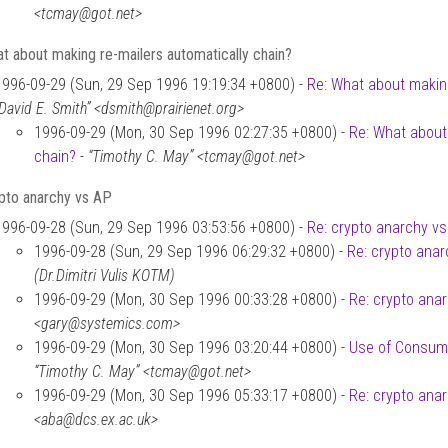
<tcmay@got.net>
t about making re-mailers automatically chain?
1996-09-29 (Sun, 29 Sep 1996 19:19:34 +0800) -
Re: What about making
“David E. Smith” <dsmith@prairienet.org>
1996-09-29 (Mon, 30 Sep 1996 02:27:35 +0800) -
Re: What about
chain?
-
“Timothy C. May” <tcmay@got.net>
ypto anarchy vs AP
1996-09-28 (Sun, 29 Sep 1996 03:53:56 +0800) -
Re: crypto anarchy v
1996-09-28 (Sun, 29 Sep 1996 06:29:32 +0800) -
Re: crypto ana
(Dr.Dimitri Vulis KOTM)
1996-09-29 (Mon, 30 Sep 1996 00:33:28 +0800) -
Re: crypto ana
<gary@systemics.com>
1996-09-29 (Mon, 30 Sep 1996 03:20:44 +0800) -
Use of Consume
“Timothy C. May” <tcmay@got.net>
1996-09-29 (Mon, 30 Sep 1996 05:33:17 +0800) -
Re: crypto ana
<aba@dcs.ex.ac.uk>