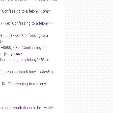
 “Confessing to a felony”
-
Brian
) -
Re: “Confessing to a felony”
-
 +0800) -
Re: “Confessing to a
t>
 +0800) -
Re: “Confessing to a
chra@utep.edu>
“Confessing to a felony”
-
Black
Confessing to a felony”
-
Marshall
 -
Re: “Confessing to a felony”
-
more repudiations or he’ll write!
-