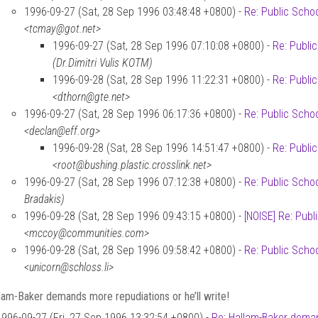
1996-09-27 (Sat, 28 Sep 1996 03:48:48 +0800) -
Re: Public Scho
<tcmay@got.net>
1996-09-27 (Sat, 28 Sep 1996 07:10:08 +0800) -
Re: Publi
(Dr.Dimitri Vulis KOTM)
1996-09-28 (Sat, 28 Sep 1996 11:22:31 +0800) -
Re: Publi
<dthorn@gte.net>
1996-09-27 (Sat, 28 Sep 1996 06:17:36 +0800) -
Re: Public Scho
<declan@eff.org>
1996-09-28 (Sat, 28 Sep 1996 14:51:47 +0800) -
Re: Publi
<root@bushing.plastic.crosslink.net>
1996-09-27 (Sat, 28 Sep 1996 07:12:38 +0800) -
Re: Public Scho
Bradakis)
1996-09-28 (Sat, 28 Sep 1996 09:43:15 +0800) -
[NOISE] Re: Publ
<mccoy@communities.com>
1996-09-28 (Sat, 28 Sep 1996 09:58:42 +0800) -
Re: Public Scho
<unicorn@schloss.li>
lam-Baker demands more repudiations or he’ll write!
1996-09-27 (Fri, 27 Sep 1996 13:32:54 +0800) -
Re: Hallam-Baker demand