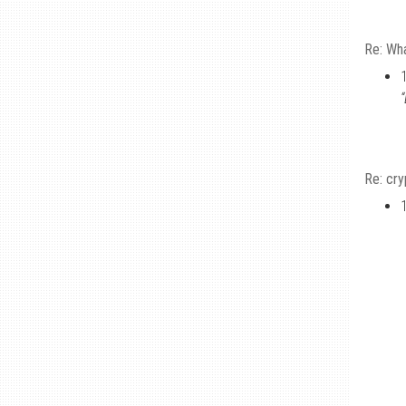
Re: Wha
Re: cr