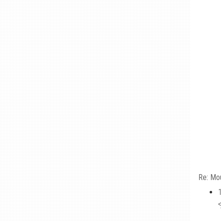
Re: Mo