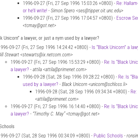
1996-09-27 (Fri, 27 Sep 1996 15:03:26 +0800) -
Re: Hallam
or he’ll write!
-
Simon Spero <ses@tipper.oit.unc.edu>
1996-09-27 (Fri, 27 Sep 1996 17:04:57 +0800) -
Escrow Se
<tcmay@got.net>
ck Unicorn” a lawyer, or just a nym used by a lawyer?
1996-09-27 (Fri, 27 Sep 1996 14:24:42 +0800) -
Is “Black Unicorn” a la
Bill Stewart <stewarts@ix.netcom.com>
1996-09-27 (Fri, 27 Sep 1996 15:53:29 +0800) -
Re: Is “Black Uni
a lawyer?
-
attila <attila@primenet.com>
1996-09-28 (Sat, 28 Sep 1996 09:28:22 +0800) -
Re: Is “Bl
used by a lawyer?
-
Black Unicorn <unicorn@schloss.li>
1996-09-28 (Sat, 28 Sep 1996 09:34:34 +0800) -
Re:
<attila@primenet.com>
1996-09-27 (Fri, 27 Sep 1996 16:14:40 +0800) -
Re: Is “Black Uni
a lawyer?
-
“Timothy C. May” <tcmay@got.net>
 Schools
1996-09-27 (Sat, 28 Sep 1996 00:34:09 +0800) -
Public Schools
-
ronsi