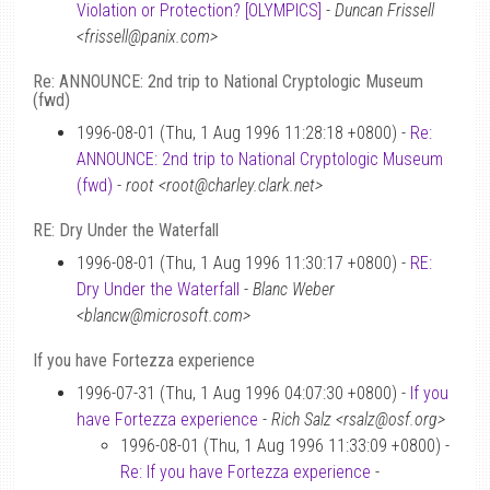
Violation or Protection? [OLYMPICS]
-
Duncan Frissell
<frissell@panix.com>
Re: ANNOUNCE: 2nd trip to National Cryptologic Museum
(fwd)
1996-08-01 (Thu, 1 Aug 1996 11:28:18 +0800) -
Re:
ANNOUNCE: 2nd trip to National Cryptologic Museum
(fwd)
-
root <root@charley.clark.net>
RE: Dry Under the Waterfall
1996-08-01 (Thu, 1 Aug 1996 11:30:17 +0800) -
RE:
Dry Under the Waterfall
-
Blanc Weber
<blancw@microsoft.com>
If you have Fortezza experience
1996-07-31 (Thu, 1 Aug 1996 04:07:30 +0800) -
If you
have Fortezza experience
-
Rich Salz <rsalz@osf.org>
1996-08-01 (Thu, 1 Aug 1996 11:33:09 +0800) -
Re: If you have Fortezza experience
-