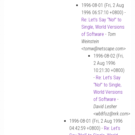
1996-08-01 (Fri, 2 Aug
1996 06:57:10 +0800) -
Re: Let’s Say “No!” to
Single, World Versions
of Software
-
Tom
Weinstein
<tomw@netscape.com>
1996-08-02 (Fri,
2 Aug 1996
10:21:30 +0800)
-
Re: Let’s Say
“No!” to Single,
World Versions
of Software
-
David Lesher
<wb8foz@nrk.com>
1996-08-01 (Fri, 2 Aug 1996
04:42:59 +0800) -
Re: Let’s