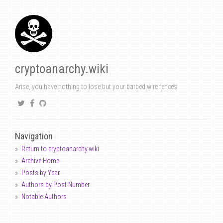
cryptoanarchy.wiki
Arise, you have nothing to lose but your barbed wire fences!
Navigation
Return to cryptoanarchy.wiki
Archive Home
Posts by Year
Authors by Post Number
Notable Authors