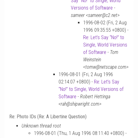
Say “No!” to Single, World
Versions of Software
-
sameer <sameer@c2.net>
1996-08-02 (Fri, 2 Aug
1996 09:35:55 +0800) -
Re: Let’s Say “No!” to
Single, World Versions
of Software
-
Tom
Weinstein
<tomw@netscape.com>
1996-08-01 (Fri, 2 Aug 1996
02:14:07 +0800) -
Re: Let’s Say
“No!” to Single, World Versions of
Software
-
Robert Hettinga
<rah@shipwright.com>
Re: Photo IDs (Re: A Libertine Question)
Unknown thread root
1996-08-01 (Thu, 1 Aug 1996 08:11:40 +0800) -