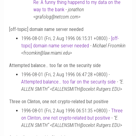
Re: A funny thing happend to my data on the
way to the bank
-
jonathon
<grafolog@netcom.com>
[off-topic] domain name server needed
1996-08-01 (Fri, 2 Aug 1996 06:15:31 +0800) -
[off-
topic] domain name server needed
-
Michael Froomkin
<froomkin@law.miami.edu>
Attempted balance… too far on the security side
1996-08-01 (Fri, 2 Aug 1996 06:47:28 +0800) -
Attempted balance… too far on the security side
-
“E.
ALLEN SMITH” <EALLENSMITH@ocelot.Rutgers.EDU>
Three on Clinton, one not crypto-related but positive
1996-08-01 (Fri, 2 Aug 1996 06:51:35 +0800) -
Three
on Clinton, one not crypto-related but positive
-
“E.
ALLEN SMITH” <EALLENSMITH@ocelot.Rutgers.EDU>