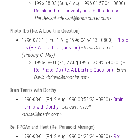
1996-08-03 (Sun, 4 Aug 1996 01:57:04 +0800) -
Re: algorithms for verifying U.S. IP address …
-
The Deviant <deviant@pooh-corner.com>
Photo IDs (Re: A Libertine Question)
1996-07-31 (Thu, 1 Aug 1996 04:54:13 +0800) -
Photo
IDs (Re: A Libertine Question)
-
tcmay@got.net
(Timothy C. May)
1996-08-01 (Fri, 2 Aug 1996 03:54:56 +0800) -
Re: Photo IDs (Re: A Libertine Question)
-
Brian
Davis <bdavis@thepoint.net>
Brain Tennis with Dorthy
1996-08-01 (Fri, 2 Aug 1996 03:59:33 +0800) -
Brain
Tennis with Dorthy
-
Duncan Frissell
<frissell@panix.com>
Re: FPGAs and Heat (Re: Paranoid Musings)
1996-08-01 (Fri, 2 Aug 1996 04:25:24 +0800) -
Re: