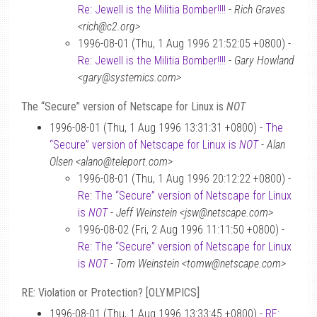
Re: Jewell is the Militia Bomber!!!!
-
Rich Graves
<rich@c2.org>
1996-08-01 (Thu, 1 Aug 1996 21:52:05 +0800) -
Re: Jewell is the Militia Bomber!!!!
-
Gary Howland
<gary@systemics.com>
The “Secure” version of Netscape for Linux is
NOT
1996-08-01 (Thu, 1 Aug 1996 13:31:31 +0800) -
The
“Secure” version of Netscape for Linux is
NOT
-
Alan
Olsen <alano@teleport.com>
1996-08-01 (Thu, 1 Aug 1996 20:12:22 +0800) -
Re: The “Secure” version of Netscape for Linux
is
NOT
-
Jeff Weinstein <jsw@netscape.com>
1996-08-02 (Fri, 2 Aug 1996 11:11:50 +0800) -
Re: The “Secure” version of Netscape for Linux
is
NOT
-
Tom Weinstein <tomw@netscape.com>
RE: Violation or Protection? [OLYMPICS]
1996-08-01 (Thu, 1 Aug 1996 13:33:45 +0800) -
RE: