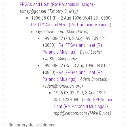
FPGAs and Heat (Re: Paranoid Musings)
-
tcmay@got.net (Timothy C. May)
1996-08-01 (Fri, 2 Aug 1996 06:41:23 +0800) -
Re: FPGAs and Heat (Re: Paranoid Musings)
-
mpd@netcom.com (Mike Duvos)
1996-08-02 (Fri, 2 Aug 1996 09:42:11
+0800) -
Re: FPGAs and Heat (Re:
Paranoid Musings)
-
David Lesher
<wb8foz@nrk.com>
1996-08-02 (Sat, 3 Aug 1996 04:01:04
+0800) -
Re: FPGAs and Heat (Re:
Paranoid Musings)
-
Adam Shostack
<adam@homeport.org>
1996-08-02 (Sat, 3 Aug 1996
05:00:23 +0800) -
Re: FPGAs and
Heat (Re: Paranoid Musings)
-
mpd@netcom.com (Mike Duvos)
Re: fbi, crypto, and defcon