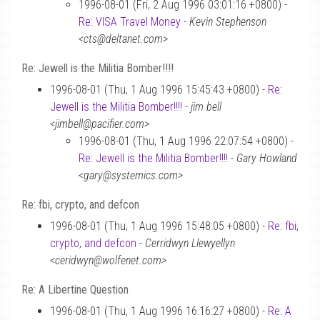
1996-08-01 (Fri, 2 Aug 1996 03:01:16 +0800) -
Re: VISA Travel Money
-
Kevin Stephenson
<cts@deltanet.com>
Re: Jewell is the Militia Bomber!!!!
1996-08-01 (Thu, 1 Aug 1996 15:45:43 +0800) -
Re:
Jewell is the Militia Bomber!!!!
-
jim bell
<jimbell@pacifier.com>
1996-08-01 (Thu, 1 Aug 1996 22:07:54 +0800) -
Re: Jewell is the Militia Bomber!!!!
-
Gary Howland
<gary@systemics.com>
Re: fbi, crypto, and defcon
1996-08-01 (Thu, 1 Aug 1996 15:48:05 +0800) -
Re: fbi,
crypto, and defcon
-
Cerridwyn Llewyellyn
<ceridwyn@wolfenet.com>
Re: A Libertine Question
1996-08-01 (Thu, 1 Aug 1996 16:16:27 +0800) -
Re: A