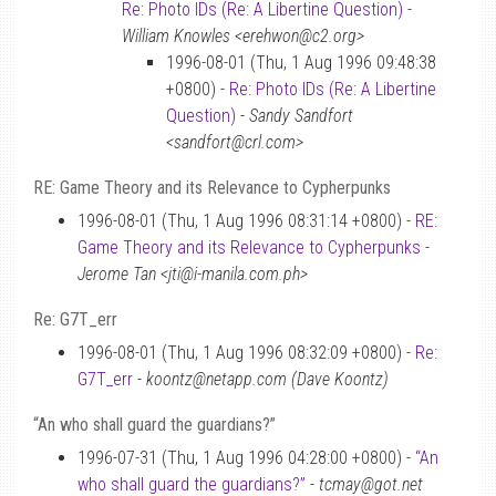
Re: Photo IDs (Re: A Libertine Question)
-
William Knowles <erehwon@c2.org>
1996-08-01 (Thu, 1 Aug 1996 09:48:38
+0800) -
Re: Photo IDs (Re: A Libertine
Question)
-
Sandy Sandfort
<sandfort@crl.com>
RE: Game Theory and its Relevance to Cypherpunks
1996-08-01 (Thu, 1 Aug 1996 08:31:14 +0800) -
RE:
Game Theory and its Relevance to Cypherpunks
-
Jerome Tan <jti@i-manila.com.ph>
Re: G7T_err
1996-08-01 (Thu, 1 Aug 1996 08:32:09 +0800) -
Re:
G7T_err
-
koontz@netapp.com (Dave Koontz)
“An who shall guard the guardians?”
1996-07-31 (Thu, 1 Aug 1996 04:28:00 +0800) -
“An
who shall guard the guardians?”
-
tcmay@got.net