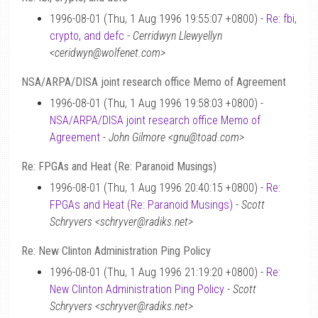
1996-08-01 (Thu, 1 Aug 1996 19:55:07 +0800) -
Re: fbi,
crypto, and defc
-
Cerridwyn Llewyellyn
<ceridwyn@wolfenet.com>
NSA/ARPA/DISA joint research office Memo of Agreement
1996-08-01 (Thu, 1 Aug 1996 19:58:03 +0800) -
NSA/ARPA/DISA joint research office Memo of
Agreement
-
John Gilmore <gnu@toad.com>
Re: FPGAs and Heat (Re: Paranoid Musings)
1996-08-01 (Thu, 1 Aug 1996 20:40:15 +0800) -
Re:
FPGAs and Heat (Re: Paranoid Musings)
-
Scott
Schryvers <schryver@radiks.net>
Re: New Clinton Administration Ping Policy
1996-08-01 (Thu, 1 Aug 1996 21:19:20 +0800) -
Re:
New Clinton Administration Ping Policy
-
Scott
Schryvers <schryver@radiks.net>