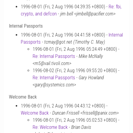
1996-08-01 (Fri, 2 Aug 1996 04:39:35 +0800) -
Re: fbi,
crypto, and defcon
-
jim bell <jimbell@pacifier.com>
Internal Passports
1996-08-01 (Fri, 2 Aug 1996 04:41:58 +0800) -
Internal
Passports
-
tcmay@got.net (Timothy C. May)
1996-08-01 (Fri, 2 Aug 1996 05:24:49 +0800) -
Re: Internal Passports
-
Mike McNally
<m5@vail.tivoli.com>
1996-08-02 (Fri, 2 Aug 1996 09:55:20 +0800) -
Re: Internal Passports
-
Gary Howland
<gary@systemics.com>
Welcome Back
1996-08-01 (Fri, 2 Aug 1996 04:43:12 +0800) -
Welcome Back
-
Duncan Frissell <frissell@panix.com>
1996-08-01 (Fri, 2 Aug 1996 05:02:53 +0800) -
Re: Welcome Back
-
Brian Davis