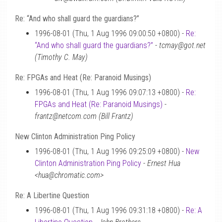
Re: “And who shall guard the guardians?”
1996-08-01 (Thu, 1 Aug 1996 09:00:50 +0800) -
Re:
“And who shall guard the guardians?”
-
tcmay@got.net
(Timothy C. May)
Re: FPGAs and Heat (Re: Paranoid Musings)
1996-08-01 (Thu, 1 Aug 1996 09:07:13 +0800) -
Re:
FPGAs and Heat (Re: Paranoid Musings)
-
frantz@netcom.com (Bill Frantz)
New Clinton Administration Ping Policy
1996-08-01 (Thu, 1 Aug 1996 09:25:09 +0800) -
New
Clinton Administration Ping Policy
-
Ernest Hua
<hua@chromatic.com>
Re: A Libertine Question
1996-08-01 (Thu, 1 Aug 1996 09:31:18 +0800) -
Re: A