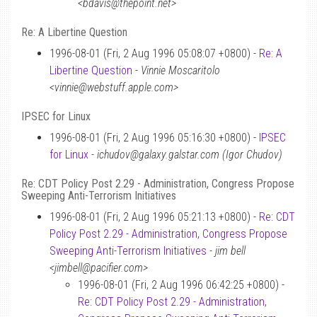
<bdavis@thepoint.net>
Re: A Libertine Question
1996-08-01 (Fri, 2 Aug 1996 05:08:07 +0800) -
Re: A
Libertine Question
-
Vinnie Moscaritolo
<vinnie@webstuff.apple.com>
IPSEC for Linux
1996-08-01 (Fri, 2 Aug 1996 05:16:30 +0800) -
IPSEC
for Linux
-
ichudov@galaxy.galstar.com (Igor Chudov)
Re: CDT Policy Post 2.29 - Administration, Congress Propose
Sweeping Anti-Terrorism Initiatives
1996-08-01 (Fri, 2 Aug 1996 05:21:13 +0800) -
Re: CDT
Policy Post 2.29 - Administration, Congress Propose
Sweeping Anti-Terrorism Initiatives
-
jim bell
<jimbell@pacifier.com>
1996-08-01 (Fri, 2 Aug 1996 06:42:25 +0800) -
Re: CDT Policy Post 2.29 - Administration,