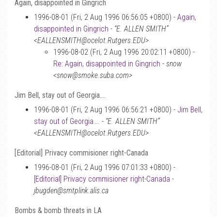
Again, disappointed in Gingrich
1996-08-01 (Fri, 2 Aug 1996 06:56:05 +0800) -
Again,
disappointed in Gingrich
-
“E. ALLEN SMITH”
<EALLENSMITH@ocelot.Rutgers.EDU>
1996-08-02 (Fri, 2 Aug 1996 20:02:11 +0800) -
Re: Again, disappointed in Gingrich
-
snow
<snow@smoke.suba.com>
Jim Bell, stay out of Georgia….
1996-08-01 (Fri, 2 Aug 1996 06:56:21 +0800) -
Jim Bell,
stay out of Georgia….
-
“E. ALLEN SMITH”
<EALLENSMITH@ocelot.Rutgers.EDU>
[Editorial] Privacy commisioner right-Canada
1996-08-01 (Fri, 2 Aug 1996 07:01:33 +0800) -
[Editorial] Privacy commisioner right-Canada
-
jbugden@smtplink.alis.ca
Bombs & bomb threats in LA