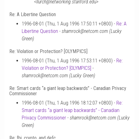
<llurch@networking.stanford.edu>
Re: A Libertine Question
1996-08-01 (Thu, 1 Aug 1996 17:50:11 +0800) -
Re: A
Libertine Question
-
shamrock@netcom.com (Lucky
Green)
Re: Violation or Protection? [OLYMPICS]
1996-08-01 (Thu, 1 Aug 1996 17:53:11 +0800) -
Re:
Violation or Protection? [OLYMPICS]
-
shamrock@netcom.com (Lucky Green)
Re: Smart cards “a giant leap backwards” - Canadian Privacy
Commissioner
1996-08-01 (Thu, 1 Aug 1996 18:12:07 +0800) -
Re:
Smart cards “a giant leap backwards” - Canadian
Privacy Commissioner
-
shamrock@netcom.com (Lucky
Green)
Re: fbi, crypto, and defc