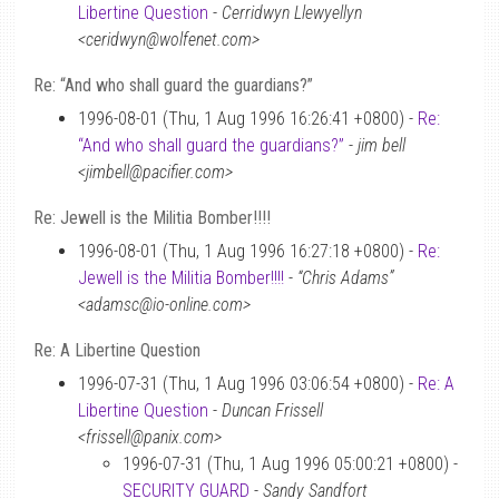
Libertine Question
-
Cerridwyn Llewyellyn
<ceridwyn@wolfenet.com>
Re: “And who shall guard the guardians?”
1996-08-01 (Thu, 1 Aug 1996 16:26:41 +0800) -
Re:
“And who shall guard the guardians?”
-
jim bell
<jimbell@pacifier.com>
Re: Jewell is the Militia Bomber!!!!
1996-08-01 (Thu, 1 Aug 1996 16:27:18 +0800) -
Re:
Jewell is the Militia Bomber!!!!
-
“Chris Adams”
<adamsc@io-online.com>
Re: A Libertine Question
1996-07-31 (Thu, 1 Aug 1996 03:06:54 +0800) -
Re: A
Libertine Question
-
Duncan Frissell
<frissell@panix.com>
1996-07-31 (Thu, 1 Aug 1996 05:00:21 +0800) -
SECURITY GUARD
-
Sandy Sandfort