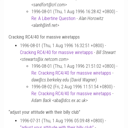
<sandfort@crl.com>
1996-08-01 (Thu, 1 Aug 1996 16:28:42 +0800) -
Re: A Libertine Question
-
Alan Horowitz
<alanh@infi.net>
Cracking RC4/40 for massive wiretapps
1996-08-01 (Thu, 1 Aug 1996 16:32:51 +0800) -
Cracking RC4/40 for massive wiretapps
-
Bill Stewart
<stewarts@ix.netcom.com>
1996-08-01 (Thu, 1 Aug 1996 21:51:02 +0800) -
Re: Cracking RC4/40 for massive wiretapps
-
daw@cs.berkeley.edu (David Wagner)
1996-08-02 (Fri, 2 Aug 1996 11:51:54 +0800) -
Re: Cracking RC4/40 for massive wiretapps
-
Adam Back <aba@dcs.ex.ac.uk>
“adjust your attitude with their billy club”
1996-07-31 (Thu, 1 Aug 1996 05:09:48 +0800) -
“adjust your attitude with their billy club”
-