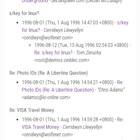
Underground
-
declan@well.com (Declan McCullagh)
s/key for linux?
1996-08-01 (Thu, 1 Aug 1996 14:47:03 +0800) -
s/key
for linux?
-
Cerridwyn Llewyellyn
<ceridwyn@wolfenet.com>
1996-08-12 (Tue, 13 Aug 1996 02:54:03 +0800) -
Re: s/key for linux?
-
Tom Zerucha
<root@deimos.ceddec.com>
Re: Photo IDs (Re: A Libertine Question)
1996-08-01 (Thu, 1 Aug 1996 14:54:21 +0800) -
Re:
Photo IDs (Re: A Libertine Question)
-
“Chris Adams”
<adamsc@io-online.com>
Re: VISA Travel Money
1996-08-01 (Thu, 1 Aug 1996 14:59:28 +0800) -
Re:
VISA Travel Money
-
Cerridwyn Llewyellyn
<ceridwyn@wolfenet.com>