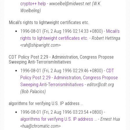
crypto++ help
-
wwoelbel@midwest.net (W.K.
Woelbeling)
Micali’s rights to lightweight certificates etc.
1996-08-01 (Fri, 2 Aug 1996 02:14:33 +0800) -
Micali’s
rights to lightweight certificates etc.
-
Robert Hettinga
<rah@shipwright.com>
CDT Policy Post 2.29 - Administration, Congress Propose
Sweeping Anti-TerrorismInitiatives
1996-08-01 (Fri, 2 Aug 1996 02:29:46 +0800) -
CDT
Policy Post 2.29 - Administration, Congress Propose
Sweeping Anti-TerrorismInitiatives
-
editor@cdt.org
(Bob Palacios)
algorithms for verifying U.S. IP address …
1996-08-01 (Fri, 2 Aug 1996 03:23:54 +0800) -
algorithms for verifying U.S. IP address …
-
Ernest Hua
<hua@chromatic.com>