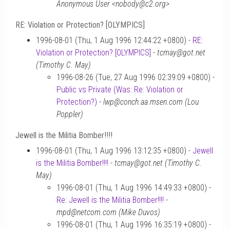
Anonymous User <nobody@c2.org>
RE: Violation or Protection? [OLYMPICS]
1996-08-01 (Thu, 1 Aug 1996 12:44:22 +0800) -
RE:
Violation or Protection? [OLYMPICS]
-
tcmay@got.net
(Timothy C. May)
1996-08-26 (Tue, 27 Aug 1996 02:39:09 +0800) -
Public vs Private (Was: Re: Violation or
Protection?)
-
lwp@conch.aa.msen.com (Lou
Poppler)
Jewell is the Militia Bomber!!!!
1996-08-01 (Thu, 1 Aug 1996 13:12:35 +0800) -
Jewell
is the Militia Bomber!!!!
-
tcmay@got.net (Timothy C.
May)
1996-08-01 (Thu, 1 Aug 1996 14:49:33 +0800) -
Re: Jewell is the Militia Bomber!!!!
-
mpd@netcom.com (Mike Duvos)
1996-08-01 (Thu, 1 Aug 1996 16:35:19 +0800) -