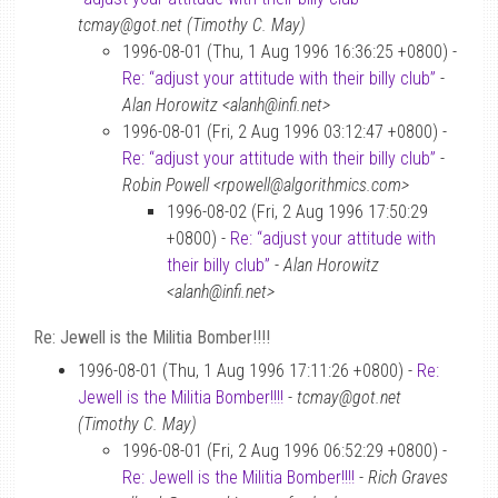
tcmay@got.net (Timothy C. May)
1996-08-01 (Thu, 1 Aug 1996 16:36:25 +0800) -
Re: “adjust your attitude with their billy club”
-
Alan Horowitz <alanh@infi.net>
1996-08-01 (Fri, 2 Aug 1996 03:12:47 +0800) -
Re: “adjust your attitude with their billy club”
-
Robin Powell <rpowell@algorithmics.com>
1996-08-02 (Fri, 2 Aug 1996 17:50:29
+0800) -
Re: “adjust your attitude with
their billy club”
-
Alan Horowitz
<alanh@infi.net>
Re: Jewell is the Militia Bomber!!!!
1996-08-01 (Thu, 1 Aug 1996 17:11:26 +0800) -
Re:
Jewell is the Militia Bomber!!!!
-
tcmay@got.net
(Timothy C. May)
1996-08-01 (Fri, 2 Aug 1996 06:52:29 +0800) -
Re: Jewell is the Militia Bomber!!!!
-
Rich Graves