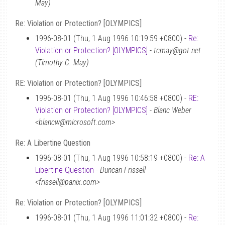
May)
Re: Violation or Protection? [OLYMPICS]
1996-08-01 (Thu, 1 Aug 1996 10:19:59 +0800) -
Re:
Violation or Protection? [OLYMPICS]
-
tcmay@got.net
(Timothy C. May)
RE: Violation or Protection? [OLYMPICS]
1996-08-01 (Thu, 1 Aug 1996 10:46:58 +0800) -
RE:
Violation or Protection? [OLYMPICS]
-
Blanc Weber
<blancw@microsoft.com>
Re: A Libertine Question
1996-08-01 (Thu, 1 Aug 1996 10:58:19 +0800) -
Re: A
Libertine Question
-
Duncan Frissell
<frissell@panix.com>
Re: Violation or Protection? [OLYMPICS]
1996-08-01 (Thu, 1 Aug 1996 11:01:32 +0800) -
Re: