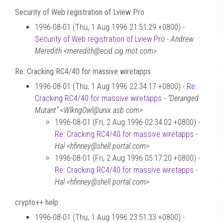
Security of Web registration of Lview Pro
1996-08-01 (Thu, 1 Aug 1996 21:51:29 +0800) -
Security of Web registration of Lview Pro
-
Andrew
Meredith <meredith@ecid.cig.mot.com>
Re: Cracking RC4/40 for massive wiretapps
1996-08-01 (Thu, 1 Aug 1996 22:34:17 +0800) -
Re:
Cracking RC4/40 for massive wiretapps
-
“Deranged
Mutant” <WlkngOwl@unix.asb.com>
1996-08-01 (Fri, 2 Aug 1996 02:34:02 +0800) -
Re: Cracking RC4/40 for massive wiretapps
-
Hal <hfinney@shell.portal.com>
1996-08-01 (Fri, 2 Aug 1996 05:17:20 +0800) -
Re: Cracking RC4/40 for massive wiretapps
-
Hal <hfinney@shell.portal.com>
crypto++ help
1996-08-01 (Thu, 1 Aug 1996 23:51:33 +0800) -