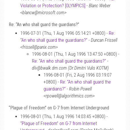
Violation or Protection? [OLYMPICS]
-
Blanc Weber
<blancw@microsoft.com>
Re: “An who shall guard the guardians?”
1996-07-31 (Thu, 1 Aug 1996 05:14:21 +0800) -
Re:
“An who shall guard the guardians?”
-
Duncan Frissell
<frissell@panix.com>
1996-08-01 (Thu, 1 Aug 1996 13:47:50 +0800) -
Re: “An who shall guard the guardians?”
-
dlv@bwalk.dm.com (Dr.Dimitri Vulis KOTM)
1996-08-01 (Fri, 2 Aug 1996 03:19:07
+0800) -
Re: “An who shall guard the
guardians?”
-
Robin Powell
<rpowell@algorithmics.com>
“Plague of Freedom” on G-7 from Internet Underground
1996-08-01 (Thu, 1 Aug 1996 14:03:45 +0800) -
“Plague of Freedom” on G-7 from Internet