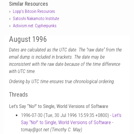
Similar Resources
Lopp's Bitcoin Resources
Satoshi Nakamoto Institute
Activism.net: Cypherpunks
August 1996
Dates are calculated as the UTC date. The “raw date” from the
email dump is included in brackets. The date may be
inconsistent with the raw date because of the time difference
with UTC time.
Ordering by UTC time ensures true chronological ordering.
Threads
Let’s Say “No!” to Single, World Versions of Software
1996-07-30 (Tue, 30 Jul 1996 15:59:35 +0800) -
Let’s
Say “No!” to Single, World Versions of Software
-
tcmay@got.net (Timothy C. May)