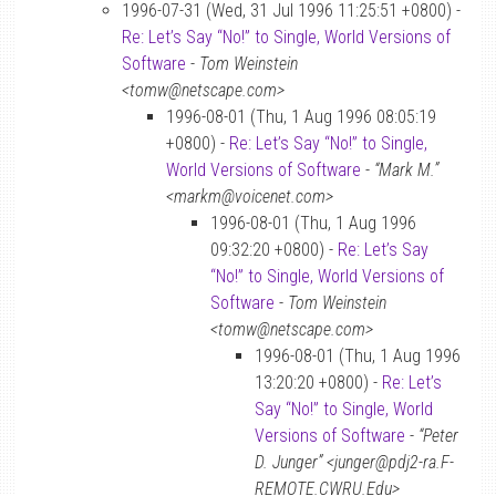
1996-07-31 (Wed, 31 Jul 1996 11:25:51 +0800) -
Re: Let’s Say “No!” to Single, World Versions of
Software
-
Tom Weinstein
<tomw@netscape.com>
1996-08-01 (Thu, 1 Aug 1996 08:05:19
+0800) -
Re: Let’s Say “No!” to Single,
World Versions of Software
-
“Mark M.”
<markm@voicenet.com>
1996-08-01 (Thu, 1 Aug 1996
09:32:20 +0800) -
Re: Let’s Say
“No!” to Single, World Versions of
Software
-
Tom Weinstein
<tomw@netscape.com>
1996-08-01 (Thu, 1 Aug 1996
13:20:20 +0800) -
Re: Let’s
Say “No!” to Single, World
Versions of Software
-
“Peter
D. Junger” <junger@pdj2-ra.F-
REMOTE.CWRU.Edu>