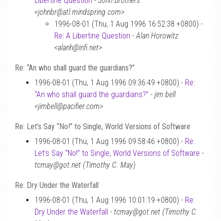
Libertine Question
-
John Brothers
<johnbr@atl.mindspring.com>
1996-08-01 (Thu, 1 Aug 1996 16:52:38 +0800) -
Re: A Libertine Question
-
Alan Horowitz
<alanh@infi.net>
Re: “An who shall guard the guardians?”
1996-08-01 (Thu, 1 Aug 1996 09:36:49 +0800) -
Re:
“An who shall guard the guardians?”
-
jim bell
<jimbell@pacifier.com>
Re: Let’s Say “No!” to Single, World Versions of Software
1996-08-01 (Thu, 1 Aug 1996 09:58:46 +0800) -
Re:
Let’s Say “No!” to Single, World Versions of Software
-
tcmay@got.net (Timothy C. May)
Re: Dry Under the Waterfall
1996-08-01 (Thu, 1 Aug 1996 10:01:19 +0800) -
Re:
Dry Under the Waterfall
-
tcmay@got.net (Timothy C.