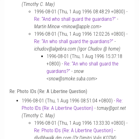
(Timothy C. May)
1996-08-01 (Thu, 1 Aug 1996 08:48:29 +0800) -
Re: “And who shall guard the guardians?”
-
Martin Minow <minow@apple.com>
1996-08-01 (Thu, 1 Aug 1996 12:02:26 +0800) -
Re: “An who shall guard the guardians?”
-
ichudov@algebra.com (Igor Chudov @ home)
1996-08-01 (Thu, 1 Aug 1996 15:37:18
+0800) -
Re: “An who shall guard the
guardians?”
-
snow
<snow@smoke.suba.com>
Re: Photo IDs (Re: A Libertine Question)
1996-08-01 (Thu, 1 Aug 1996 08:51:04 +0800) -
Re:
Photo IDs (Re: A Libertine Question)
-
tcmay@got.net
(Timothy C. May)
1996-08-01 (Thu, 1 Aug 1996 13:33:30 +0800) -
Re: Photo IDs (Re: A Libertine Question)
-
dlv@bwalk.dm.com (Dr.Dimitri Vulis KOTM)