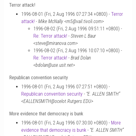
Terror attack!
1996-08-01 (Fri, 2 Aug 1996 07:27:34 +0800) -
Terror
attack!
-
Mike McNally <m5@vail.tivoli.com>
1996-08-02 (Fri, 2 Aug 1996 09:51:11 +0800) -
Re: Terror attack!
-
Steven L Baur
<steve@miranova.com>
1996-08-02 (Fri, 2 Aug 1996 10:07:10 +0800) -
Re: Terror attack!
-
Brad Dolan
<bdolan@use.usit.net>
Republican convention security
1996-08-01 (Fri, 2 Aug 1996 07:27:51 +0800) -
Republican convention security
-
“E. ALLEN SMITH”
<EALLENSMITH@ocelot.Rutgers.EDU>
More evidence that democracy is bunk
1996-08-01 (Fri, 2 Aug 1996 07:30:00 +0800) -
More
evidence that democracy is bunk
-
“E. ALLEN SMITH”