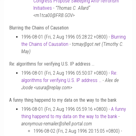
Congress Propose Sweeping Anti-Terrorism
Initiatives
-
“Thomas C. Allard”
<m1tca00@FRB.GOV>
Blurring the Chains of Causation
1996-08-01 (Fri, 2 Aug 1996 05:28:22 +0800) -
Blurring
the Chains of Causation
-
tcmay@got.net (Timothy C.
May)
Re: algorithms for verifying U.S. IP address …
1996-08-01 (Fri, 2 Aug 1996 05:50:07 +0800) -
Re:
algorithms for verifying U.S. IP address …
-
Alex de
Joode <usura@replay.com>
A funny thing happend to my data on the way to the bank
1996-08-01 (Fri, 2 Aug 1996 05:59:16 +0800) -
A funny
thing happend to my data on the way to the bank
-
anonymous-remailer@shell.portal.com
1996-08-02 (Fri, 2 Aug 1996 20:15:05 +0800) -