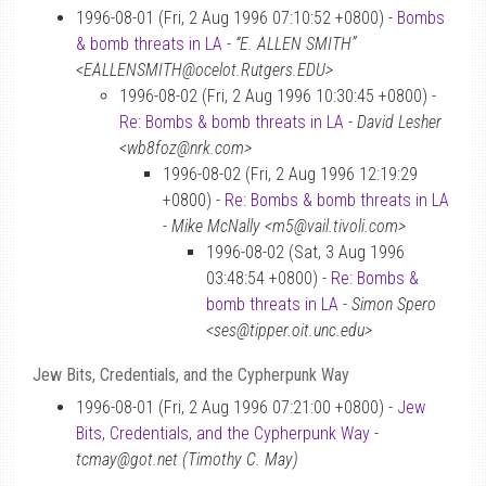
1996-08-01 (Fri, 2 Aug 1996 07:10:52 +0800) -
Bombs
& bomb threats in LA
-
“E. ALLEN SMITH”
<EALLENSMITH@ocelot.Rutgers.EDU>
1996-08-02 (Fri, 2 Aug 1996 10:30:45 +0800) -
Re: Bombs & bomb threats in LA
-
David Lesher
<wb8foz@nrk.com>
1996-08-02 (Fri, 2 Aug 1996 12:19:29
+0800) -
Re: Bombs & bomb threats in LA
-
Mike McNally <m5@vail.tivoli.com>
1996-08-02 (Sat, 3 Aug 1996
03:48:54 +0800) -
Re: Bombs &
bomb threats in LA
-
Simon Spero
<ses@tipper.oit.unc.edu>
Jew Bits, Credentials, and the Cypherpunk Way
1996-08-01 (Fri, 2 Aug 1996 07:21:00 +0800) -
Jew
Bits, Credentials, and the Cypherpunk Way
-
tcmay@got.net (Timothy C. May)